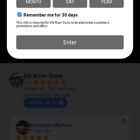
PRODUCT TYPE
Tool
SHIPPING WEIGHT
1.04
Elk River Guns
4.8
Based on 180 reviews
powered by
G
o
o
g
l
e
review us on
Ermanno Mariani
3 days ago