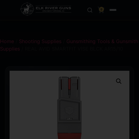
0
Home
/
Shooting Supplies
/
Gunsmithing Tools & Gunsmith
Supplies
/ REAL AVID SMARTFIT VISE BLCK AR15/10