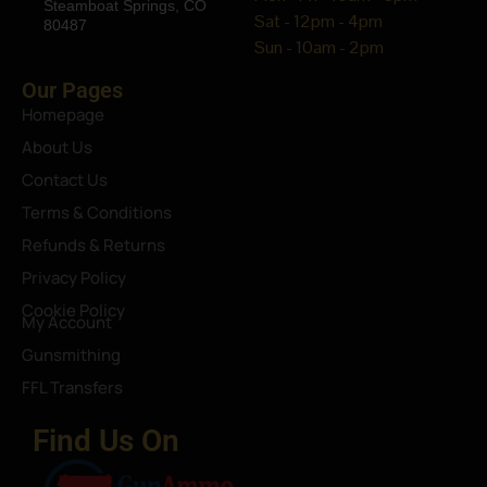
Steamboat Springs, CO
Sat - 12pm - 4pm
80487
Sun - 10am - 2pm
Our Pages
Homepage
About Us
Contact Us
Terms & Conditions
Refunds & Returns
Privacy Policy
Cookie Policy
My Account
Gunsmithing
FFL Transfers
Find Us On