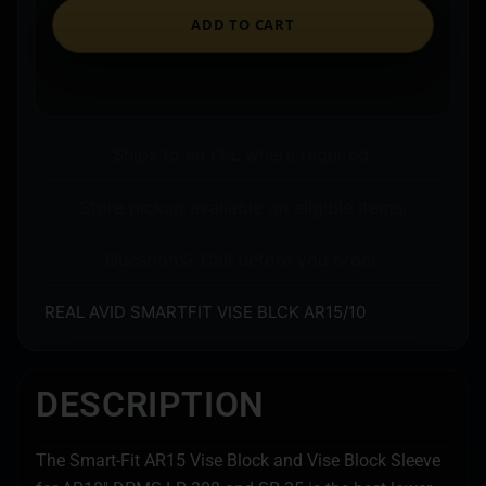
ADD TO CART
Ships to an FFL where required.
Store pickup available on eligible items.
Questions? Call before you order.
REAL AVID SMARTFIT VISE BLCK AR15/10
DESCRIPTION
The Smart-Fit AR15 Vise Block and Vise Block Sleeve