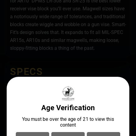
for AR10″ DPMS LR-308 and SR-25 is the best lower
receiver vise block you’ll ever use. Magwell sizes have
a notoriously wide range of tolerances, and traditional
blocks create wiggle and wobble on a gun vise. Smart-
Fit’s design solves that. It expands to fit all MIL-SPEC
AR15s, AR10s and similar magwells, making loose,
sloppy-fitting blocks a thing of the past.
SPECS
UPC
MANUFACTURER
813119014482
Real Avid
MANUFACTURER PART
LENGTH
NUMBER
12.7000
AV1015SFVB
MODEL
Smart Fit Vise Block