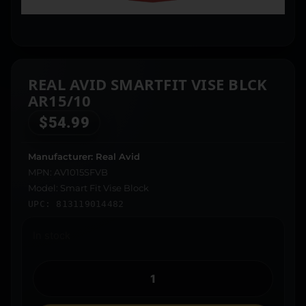
REAL AVID SMARTFIT VISE BLCK
AR15/10
$
54.99
Manufacturer: Real Avid
MPN: AV1015SFVB
Model: Smart Fit Vise Block
UPC: 813119014482
In stock