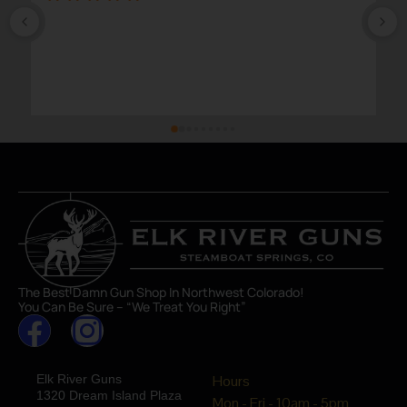
The Best Damn Gun Shop In Northwest Colorado!
You Can Be Sure – “We Treat You Right”
Elk River Guns
Hours
1320 Dream Island Plaza
Mon - Fri - 10am - 5pm