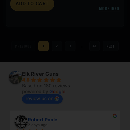
ADD TO CART
MORE INFO
PREVIOUS
NEXT
1
2
3
…
41
Elk River Guns
4.8
Based on 180 reviews
powered by
G
o
o
g
l
e
review us on
Robert Poole
2 days ago