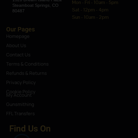
Mon - Fri - 10am - 5pm
Steamboat Springs, CO
Sat - 12pm - 4pm
80487
Sun - 10am - 2pm
Our Pages
Homepage
About Us
Contact Us
Terms & Conditions
Refunds & Returns
Privacy Policy
Cookie Policy
My Account
Gunsmithing
FFL Transfers
Find Us On