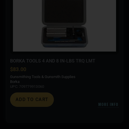
BORKA TOOLS 4 AND 8 IN-LBS TRQ LMT
$
83.00
Gunsmithing Tools & Gunsmith Supplies
Borka
UPC: 709779913060
ADD TO CART
MORE INFO