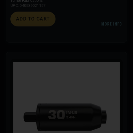
Turner Fabrications
UPC: 040589021157
ADD TO CART
MORE INFO