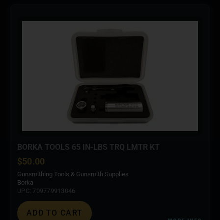
BORKA TOOLS 65 IN-LBS TRQ LMTR KT
$
50.00
Gunsmithing Tools & Gunsmith Supplies
Borka
UPC: 709779913046
ADD TO CART