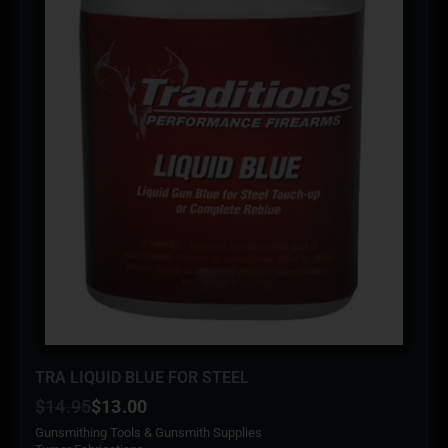
TRA LIQUID BLUE FOR STEEL
$
14.95
$
13.00
Gunsmithing Tools & Gunsmith Supplies