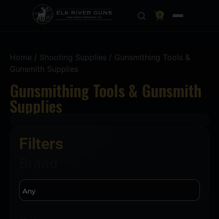
0
Home
/
Shooting Supplies
/ Gunsmithing Tools &
Gunsmith Supplies
Gunsmithing Tools & Gunsmith
Supplies
Filters
Brand