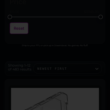
Price
$
11.00
$
3345.00
Reset
Ship to your FFL or pick up in Steamboat. No games. No fluff.
Showing 1–12
of 483 results