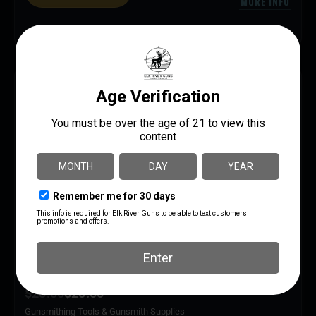
MORE INFO
SAVE 13%
ENERGETIC VOX BLOX 1.74″
$
23.00
$
20.00
Gunsmithing Tools & Gunsmith Supplies