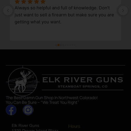
Always so helpful and full of knowledge. Don’t 
just want to sell a firearm but make sure you are 
getting what you want.
The Best Damn Gun Shop In Northwest Colorado!
You Can Be Sure – “We Treat You Right”
Elk River Guns
Hours
1320 Dream Island Plaza