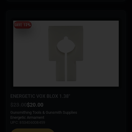
SAVE 13%
ENERGETIC VOX BLOX 1.38″
$
23.00
$
20.00
Gunsmithing Tools & Gunsmith Supplies
Energetic Armament
UPC: 853406008459