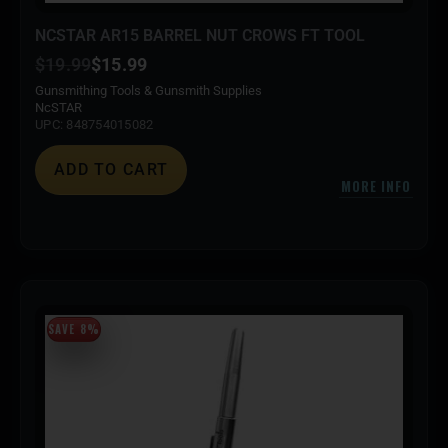
NCSTAR AR15 BARREL NUT CROWS FT TOOL
$
19.99
$
15.99
Gunsmithing Tools & Gunsmith Supplies
NcSTAR
UPC: 848754015082
ADD TO CART
MORE INFO
SAVE 8%