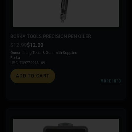
BORKA TOOLS PRECISION PEN OILER
$
12.99
$
12.00
Gunsmithing Tools & Gunsmith Supplies
Borka
UPC: 709779913169
ADD TO CART
MORE INFO