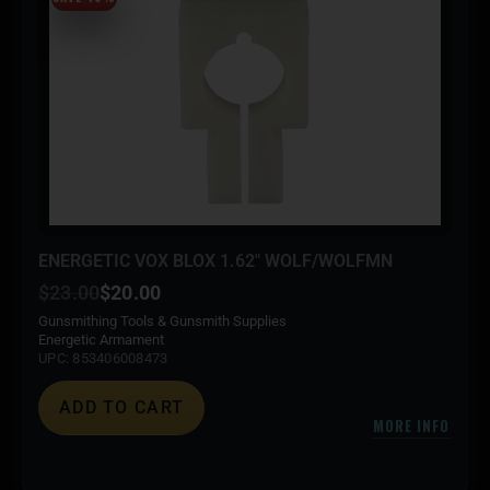
ENERGETIC VOX BLOX 1.62″ WOLF/WOLFMN
$
23.00
$
20.00
Gunsmithing Tools & Gunsmith Supplies
Energetic Armament
UPC: 853406008473
ADD TO CART
MORE INFO