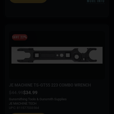
MORE INFO
SAVE 22%
JE MACHINE TS-GT55 223 COMBO WRENCH
$
44.99
$
34.99
Gunsmithing Tools & Gunsmith Supplies
JE MACHINE TECH
UPC: 811577033564