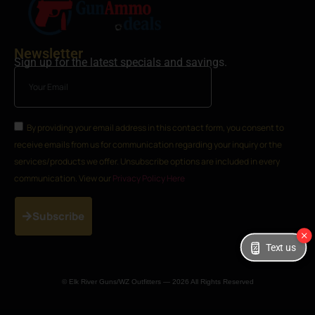
Newsletter
Sign up for the latest specials and savings.
By providing your email address in this contact form, you consent to
receive emails from us for communication regarding your inquiry or the
services/products we offer. Unsubscribe options are included in every
communication. View our
Privacy Policy Here
Subscribe
Text us
© Elk River Guns/WZ Outfitters — 2026 All Rights Reserved