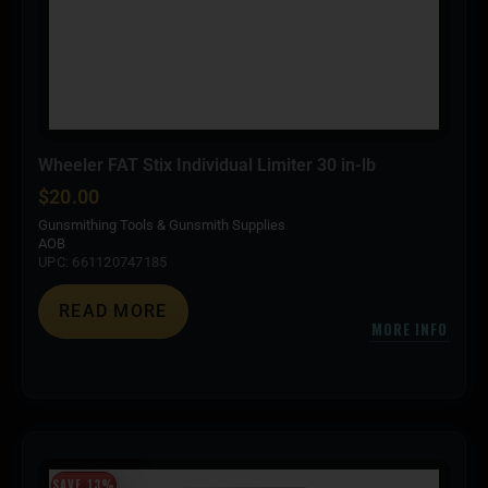
Wheeler FAT Stix Individual Limiter 30 in-lb
$
20.00
Gunsmithing Tools & Gunsmith Supplies
AOB
UPC: 661120747185
READ MORE
MORE INFO
SAVE 13%