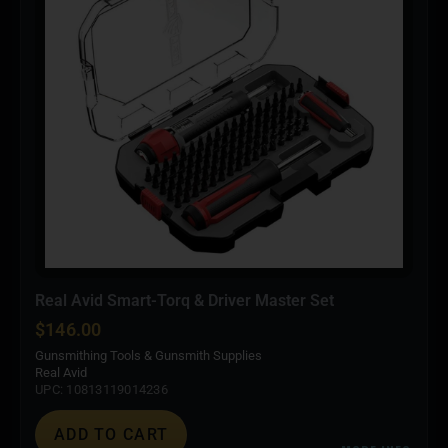
Real Avid Smart-Torq & Driver Master Set
$
146.00
Gunsmithing Tools & Gunsmith Supplies
Real Avid
UPC: 10813119014236
ADD TO CART