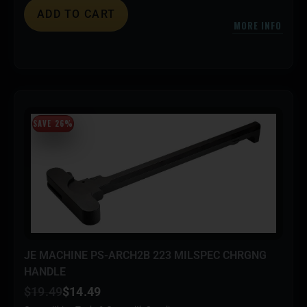
ADD TO CART
MORE INFO
SAVE 26%
JE MACHINE PS-ARCH2B 223 MILSPEC CHRGNG
HANDLE
$
19.49
$
14.49