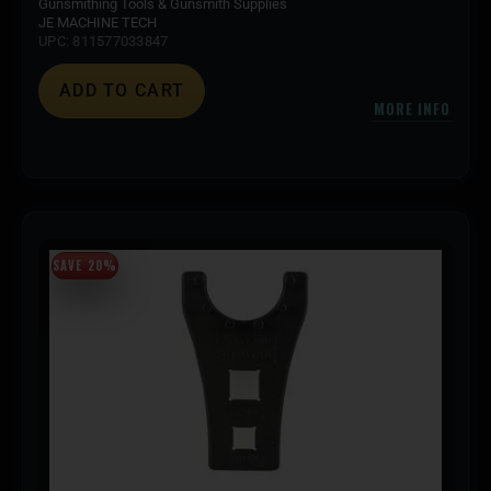
Gunsmithing Tools & Gunsmith Supplies
JE MACHINE TECH
UPC: 811577033847
ADD TO CART
MORE INFO
SAVE 20%