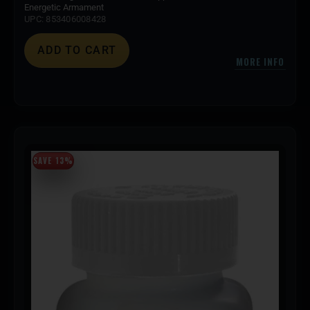
Energetic Armament
UPC: 853406008428
ADD TO CART
MORE INFO
SAVE 13%