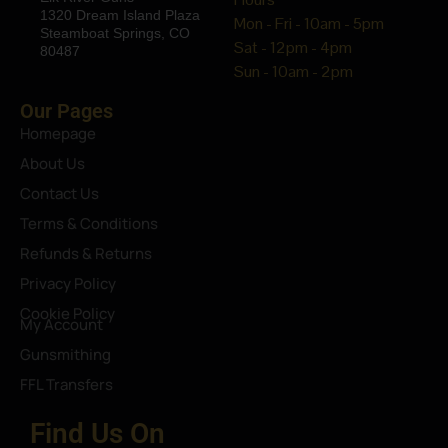
1320 Dream Island Plaza
Mon - Fri - 10am - 5pm
Steamboat Springs, CO
Sat - 12pm - 4pm
80487
Sun - 10am - 2pm
Our Pages
Homepage
About Us
Contact Us
Terms & Conditions
Refunds & Returns
Privacy Policy
Cookie Policy
My Account
Gunsmithing
FFL Transfers
Find Us On