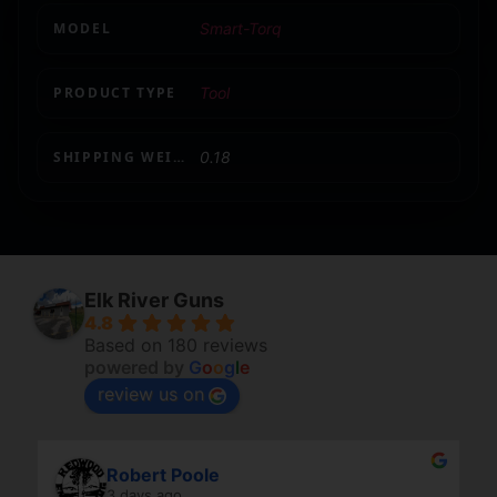
MODEL
Smart-Torq
PRODUCT TYPE
Tool
SHIPPING WEIGHT
0.18
Elk River Guns
4.8
Based on 180 reviews
powered by
G
o
o
g
l
e
review us on
Robert Poole
3 days ago