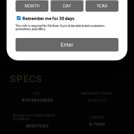
The Smart-Torq Fixed Limiters deliver consistent,
precise in-lb torque settings essential for scope rings,
mounts and action screws. The professional-grade
construction features “click style” overload clutches
that prevent over-torquing damage while maintaining
+/- 5% accuracy. These compact tools integrate
seamlessly with 1/4″ hex drivers and bits, making
them indispensable additions to any precision toolkit.
SPECS
UPC
MANUFACTURER
813119015939
Real Avid
MANUFACTURER PART
LENGTH
NUMBER
6.7000
AVSTFL80