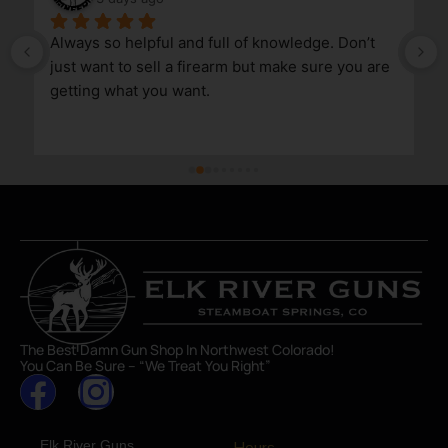
Always so helpful and full of knowledge. Don’t 
just want to sell a firearm but make sure you are 
getting what you want.
The Best Damn Gun Shop In Northwest Colorado!
You Can Be Sure – “We Treat You Right”
Elk River Guns
Hours