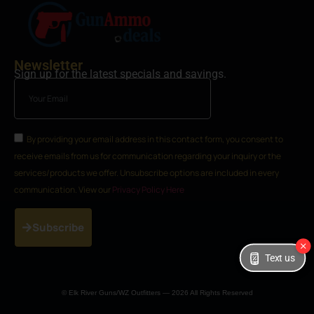
Newsletter
Sign up for the latest specials and savings.
By providing your email address in this contact form, you consent to
receive emails from us for communication regarding your inquiry or the
services/products we offer. Unsubscribe options are included in every
communication. View our
Privacy Policy Here
Subscribe
Text us
© Elk River Guns/WZ Outfitters — 2026 All Rights Reserved