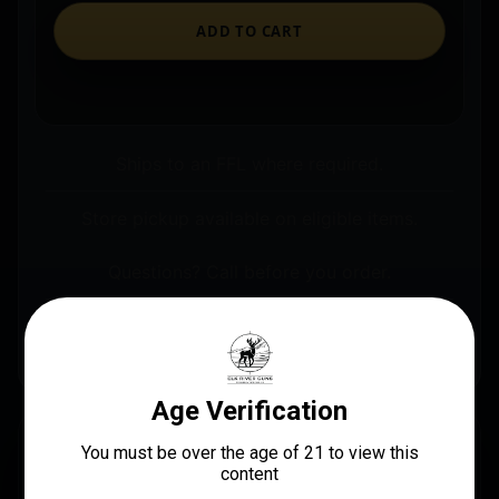
ADD TO CART
Ships to an FFL where required.
Store pickup available on eligible items.
Questions? Call before you order.
Real Avid AVSTFL80 Smart Torq Fixed Limiter
Black/Red
DESCRIPTION