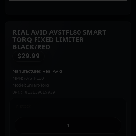
REAL AVID AVSTFL80 SMART
TORQ FIXED LIMITER
BLACK/RED
$
29.99
Manufacturer: Real Avid
MPN: AVSTFL80
Model: Smart-Torq
UPC: 813119015939
In stock