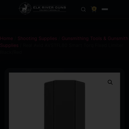
0
Home
/
Shooting Supplies
/
Gunsmithing Tools & Gunsmith
Supplies
/ Real Avid AVSTFL80 Smart Torq Fixed Limiter
Black/Red