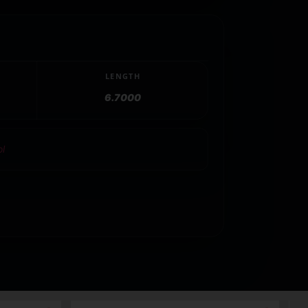
LENGTH
6.7000
ol