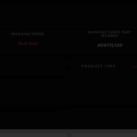
MANUFACTURER PART
MANUFACTURER
NUMBER
Real Avid
AVSTFL100
PRODUCT TYPE
To