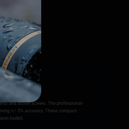
ounts and action screws. The professional-
taining +/- 5% accuracy. These compact
ion toolkit.