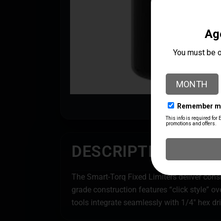
DESCRIPTION
The Smart-Torq Fixed Limiters deliver consi
grade construction features “click style” 
tools integrate seamlessly with 1/4″ hex dr