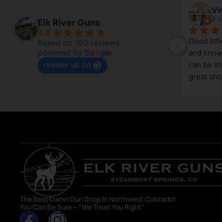
April Branstetter
Vi
7 days ago
8 d
Elk River Guns
4.8
Good litt
Based on 180 reviews
powered by
G
o
o
g
l
e
and knowl
review us on
g 
can be lim
great sho
asset in 
The Best Damn Gun Shop In Northwest Colorado!
You Can Be Sure – “We Treat You Right”