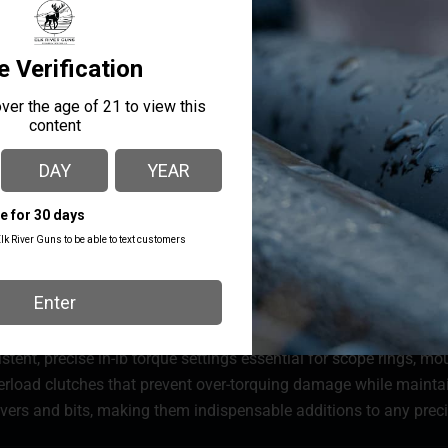
stent, precise in-lb torque settings essential for scope rings, m
overload clutches that prevent over-torquing damage while main
ivers and bits, making them indispensable additions to any precis