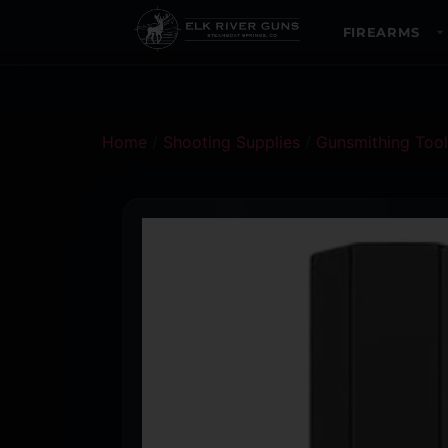
FIREARMS
Home
/
Shooting Supplies
/
Gunsmithing Tool