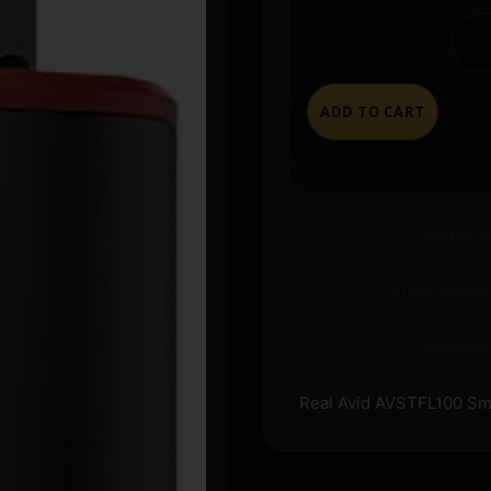
ADD TO CART
Ships t
Store pickup
Question
Real Avid AVSTFL100 Sma