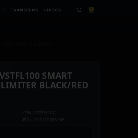
TRANSFERS
GUIDES
0
ixed Limiter Black/Red
AVSTFL100 SMART
 LIMITER BLACK/RED
MPN: AVSTFL100
UPC: 813119015946