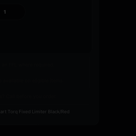
o an FFL where required.
 available on eligible items.
s? Call before you order.
rt Torq Fixed Limiter Black/Red