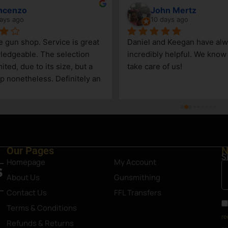
ncenzo
John Mertz
ays ago
10 days ago
le gun shop. Service is great 
Daniel and Keegan have alw
edgeable. The selection 
incredibly helpful. We know t
ited, due to its size, but a 
take care of us!
p nonetheless. Definitely an 
Steamboat Springs area.
Our Pages
N
S
Homepage
My Account
About Us
Gunsmithing
Contact Us
FFL Transfers
Terms & Conditions
re
Refunds & Returns