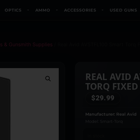
OPTICS
AMMO
ACCESSORIES
USED GUNS
s & Gunsmith Supplies
/ Real Avid AVSTFL100 Smart Torq F
REAL AVID 
TORQ FIXED
$
29.99
Manufacturer: Real Avid
Model: Smart-Torq
In stock