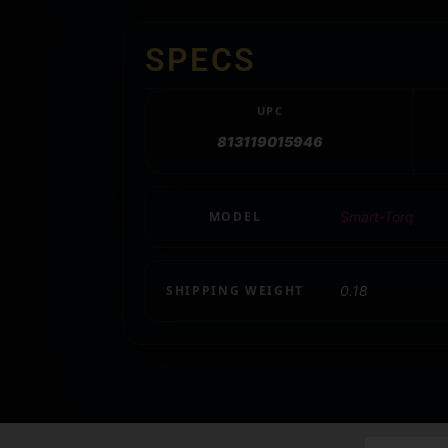
SPECS
UPC
813119015946
MODEL
Smart-Torq
SHIPPING WEIGHT
0.18