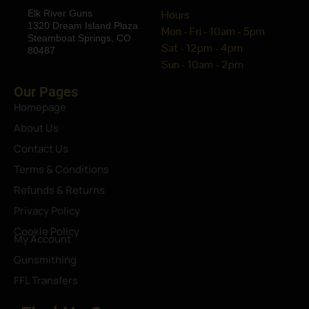
Elk River Guns
Hours
1320 Dream Island Plaza
Mon - Fri - 10am - 5pm
Steamboat Springs, CO
Sat - 12pm - 4pm
80487
Sun - 10am - 2pm
Our Pages
Homepage
About Us
Contact Us
Terms & Conditions
Refunds & Returns
Privacy Policy
Cookie Policy
My Account
Gunsmithing
FFL Transfers