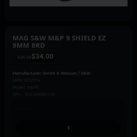
MAG S&W M&P 9 SHIELD EZ
9MM 8RD
$
34.00
$
35.00
Manufacturer: Smith & Wesson / S&W
MPN: 3012704
Model: M&P9
UPC: 022188882735
In stock