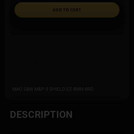
ADD TO CART
Ships to an FFL where required.
Store pickup available on eligible items.
Questions? Call before you order.
MAG S&W M&P 9 SHIELD EZ 9MM 8RD
DESCRIPTION