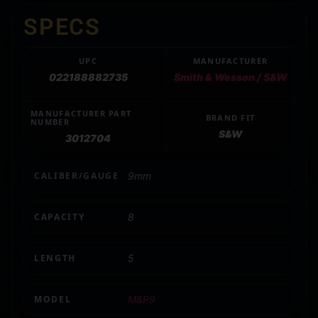
SPECS
UPC
MANUFACTURER
022188882735
Smith & Wesson / S&W
MANUFACTURER PART
BRAND FIT
NUMBER
S&W
3012704
CALIBER/GAUGE
9mm
CAPACITY
8
LENGTH
5
MODEL
M&P9