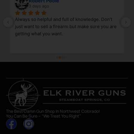
Robert Poole
3 days ago
Always so helpful and full of knowledge. Don’t 
just want to sell a firearm but make sure you are 
getting what you want.
The Best Damn Gun Shop In Northwest Colorado!
You Can Be Sure – “We Treat You Right”