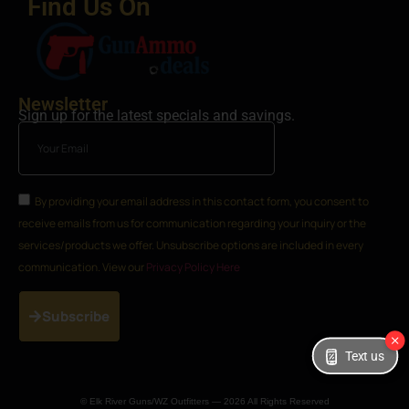
Find Us On
Newsletter
Sign up for the latest specials and savings.
By providing your email address in this contact form, you consent to
receive emails from us for communication regarding your inquiry or the
services/products we offer. Unsubscribe options are included in every
communication. View our
Privacy Policy Here
Subscribe
Text us
© Elk River Guns/WZ Outfitters — 2026 All Rights Reserved