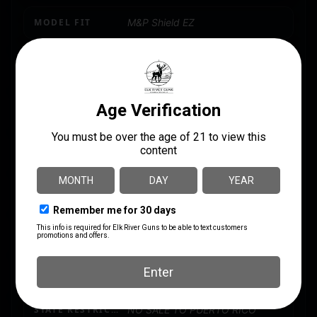
MODEL FIT
M&P Shield EZ
PACKAGE HEIGHT
1.4
PACKAGE WIDTH
2.8
PRODUCT TYPE
Accessory-Magazines
QUANTITY
1
SHIPPING WEIGHT
0.2
STATE RESTRICTION (GUAM)
NO SALE TO GUAM
STATE RESTRICTION (PR)
NO SALE TO PUERTO RICO