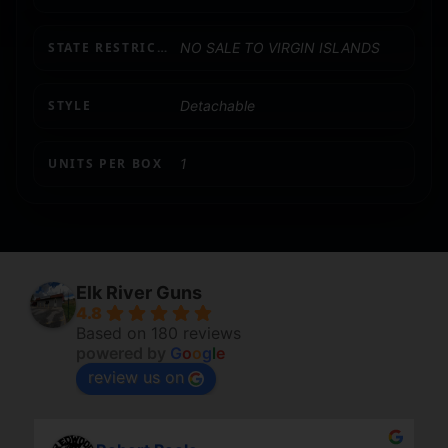
STATE RESTRICTION (VI)
NO SALE TO VIRGIN ISLANDS
STYLE
Detachable
UNITS PER BOX
1
Elk River Guns
4.8
Based on 180 reviews
powered by
G
o
o
g
l
e
review us on