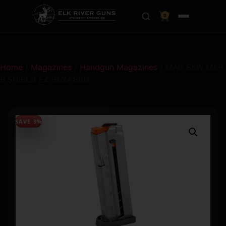
0
Home
/
Magazines
/
Handgun Magazines
/ MAG S&W M&P
9 SHIELD EZ 9MM 8RD
SAVE 3%