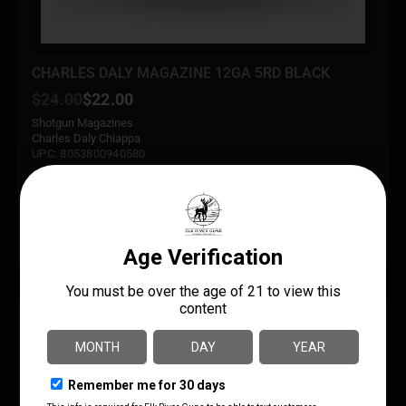
CHARLES DALY MAGAZINE 12GA 5RD BLACK
$
24.00
$
22.00
Shotgun Magazines
Charles Daly Chiappa
UPC: 8053800940580
ADD TO CART
MORE INFO
SAVE 2%