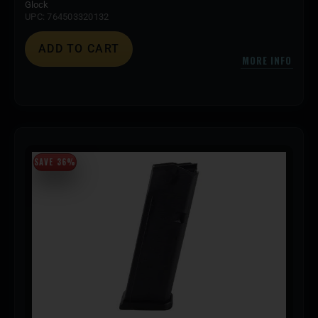
Glock
UPC: 764503320132
ADD TO CART
MORE INFO
SAVE 36%