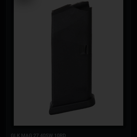
GLK MAG 27 40SW 10RD