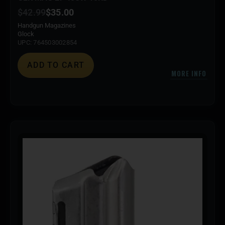
$
42.99
$
35.00
Handgun Magazines
Glock
UPC: 764503002854
ADD TO CART
MORE INFO