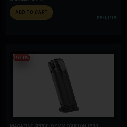
ADD TO CART
MORE INFO
SAVE 11%
MAGAZINE SPRGFLD 9MM ECHELON 15RD