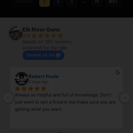
PREVIOUS
NEXT
1
2
3
…
70
Elk River Guns
4.8
Based on 180 reviews
powered by
G
o
o
g
l
e
review us on
Robert Poole
3 days ago
Always so helpful and full of knowledge. Don’t 
just want to sell a firearm but make sure you are 
getting what you want.