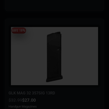
SAVE 18%
GLK MAG 32 357SIG 13RD
$
32.99
$
27.00
Handgun Magazines