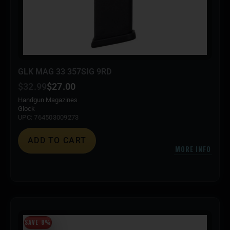
GLK MAG 33 357SIG 9RD
$
32.99
$
27.00
Handgun Magazines
Glock
UPC: 764503009273
ADD TO CART
MORE INFO
SAVE 8%