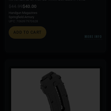
$
44.99
$
40.00
Handgun Magazines
Springfield Armory
UPC: 706397970628
ADD TO CART
MORE INFO