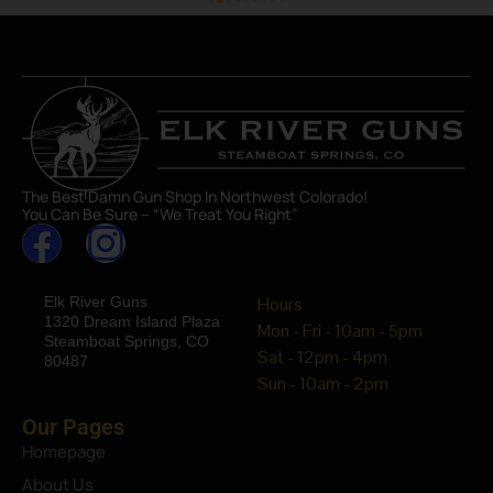
The Best Damn Gun Shop In Northwest Colorado!
You Can Be Sure – “We Treat You Right”
Elk River Guns
Hours
1320 Dream Island Plaza
Mon - Fri - 10am - 5pm
Steamboat Springs, CO
Sat - 12pm - 4pm
80487
Sun - 10am - 2pm
Our Pages
Homepage
About Us