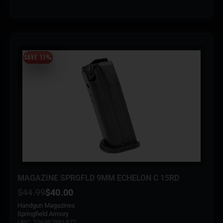
SAVE 11%
MAGAZINE SPRGFLD 9MM ECHELON C 15RD
$
44.99
$
40.00
Handgun Magazines
Springfield Armory
UPC: 706397981877