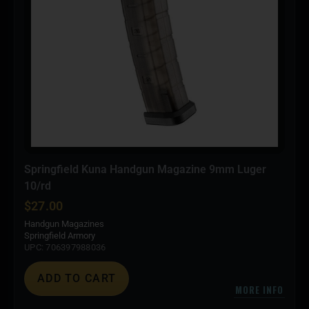
Springfield Kuna Handgun Magazine 9mm Luger
10/rd
$
27.00
Handgun Magazines
Springfield Armory
UPC: 706397988036
ADD TO CART
MORE INFO