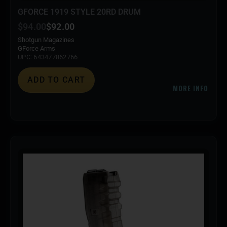
GFORCE 1919 STYLE 20RD DRUM
$
94.00
$
92.00
Shotgun Magazines
GForce Arms
UPC: 643477862766
ADD TO CART
MORE INFO