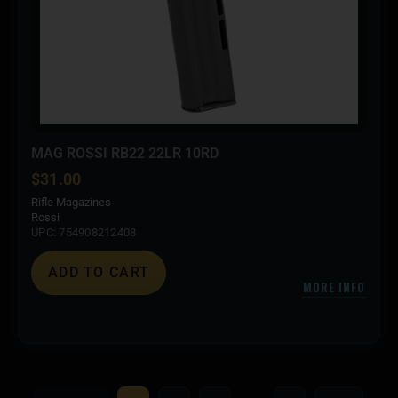
MAG ROSSI RB22 22LR 10RD
$
31.00
Rifle Magazines
Rossi
UPC: 754908212408
ADD TO CART
MORE INFO