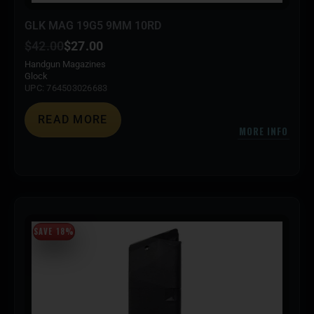
GLK MAG 19G5 9MM 10RD
$
42.00
$
27.00
Handgun Magazines
Glock
UPC: 764503026683
READ MORE
MORE INFO
SAVE 18%