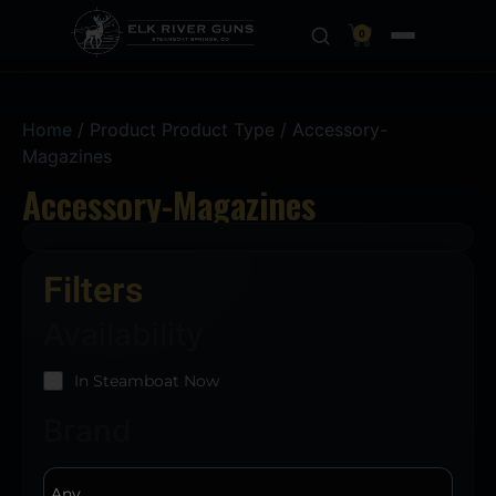
0
Home
/ Product Product Type / Accessory-
Magazines
Accessory-Magazines
Filters
Availability
In Steamboat Now
Brand