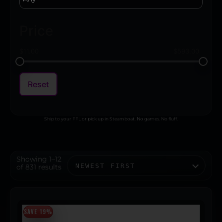
Price
$
11.00
$
593.00
Reset
Ship to your FFL or pick up in Steamboat. No games. No fluff.
Showing 1–12
of 831 results
SAVE 19%