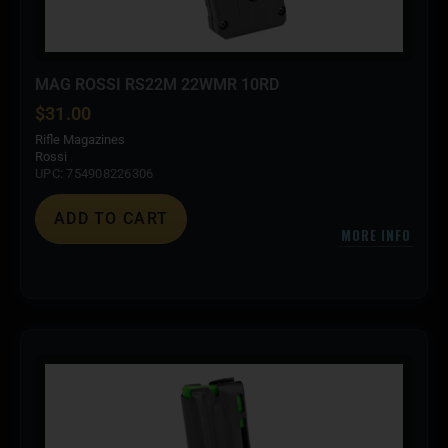
MAG ROSSI RS22M 22WMR 10RD
$
31.00
Rifle Magazines
Rossi
UPC: 754908226306
ADD TO CART
MORE INFO