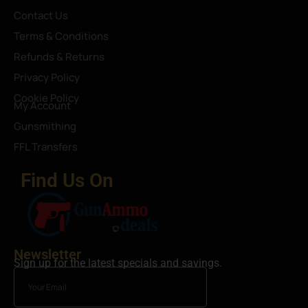
Contact Us
Terms & Conditions
Refunds & Returns
Privacy Policy
Cookie Policy
My Account
Gunsmithing
FFL Transfers
Find Us On
Newsletter
Sign up for the latest specials and savings.