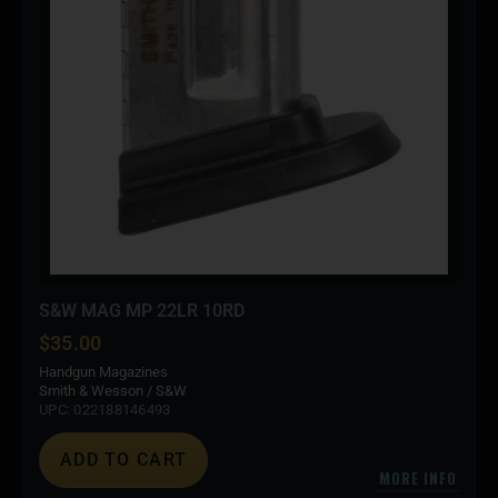
S&W MAG MP 22LR 10RD
$
35.00
Handgun Magazines
Smith & Wesson / S&W
UPC: 022188146493
ADD TO CART
MORE INFO