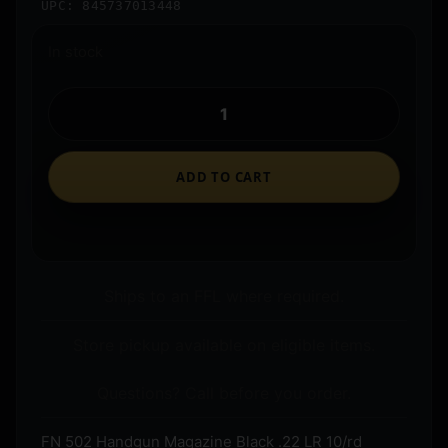
UPC: 845737013448
In stock
ADD TO CART
Ships to an FFL where required.
Store pickup available on eligible items.
Questions? Call before you order.
FN 502 Handgun Magazine Black .22 LR 10/rd