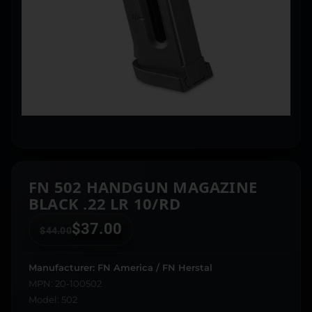
FN 502 HANDGUN MAGAZINE
BLACK .22 LR 10/RD
$
37.00
$
44.00
Manufacturer: FN America / FN Herstal
MPN: 20-100502
Model: 502