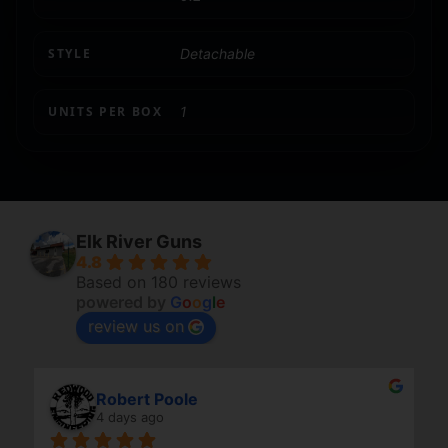
STYLE
Detachable
UNITS PER BOX
1
Elk River Guns
4.8
Based on 180 reviews
powered by
G
o
o
g
l
e
review us on
Robert Poole
4 days ago