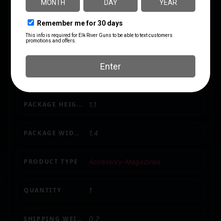
CAPACITY
10
LENGTH
4.6
MODEL
502
PACKAGE HEIGHT
1.1
PACKAGE WIDTH
1.4
PRODUCT TYPE
Accessory-Magazines
QUANTITY
1
SHIPPING WEIGHT
0.2