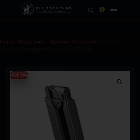
0
Home
/
Magazines
/
Handgun Magazines
/ FN 502
Handgun Magazine Black .22 LR 10/rd
SAVE 16%