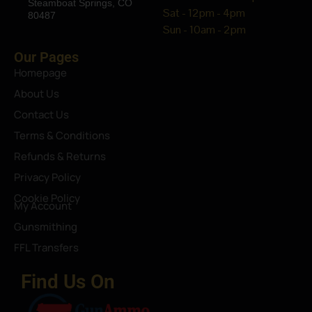
Steamboat Springs, CO
Sat - 12pm - 4pm
80487
Sun - 10am - 2pm
Our Pages
Homepage
About Us
Contact Us
Terms & Conditions
Refunds & Returns
Privacy Policy
Cookie Policy
My Account
Gunsmithing
FFL Transfers
Find Us On