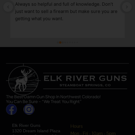
Always so helpful and full of knowledge. Don’t 
just want to sell a firearm but make sure you are 
getting what you want.
The Best Damn Gun Shop In Northwest Colorado!
You Can Be Sure – “We Treat You Right”
Elk River Guns
Hours
1320 Dream Island Plaza
Mon - Fri - 10am - 5pm