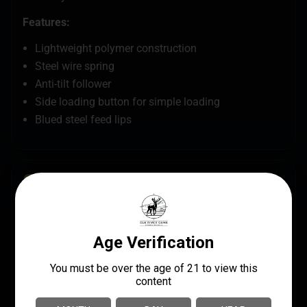
Features:
Lightweight polymer construction
Steel wire spring
Anti-tilt follower
Side loading button for simple loading
Blued steel feed lips
SPECS
MANUFACTURER
UPC
FN America / FN
845737013448
Herstal
MANUFACTURER PART
CALIBER/GAUGE
NUMBER
.22 LR
20-100502