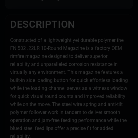
DESCRIPTION
Constructed of a lightweight yet durable polymer the
FN 502 .22LR 10-Round Magazine is a factory OEM
rimfire magazine designed to deliver superior
reliability and unparalleled corrosion resistance in
virtually any environment. This magazine features a
built-in side loading button for quick effortless loading
while the loading channel serves as a witness window
for quick visual round counts and improved reliability
while on the move. The steel wire spring and anti-tilt
polymer follower work in tandem to deliver smooth
operation and jam-free feeding performance while the
blued steel feed lips offer a precise fit for added
reliability.