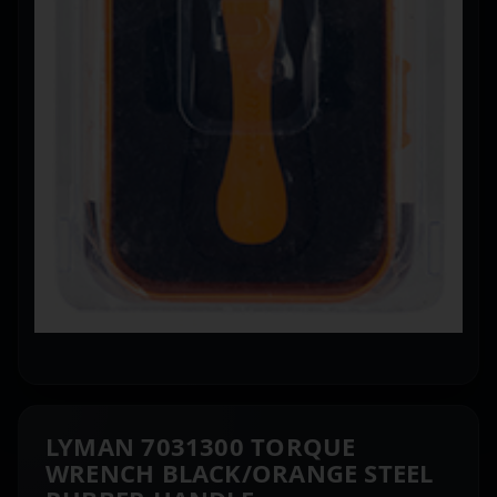
LYMAN 7031300 TORQUE
WRENCH BLACK/ORANGE STEEL