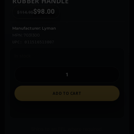
RUBBER HANDLE
$
98.00
$
114.95
Manufacturer: Lyman
MPN: 7031300
UPC: 011516513007
In stock
ADD TO CART
Ships to an FFL where required.