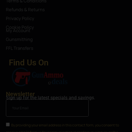
Terms & Conditions
Refunds & Returns
Privacy Policy
Cookie Policy
My Account
Gunsmithing
FFL Transfers
Find Us On
Newsletter
Sign up for the latest specials and savings.
By providing your email address in this contact form, you consent to