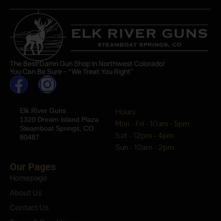
The Best Damn Gun Shop In Northwest Colorado!
You Can Be Sure – “We Treat You Right”
Elk River Guns
Hours
1320 Dream Island Plaza
Mon - Fri - 10am - 5pm
Steamboat Springs, CO
Sat - 12pm - 4pm
80487
Sun - 10am - 2pm
Our Pages
Homepage
About Us
Contact Us