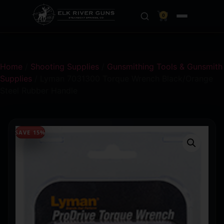
0
Home
/
Shooting Supplies
/
Gunsmithing Tools & Gunsmith
Supplies
/ Lyman 7031300 Torque Wrench Black/Orange
Steel Rubber Handle
SAVE 15%