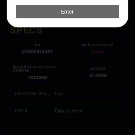
help get the best accuracy from your firearm.
SPECS
UPC
MANUFACTURER
011516513007
Lyman
MANUFACTURER PART
LENGTH
NUMBER
12.2000
7031300
SHIPPING WEIGHT
1.55
STYLE
Torque Limiter