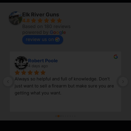
Elk River Guns
4.8
Based on 180 reviews
powered by
G
o
o
g
l
e
review us on
Robert Poole
4 days ago
Always so helpful and full of knowledge. Don’t 
just want to sell a firearm but make sure you are 
getting what you want.