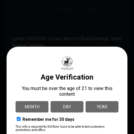
Store pickup available on eligible items.
Questions? Call before you order.
Lyman 7031300 Torque Wrench Black/Orange Steel
Rubber Handle
DESCRIPTION
The Lyman Torque Wrench is a must for accuracy
minded shooters and gunsmiths. The Lyman Torque
Wrench will allow you to safely and correctly attach
scope bases, scope rings, action screws and other
fasteners to firearms. Correct screw torque prevents
damage to screw threads, screw heads, threaded
surfaces and optics. Consistent screw torque will also