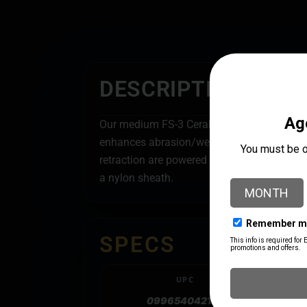
DESCRIPTION
Our medium FS-3 Cerakote Texas Flag start
enhances abrasion/wear resistance, corrosi
retraction are powered by pushing or pullin
a nylon sheath.
SPECS
UPC
099654042122