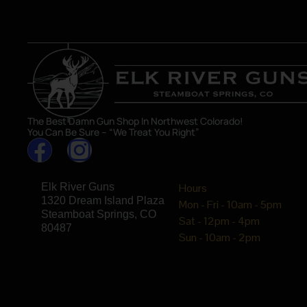
The Best Damn Gun Shop In Northwest Colorado!
You Can Be Sure – “We Treat You Right”
Elk River Guns
Hours
1320 Dream Island Plaza
Mon - Fri - 10am - 5pm
Steamboat Springs, CO
Sat - 12pm - 4pm
80487
Sun - 10am - 2pm