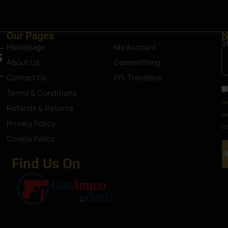
Our Pages
N
S
Homepage
My Account
About Us
Gunsmithing
Contact Us
FFL Transfers
Terms & Conditions
re
Refunds & Returns
se
Privacy Policy
co
Cookie Policy
Find Us On