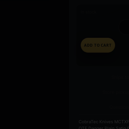
In stock
ADD TO CART
Ships t
Store pickup
Question
CobraTec Knives MCTXF
OTF Dagger Plain Satin 