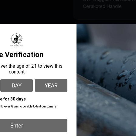
Cerakoted Handle
s from a high-grade aluminum alloy handle and features a D2 s
on resistance and chemical resistance to the handle. All knives
g the same control switch). This knife features a pocket clip, a
MANUFACTURER PART
MANUFACTURER
NUMBER
Cobratec Knives
MCTXFS3DAGNS