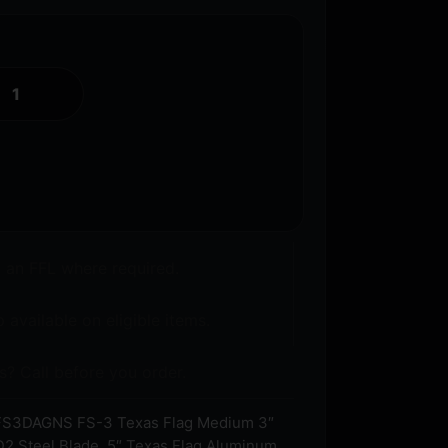
o an FFL where required.
 available on eligible items.
s? Call before you order.
S3DAGNS FS-3 Texas Flag Medium 3″
D2 Steel Blade, 5″ Texas Flag Aluminum