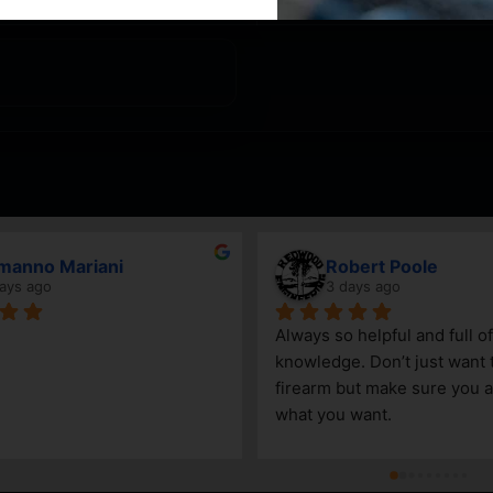
Mariani
Robert Poole
3 days ago
Always so helpful and full of 
knowledge. Don’t just want to sell a
firearm but make sure you are getti
what you want.