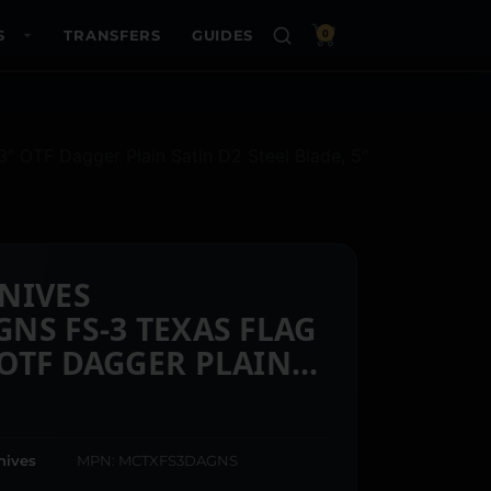
S
TRANSFERS
GUIDES
0
OTF Dagger Plain Satin D2 Steel Blade, 5″
NIVES
NS FS-3 TEXAS FLAG
OTF DAGGER PLAIN
EEL BLADE, 5″ TEXAS
INUM CERAKOTED
nives
MPN: MCTXFS3DAGNS