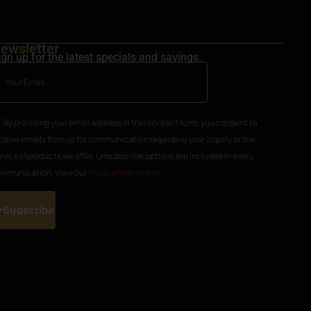
ewsletter
ign up for the latest specials and savings.
By providing your email address in this contact form, you consent to
ceive emails from us for communication regarding your inquiry or the
rvices/products we offer. Unsubscribe options are included in every
mmunication. View our
Privacy Policy Here
Subscribe