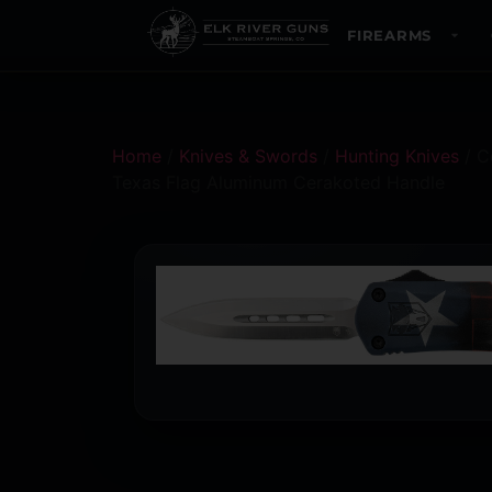
FIREARMS
Home
/
Knives & Swords
/
Hunting Knives
/ C
Texas Flag Aluminum Cerakoted Handle