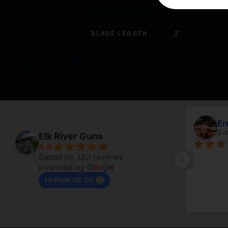
BLADE LENGTH
3"
Ermanno 
2 days ago
Elk River Guns
4.8
Based on 180 reviews
powered by
G
o
o
g
l
e
review us on