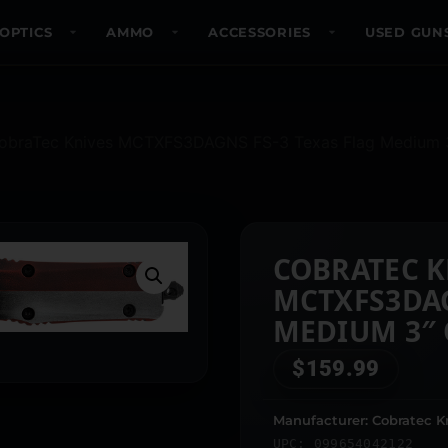
OPTICS
AMMO
ACCESSORIES
USED GUN
obraTec Knives MCTXFS3DAGNS FS-3 Texas Flag Medium 3″ 
COBRATEC K
MCTXFS3DAG
MEDIUM 3″ 
SATIN D2 ST
$
159.99
FLAG ALUM
HANDLE
Manufacturer: Cobratec K
UPC: 099654042122