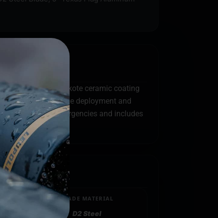
teel blade. The Cerakote ceramic coating
 are dual action (blade deployment and
 glass breaker for emergencies and includes
BLADE MATERIAL
D2 Steel