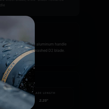
dle
 It boasts an anodized aluminum handle
the 2-tone light stonewashed D2 blade.
BLADE LENGTH
2.25"