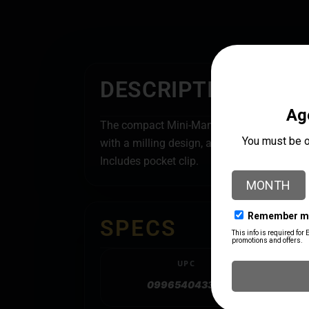
DESCRIPTION
The compact Mini-Mamba Gen II is CNC machi
with a milling design, a comfortable to use
Includes pocket clip.
SPECS
UPC
099654043372