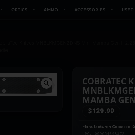
OPTICS
AMMO
ACCESSORIES
USED
obraTec Knives MNBLKMGEN2DNS Mini Mamba Gen II 2.25″ 
ndle
COBRATEC K
MNBLKMGEN
MAMBA GEN I
STONEWASHE
$
129.99
3.38″ BLAC
ANODIZED 
Manufacturer: Cobratec K
UPC: 099654043372