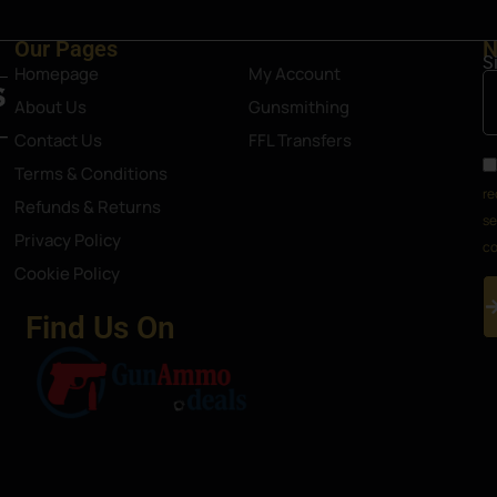
Our Pages
N
S
Homepage
My Account
About Us
Gunsmithing
Contact Us
FFL Transfers
Terms & Conditions
re
Refunds & Returns
se
Privacy Policy
co
Cookie Policy
Find Us On