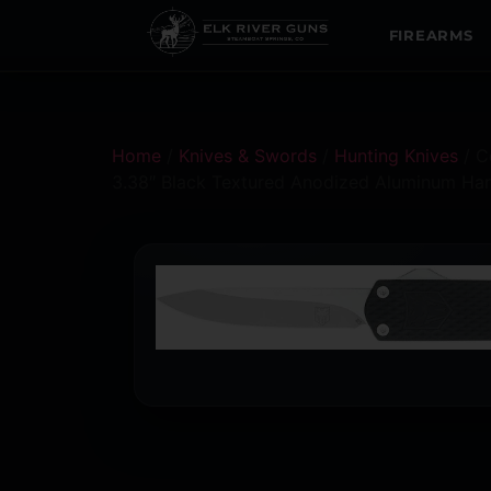
FIREARMS
Home
/
Knives & Swords
/
Hunting Knives
/ C
3.38″ Black Textured Anodized Aluminum Ha