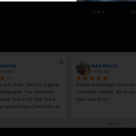
STYLE
OT
ncenzo
John Mertz
ays ago
8 days ago
le gun shop. Service is great 
Daniel and Keegan have alw
edgeable. The selection 
incredibly helpful. We know t
ited, due to its size, but a 
take care of us!
p nonetheless. Definitely an 
Steamboat Springs area.