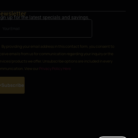
ewsletter
ign up for the latest specials and savings.
By providing your email address in this contact form, you consent to
ceive emails from us for communication regarding your inquiry or the
rvices/products we offer. Unsubscribe options are included in every
mmunication. View our
Privacy Policy Here
Subscribe