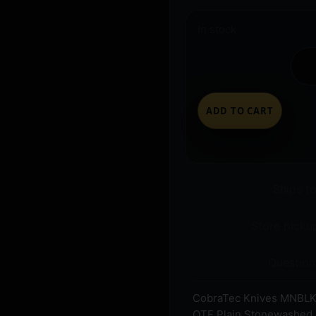
In stock
ADD TO CART
Ships t
Store pickup
Question
CobraTec Knives MNBLK
OTF Plain Stonewashed D