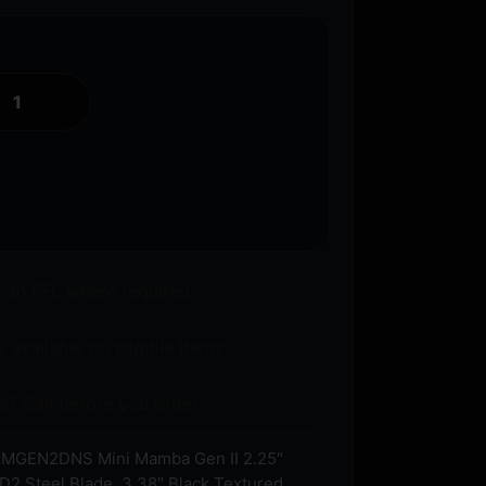
o an FFL where required.
 available on eligible items.
s? Call before you order.
MGEN2DNS Mini Mamba Gen II 2.25″
2 Steel Blade, 3.38″ Black Textured