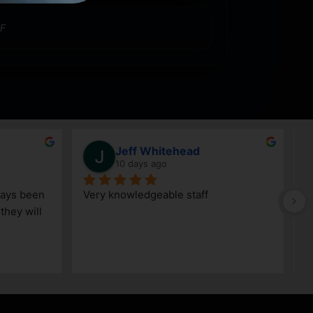
F
Jeff Whitehead
10 days ago
ays been 
Very knowledgeable staff
G
hey will 
w
a
h
k