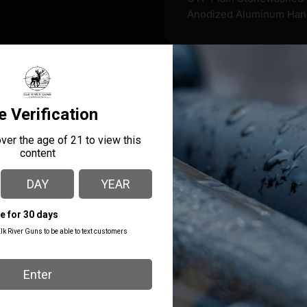
Anodized Aluminum Han
ned to offer the best precision fit and finish inside and out.
 thumb switch that is very smooth to rapidly deploy and retract 
MANUFACTURER PART
MANUFACTURER
NUMBER
Cobratec Knives
MNBLKMGEN2DNS