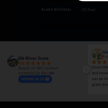
BLADE MATERIAL
D2 Steel
April Branstetter
Vi
5 days ago
6 d
Elk River Guns
4.8
Good litt
Based on 180 reviews
powered by
G
o
o
g
l
e
and knowl
review us on
g 
can be lim
great sho
asset in 