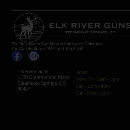
The Best Damn Gun Shop In Northwest Colorado!
You Can Be Sure – “We Treat You Right”
Elk River Guns
Hours
1320 Dream Island Plaza
Mon - Fri - 10am - 5pm
Steamboat Springs, CO
Sat - 12pm - 4pm
80487
Sun - 10am - 2pm