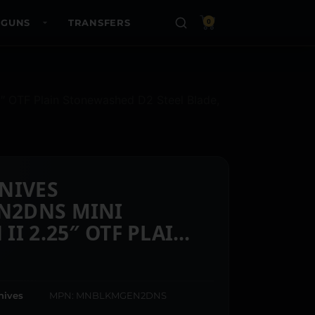
 GUNS
TRANSFERS
0
OTF Plain Stonewashed D2 Steel Blade,
NIVES
2DNS MINI
I 2.25″ OTF PLAIN
D D2 STEEL BLADE,
K TEXTURED
ALUMINUM HANDLE
nives
MPN: MNBLKMGEN2DNS