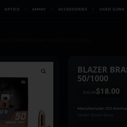
OPTICS
AMMO
ACCESSORIES
USED GUNS
 BLAZER BRASS 9MM 124GR FMJ 50/1000
BLAZER BRA
50/1000
$
18.00
$
20.99
Manufacturer: CCI Ammun
Model: Blazer Brass