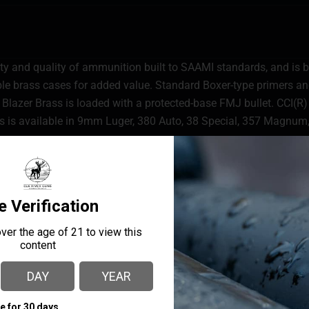
lity and quality of ammunition built to SAAMI standards, and is b
able brass cases for added value. Standard Boxer-type primers 
 Blazer Brass is loaded with a protected-base FMJ bullet. CCI(R) 
ss is available in 9mm Luger, 380 Auto, 38 Special, 357 Magnum
MANUFACTURER PART
MANUFACTURER
NUMBER
CCI Ammunition
5201