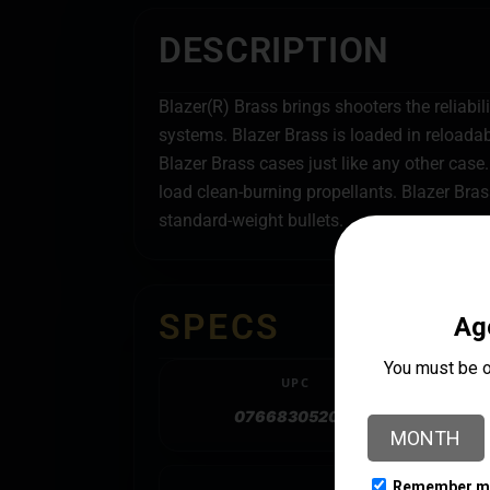
DESCRIPTION
Blazer(R) Brass brings shooters the reliabi
systems. Blazer Brass is loaded in reload
Blazer Brass cases just like any other case.
load clean-burning propellants. Blazer Bra
standard-weight bullets.
SPECS
UPC
076683052018