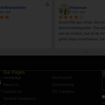
ril Branstetter
Vincenzo
ays ago
9 days ago
Good little gun shop. Service
and knowledgeable. The sel
can be limited, due to its size
great shop nonetheless. Defi
asset in Steamboat Springs 
Our Pages
N
S
Homepage
My Account
About Us
Gunsmithing
Contact Us
FFL Transfers
Terms & Conditions
re