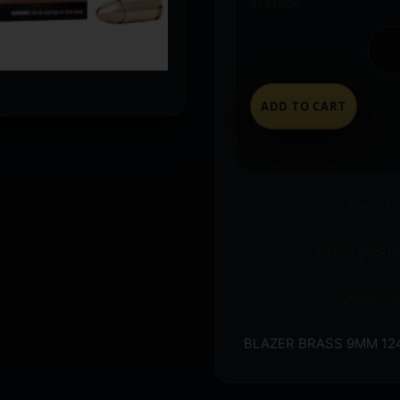
In stock
ADD TO CART
Ships t
Store pickup
Question
BLAZER BRASS 9MM 124