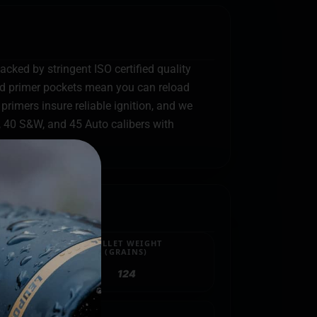
acked by stringent ISO certified quality
and primer pockets mean you can reload
primers insure reliable ignition, and we
, 40 S&W, and 45 Auto calibers with
BULLET WEIGHT
(GRAINS)
124