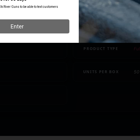
CASE MATERIAL
Br
LENGTH
5.
PRODUCT TYPE
Ful
UNITS PER BOX
50