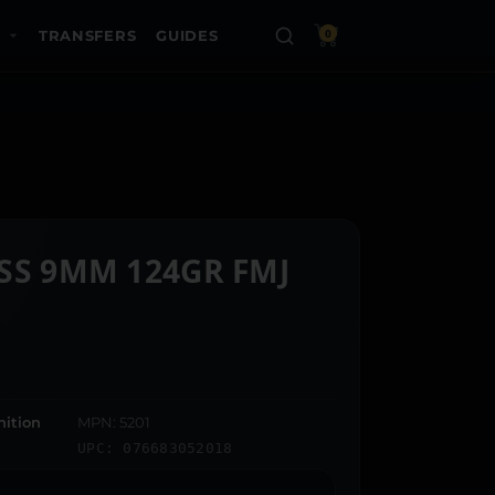
TRANSFERS
GUIDES
0
SS 9MM 124GR FMJ
ition
MPN: 5201
UPC: 076683052018