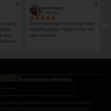
John Mertz
11 days ago
 is great 
Daniel and Keegan have always been 
V
ection 
incredibly helpful. We know they will 
, but a 
take care of us!
nitely an 
area.
ewsletter
ign up for the latest specials and savings.
By providing your email address in this contact form, you consent to
ceive emails from us for communication regarding your inquiry or the