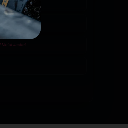
ass
6500
l Metal Jacket