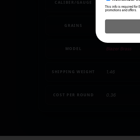
CALIBER/GAUGE
9mm
GRAINS
124 gr
MODEL
Blazer Brass
SHIPPING WEIGHT
1.46
COST PER ROUND
0.36