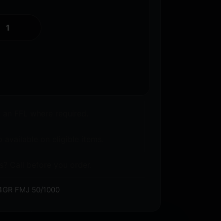
o an FFL where required.
 available on eligible items.
s? Call before you order.
GR FMJ 50/1000