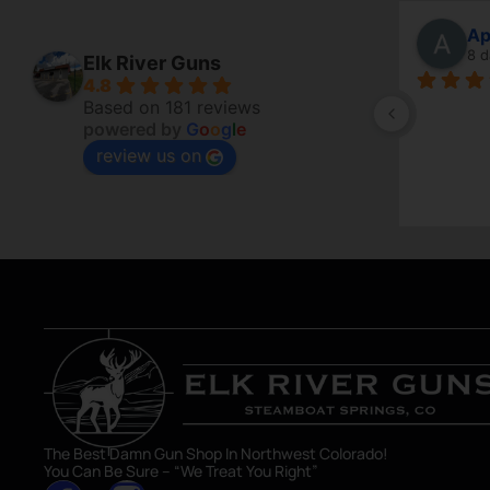
Robert Poole
Ap
5 days ago
8 d
Elk River Guns
4.8
Always so helpful and full of 
Based on 181 reviews
powered by
G
o
o
g
l
e
knowledge. Don’t just want to sell a 
review us on
firearm but make sure you are getting 
what you want.
The Best Damn Gun Shop In Northwest Colorado!
You Can Be Sure – “We Treat You Right”