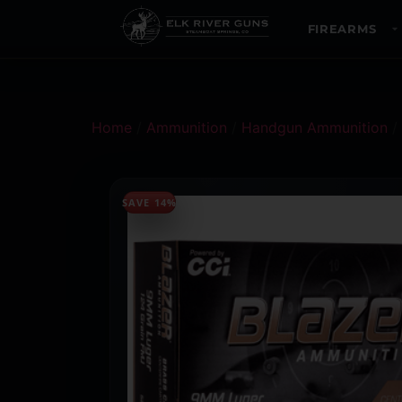
FIREARMS
Home
/
Ammunition
/
Handgun Ammunition
/
SAVE 14%