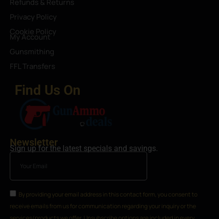
Refunds & Returns
Privacy Policy
Cookie Policy
My Account
Gunsmithing
FFL Transfers
Find Us On
Newsletter
Sign up for the latest specials and savings.
By providing your email address in this contact form, you consent to
receive emails from us for communication regarding your inquiry or the
services/products we offer. Unsubscribe options are included in every