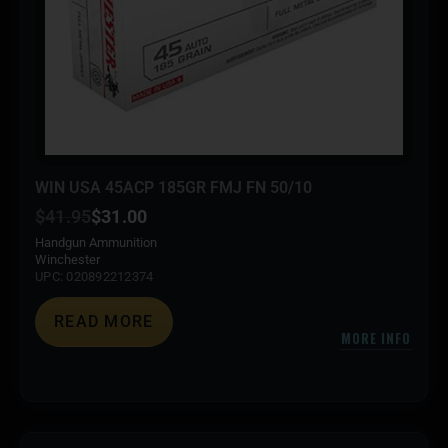
WIN USA 45ACP 185GR FMJ FN 50/10
$
41.95
$
31.00
Handgun Ammunition
Winchester
UPC: 020892212374
READ MORE
MORE INFO