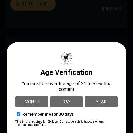
ADD TO CART
MORE INFO
SAVE 18%
FED CHAMP 9MM 124GR FMJ 200/1000
$
84.99
$
70.00