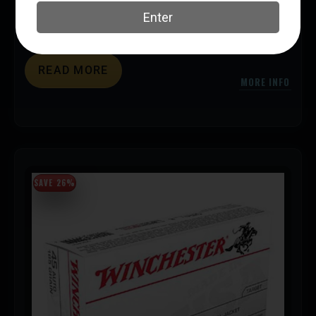
Handgun Ammunition
Federal Ammunition
UPC: 604544706192
READ MORE
MORE INFO
SAVE 26%