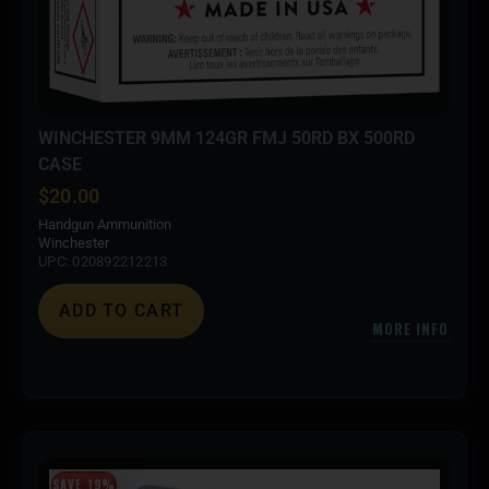
WINCHESTER 9MM 124GR FMJ 50RD BX 500RD
CASE
$
20.00
Handgun Ammunition
Winchester
UPC: 020892212213
ADD TO CART
MORE INFO
SAVE 19%