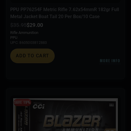
PPU PP76254F Metric Rifle 7.62x54mmR 182gr Full
Metal Jacket Boat Tail 20 Per Box/10 Case
$
35.95
$
29.00
Rifle Ammunition
PPU
UPC: 8605003812883
ADD TO CART
MORE INFO
SAVE 19%