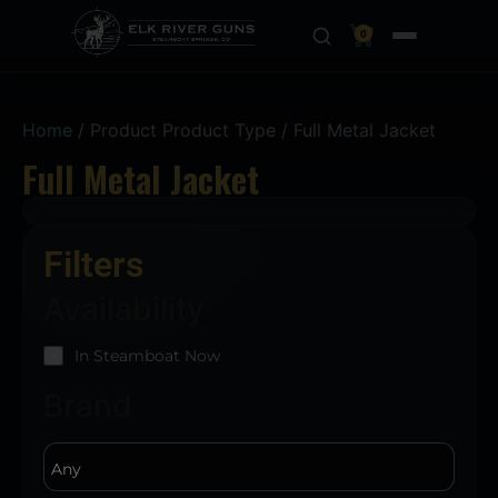
0
Home
/ Product Product Type / Full Metal Jacket
Full Metal Jacket
Filters
Availability
In Steamboat Now
Brand