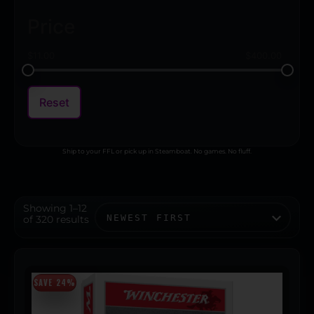
Price
$
11.00
$
400.00
Reset
Ship to your FFL or pick up in Steamboat. No games. No fluff.
Showing 1–12
of 320 results
SAVE 24%