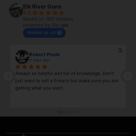
Elk River Guns
4.8
Based on 180 reviews
powered by
G
o
o
g
l
e
review us on
Robert Poole
3 days ago
Always so helpful and full of knowledge. Don’t 
just want to sell a firearm but make sure you are 
getting what you want.