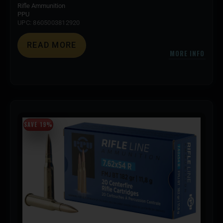
Rifle Ammunition
PPU
UPC: 8605003812920
READ MORE
MORE INFO
SAVE 19%