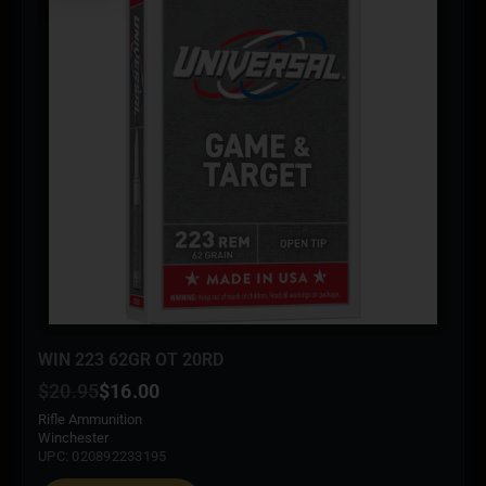
WIN 223 62GR OT 20RD
$
20.95
$
16.00
Rifle Ammunition
Winchester
UPC: 020892233195