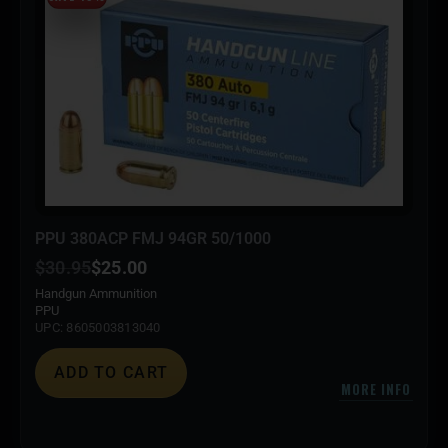
PPU 380ACP FMJ 94GR 50/1000
$
30.95
$
25.00
Handgun Ammunition
PPU
UPC: 8605003813040
ADD TO CART
MORE INFO