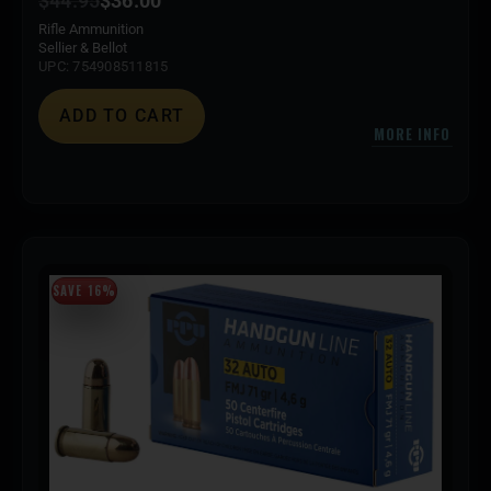
$
44.95
$
36.00
Rifle Ammunition
Sellier & Bellot
UPC: 754908511815
ADD TO CART
MORE INFO
SAVE 16%