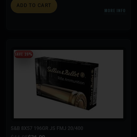
ADD TO CART
MORE INFO
SAVE 20%
S&B 8X57 196GR JS FMJ 20/400