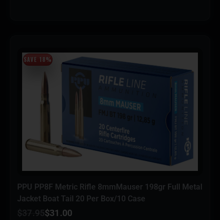
SAVE 18%
PPU PP8F Metric Rifle 8mmMauser 198gr Full Metal
Jacket Boat Tail 20 Per Box/10 Case
$
37.95
$
31.00