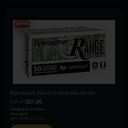
SAVE 16%
REM RANGE 380AUTO 95GR FMJ 50/500
$
24.99
$
21.00
Handgun Ammunition
Remington
UPC: 047700277752