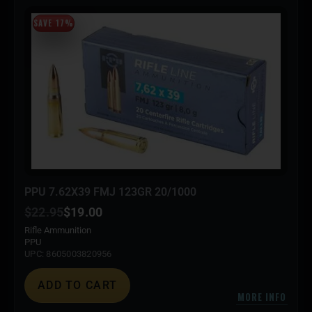
SAVE 17%
PPU 7.62X39 FMJ 123GR 20/1000
$
22.95
$
19.00
Rifle Ammunition
PPU
UPC: 8605003820956
ADD TO CART
MORE INFO