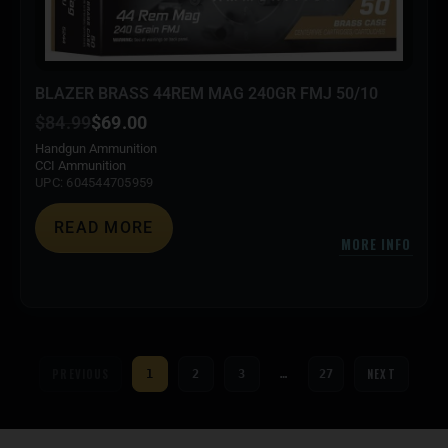
BLAZER BRASS 44REM MAG 240GR FMJ 50/10
$
84.99
$
69.00
Handgun Ammunition
CCI Ammunition
UPC: 604544705959
READ MORE
MORE INFO
PREVIOUS
NEXT
1
2
3
…
27