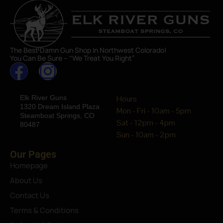
The Best Damn Gun Shop In Northwest Colorado!
You Can Be Sure – “We Treat You Right”
Elk River Guns
Hours
1320 Dream Island Plaza
Mon - Fri - 10am - 5pm
Steamboat Springs, CO
Sat - 12pm - 4pm
80487
Sun - 10am - 2pm
Our Pages
Homepage
About Us
Contact Us
Terms & Conditions