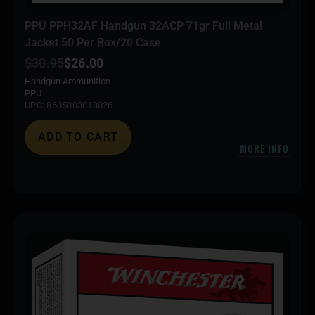
PPU PPH32AF Handgun 32ACP 71gr Full Metal
Jacket 50 Per Box/20 Case
$
30.95
$
26.00
Handgun Ammunition
PPU
UPC: 8605003813026
ADD TO CART
MORE INFO