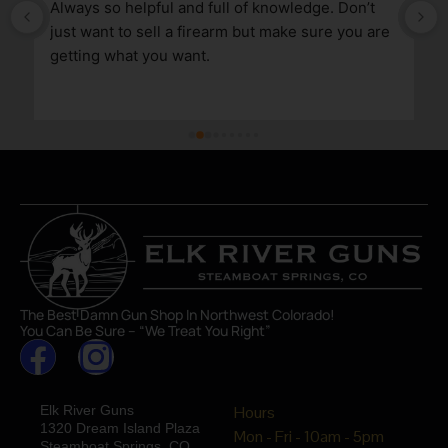
Always so helpful and full of knowledge. Don’t 
just want to sell a firearm but make sure you are 
getting what you want.
The Best Damn Gun Shop In Northwest Colorado!
You Can Be Sure – “We Treat You Right”
Elk River Guns
Hours
1320 Dream Island Plaza
Mon - Fri - 10am - 5pm
Steamboat Springs, CO