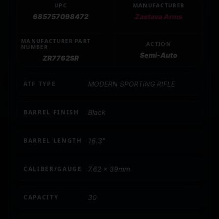
UPC
MANUFACTURER
685757098472
Zastava Arms
MANUFACTURER PART
ACTION
NUMBER
Semi-Auto
ZR7762SR
ATF TYPE
MODERN SPORTING RIFLE
BARREL FINISH
Black
BARREL LENGTH
16.3"
CALIBER/GAUGE
7.62 x 39mm
CAPACITY
30