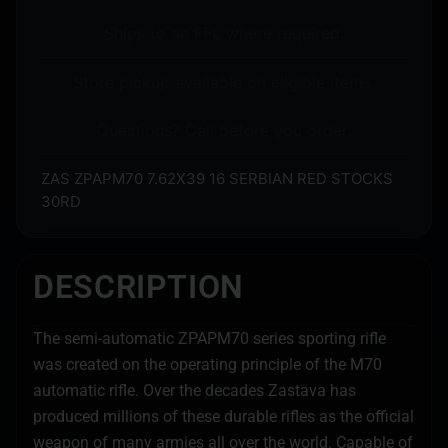
Ships to an FFL where required.
Store pickup available on eligible items.
Questions? Call before you order.
ZAS ZPAPM70 7.62X39 16 SERBIAN RED STOCKS
30RD
DESCRIPTION
The semi-automatic ZPAPM70 series sporting rifle
was created on the operating principle of the M70
automatic rifle. Over the decades Zastava has
produced millions of these durable rifles as the official
weapon of many armies all over the world. Capable of