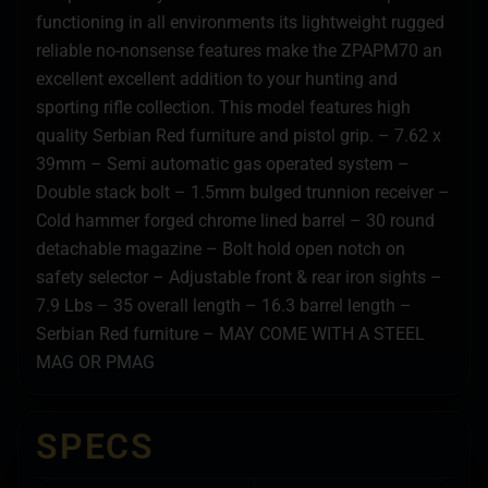
functioning in all environments its lightweight rugged
reliable no-nonsense features make the ZPAPM70 an
excellent excellent addition to your hunting and
sporting rifle collection. This model features high
quality Serbian Red furniture and pistol grip. – 7.62 x
39mm – Semi automatic gas operated system –
Double stack bolt – 1.5mm bulged trunnion receiver –
Cold hammer forged chrome lined barrel – 30 round
detachable magazine – Bolt hold open notch on
safety selector – Adjustable front & rear iron sights –
7.9 Lbs – 35 overall length – 16.3 barrel length –
Serbian Red furniture – MAY COME WITH A STEEL
MAG OR PMAG
SPECS