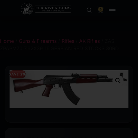
0
Home
/
Guns & Firearms
/
Rifles
/
AK Rifles
/ ZAS
ZPAPM70 7.62X39 16 SERBIAN RED STOCKS 30RD
SAVE 2%