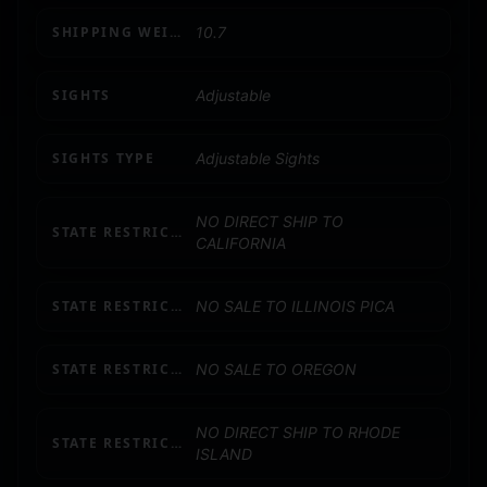
SHIPPING WEIGHT
10.7
SIGHTS
Adjustable
SIGHTS TYPE
Adjustable Sights
NO DIRECT SHIP TO
STATE RESTRICTION (CA)
CALIFORNIA
STATE RESTRICTION (IL)
NO SALE TO ILLINOIS PICA
STATE RESTRICTION (OR)
NO SALE TO OREGON
NO DIRECT SHIP TO RHODE
STATE RESTRICTION (RI)
ISLAND