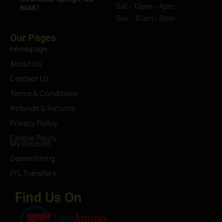
Sat - 12pm - 4pm
80487
Sun - 10am - 2pm
Our Pages
Homepage
About Us
Contact Us
Terms & Conditions
Refunds & Returns
Privacy Policy
Cookie Policy
My Account
Gunsmithing
FFL Transfers
Find Us On