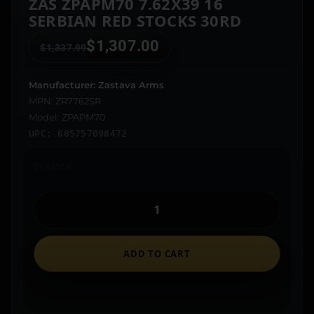
ZAS ZPAPM70 7.62X39 16
SERBIAN RED STOCKS 30RD
$
1,307.00
$
1,337.99
Manufacturer: Zastava Arms
MPN: ZR7762SR
Model: ZPAPM70
UPC: 685757098472
In stock
ADD TO CART