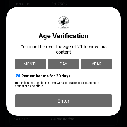
LENGTH
38.7500
MODEL
ZPAPM70
NUMBER OF MAGAZINES
1 30 rd.
PACKAGE HEIGHT
4.2
PACKAGE WIDTH
9.0
PRODUCT TYPE
AK
RATE OF TWIST
1:9.5"
SAFETY
Lever Action