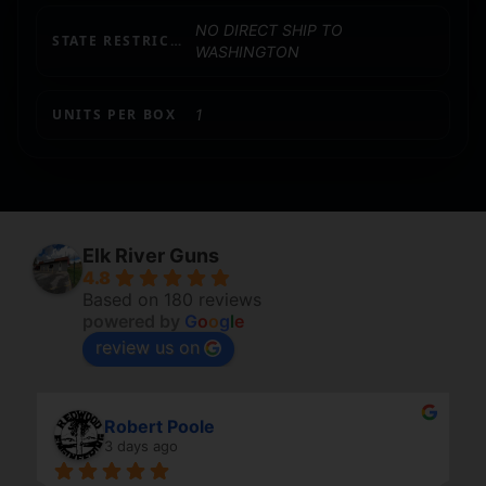
NO DIRECT SHIP TO
STATE RESTRICTION (WA)
WASHINGTON
UNITS PER BOX
1
Elk River Guns
4.8
Based on 180 reviews
powered by
G
o
o
g
l
e
review us on
Robert Poole
3 days ago