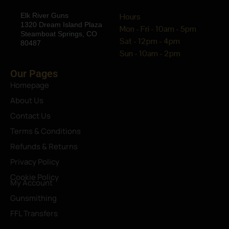
Elk River Guns
Hours
1320 Dream Island Plaza
Mon - Fri - 10am - 5pm
Steamboat Springs, CO
Sat - 12pm - 4pm
80487
Sun - 10am - 2pm
Our Pages
Homepage
About Us
Contact Us
Terms & Conditions
Refunds & Returns
Privacy Policy
Cookie Policy
My Account
Gunsmithing
FFL Transfers