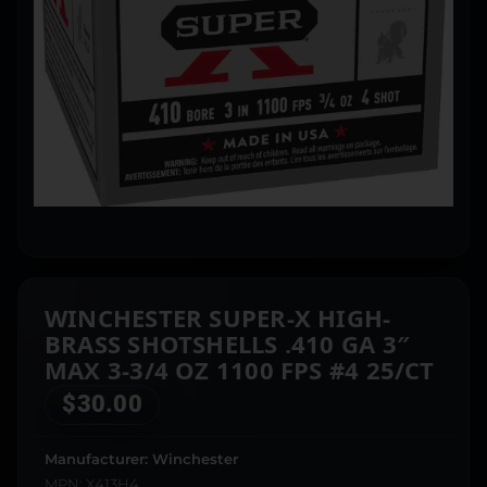
WINCHESTER SUPER-X HIGH-
BRASS SHOTSHELLS .410 GA 3″
MAX 3-3/4 OZ 1100 FPS #4 25/CT
$
30.00
Manufacturer: Winchester
MPN: X413H4