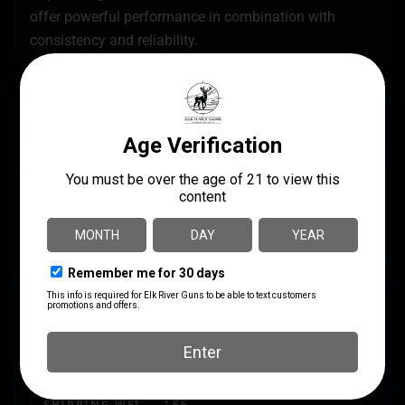
offer powerful performance in combination with
consistency and reliability.
SPECS
UPC
MANUFACTURER
020892016965
Winchester
MANUFACTURER PART
CALIBER/GAUGE
NUMBER
.410 Bore
X413H4
LENGTH
2.9500
PRODUCT TYPE
Lead
SHIPPING WEIGHT
1.55