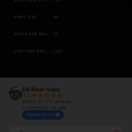
SHOT SIZE
#4
UNITS PER BOX
25
COST PER ROUND
1.20
Elk River Guns
4.8
Based on 179 reviews
powered by
G
o
o
g
l
e
review us on