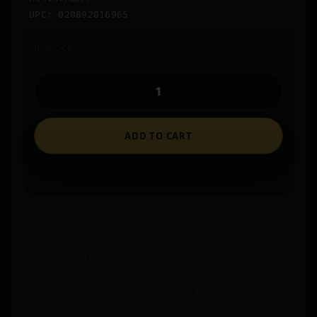
UPC: 020892016965
In stock
ADD TO CART
Ships to an FFL where required.
Store pickup available on eligible items.
Questions? Call before you order.