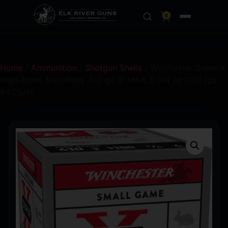
0
Home
/
Ammunition
/
Shotgun Shells
/ Winchester Super-X
High-Brass Shotshells .410 ga 3″ MAX 3-3/4 oz 1100 fps
#4 25/ct