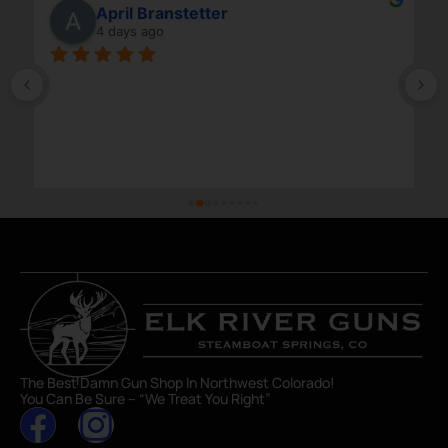
April Branstetter
4 days ago
The Best Damn Gun Shop In Northwest Colorado!
You Can Be Sure – “We Treat You Right”