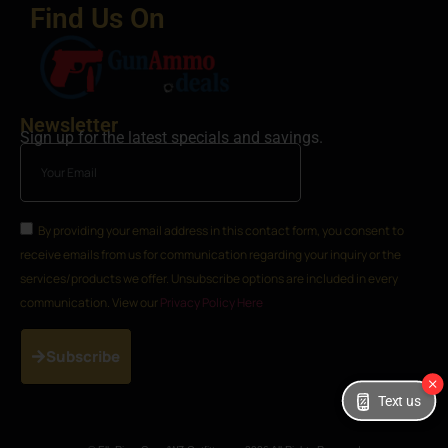
Find Us On
Newsletter
Sign up for the latest specials and savings.
By providing your email address in this contact form, you consent to
receive emails from us for communication regarding your inquiry or the
services/products we offer. Unsubscribe options are included in every
communication. View our
Privacy Policy Here
Subscribe
Text us