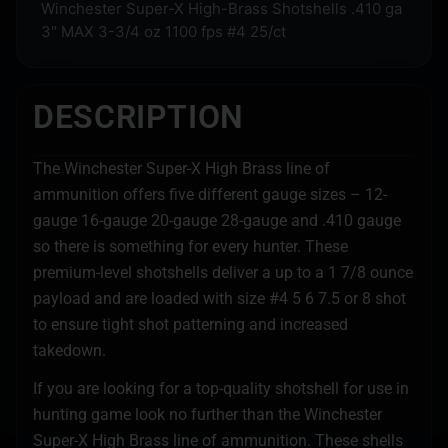
Winchester Super-X High-Brass Shotshells .410 ga
3″ MAX 3-3/4 oz 1100 fps #4 25/ct
DESCRIPTION
The Winchester Super-X High Brass line of
ammunition offers five different gauge sizes – 12-
gauge 16-gauge 20-gauge 28-gauge and .410 gauge
so there is something for every hunter. These
premium-level shotshells deliver a up to a 1 7/8 ounce
payload and are loaded with size #4 5 6 7.5 or 8 shot
to ensure tight shot patterning and increased
takedown.
If you are looking for a top-quality shotshell for use in
hunting game look no further than the Winchester
Super-X High Brass line of ammunition. These shells