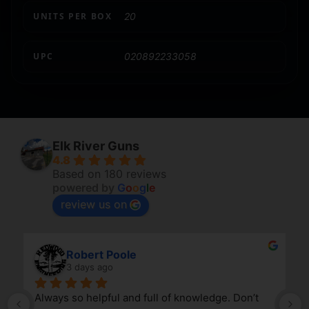
UNITS PER BOX
20
UPC
020892233058
Elk River Guns
4.8
Based on 180 reviews
powered by
G
o
o
g
l
e
review us on
Robert Poole
3 days ago
Always so helpful and full of knowledge. Don’t 