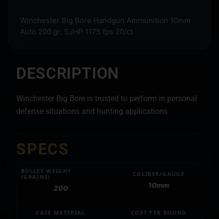
Winchester Big Bore Handgun Ammunition 10mm
Auto 200 gr. SJHP 1175 fps 20/ct
DESCRIPTION
Winchester Big Bore is trusted to perform in personal
defense situations and hunting applications
SPECS
BULLET WEIGHT
CALIBER/GAUGE
(GRAINS)
10mm
200
CASE MATERIAL
COST PER ROUND