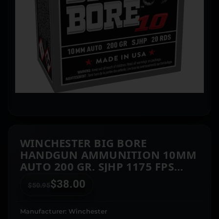
WINCHESTER BIG BORE
HANDGUN AMMUNITION 10MM
AUTO 200 GR. SJHP 1175 FPS
20/CT
$
38.00
$
50.95
Manufacturer: Winchester