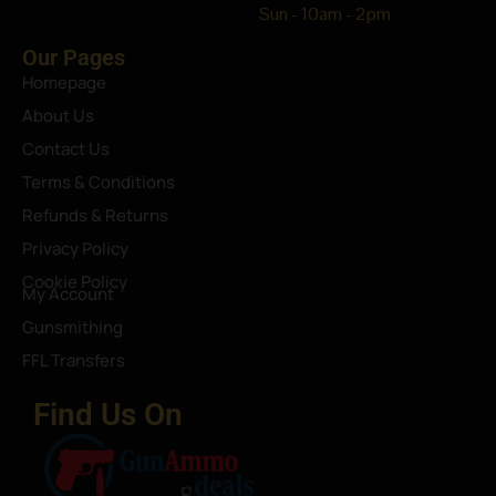
Sun - 10am - 2pm
Our Pages
Homepage
About Us
Contact Us
Terms & Conditions
Refunds & Returns
Privacy Policy
Cookie Policy
My Account
Gunsmithing
FFL Transfers
Find Us On