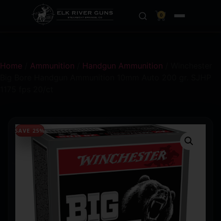
0
Home
/
Ammunition
/
Handgun Ammunition
/ Winchester
Big Bore Handgun Ammunition 10mm Auto 200 gr. SJHP
1175 fps 20/ct
SAVE 25%