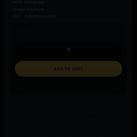
MPN: X10MMBB
Model: Big Bore
UPC: 020892233058
In stock
ADD TO CART
Ships to an FFL where required.
Store pickup available on eligible items.
Questions? Call before you order.