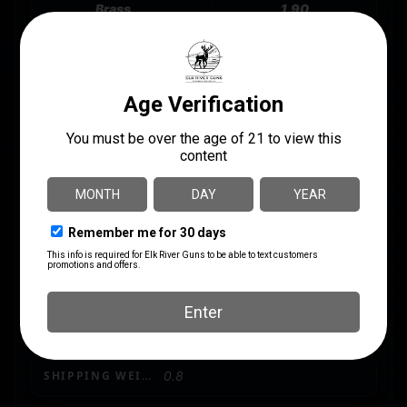
Brass
1.90
GRAINS
200Gr
LENGTH
3.2500
MANUFACTURER
Winchester
MANUFACTURER PART NUMBER
X10MMBB
MODEL
Big Bore
PRODUCT TYPE
Jacketed Soft Point
SHIPPING WEIGHT
0.8