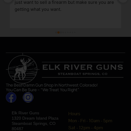
just want to sell a firearm but make sure you are 
getting what you want.
The Best Damn Gun Shop In Northwest Colorado!
You Can Be Sure – “We Treat You Right”
Elk River Guns
Hours
1320 Dream Island Plaza
Mon - Fri - 10am - 5pm
Steamboat Springs, CO
Sat - 12pm - 4pm
80487