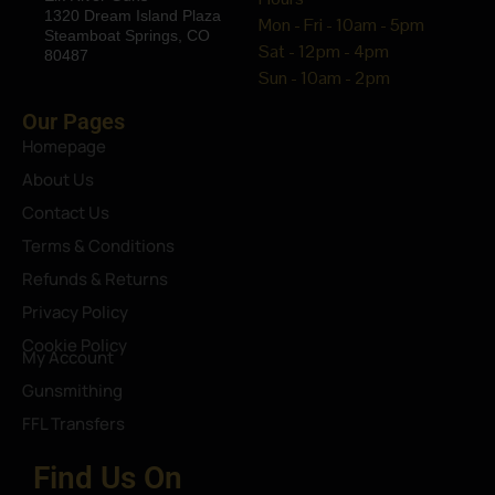
1320 Dream Island Plaza
Mon - Fri - 10am - 5pm
Steamboat Springs, CO
Sat - 12pm - 4pm
80487
Sun - 10am - 2pm
Our Pages
Homepage
About Us
Contact Us
Terms & Conditions
Refunds & Returns
Privacy Policy
Cookie Policy
My Account
Gunsmithing
FFL Transfers
Find Us On