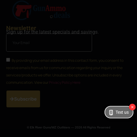
Newsletter
Sign up for the latest specials and savings.
By providing your email address in this contact form, you consent to
receive emails from us for communication regarding your inquiry or the
services/products we offer. Unsubscribe options are included in every
communication. View our
Privacy Policy Here
Subscribe
Text us
© Elk River Guns/WZ Outfitters — 2026 All Rights Reserved