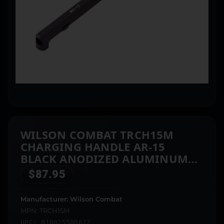
WILSON COMBAT TRCH15M
CHARGING HANDLE AR-15
BLACK ANODIZED ALUMINUM
AMBIDEXTROUS HAND
$
87.95
Manufacturer: Wilson Combat
MPN: TRCH15M
UPC: 810025500672