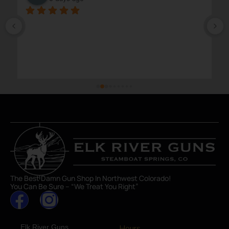
The Best Damn Gun Shop In Northwest Colorado!
You Can Be Sure – “We Treat You Right”
Elk River Guns
Hours