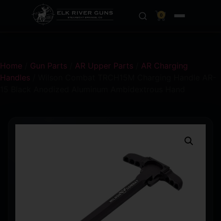
0
Home
/
Gun Parts
/
AR Upper Parts
/
AR Charging
Handles
/ Wilson Combat TRCH15M Charging Handle AR-
15 Black Anodized Aluminum Ambidextrous Hand