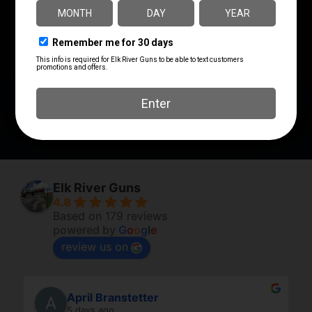
810025500672
Wilson Combat
MANUFACTURER PART
SHIPPING WEIGHT
NUMBER
0.0
TRCH15M
STYLE
Lightweight
Elk River Guns
4.8
Based on 179 reviews
powered by
G
o
o
g
l
e
review us on
April Branstetter
5 days ago