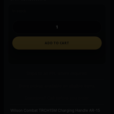
In stock
ADD TO CART
Ships to an FFL where required.
Store pickup available on eligible items.
Questions? Call before you order.
Wilson Combat TRCH15M Charging Handle AR-15