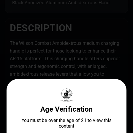
Black Anodized Aluminum Ambidextrous Hand
DESCRIPTION
The Wilson Combat Ambidextrous medium charging
handle is perfect for those looking to enhance their
AR-15 platform. This charging handle offers superior
strength and ergonomic control, with enlarged,
ambidextrous release levers that allow you to
effortlessly operate the rifle without having to break
your shooting grip.
SPECS
UPC
MANUFACTURER