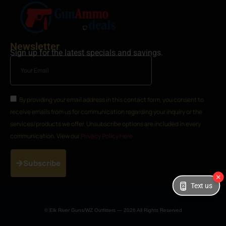
Newsletter
Sign up for the latest specials and savings.
By providing your email address in this contact form, you consent to
receive emails from us for communication regarding your inquiry or the
services/products we offer. Unsubscribe options are included in every
communication. View our
Privacy Policy Here
Subscribe
Text us
© Elk River Guns/WZ Outfitters — 2026 All Rights Reserved