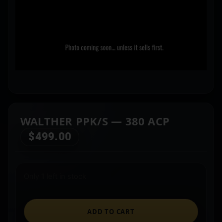
WALTHER PPK/S — 380 ACP
$
499.00
Only 1 left in stock
ADD TO CART