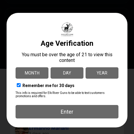
SPECS
UPC
AVAILABILITY
USEDPISTOL
In Steamboat Now
Elk River Guns
4.8
Based on 180 reviews
powered by
G
o
o
g
l
e
review us on
Ermanno Mariani
3 days ago