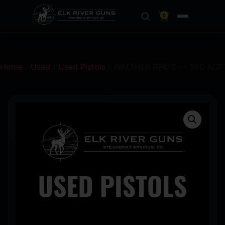
0
Home
/
Used
/
Used Pistols
/ WALTHER PPK/S — 380 ACP