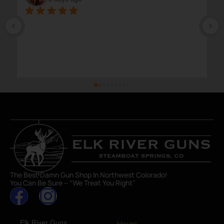
The Best Damn Gun Shop In Northwest Colorado!
You Can Be Sure – “We Treat You Right”
Elk River Guns
Hours