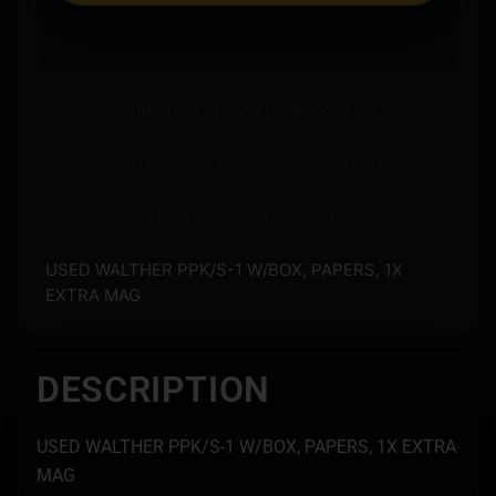
Ships to an FFL where required.
Store pickup available on eligible items.
Questions? Call before you order.
USED WALTHER PPK/S-1 W/BOX, PAPERS, 1X
EXTRA MAG
DESCRIPTION
USED WALTHER PPK/S-1 W/BOX, PAPERS, 1X EXTRA
MAG