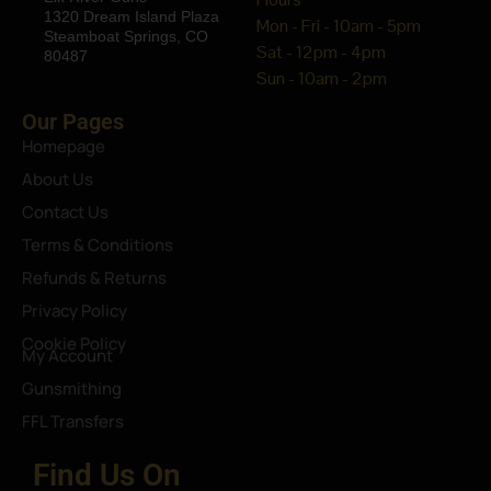
1320 Dream Island Plaza
Mon - Fri - 10am - 5pm
Steamboat Springs, CO
Sat - 12pm - 4pm
80487
Sun - 10am - 2pm
Our Pages
Homepage
About Us
Contact Us
Terms & Conditions
Refunds & Returns
Privacy Policy
Cookie Policy
My Account
Gunsmithing
FFL Transfers
Find Us On