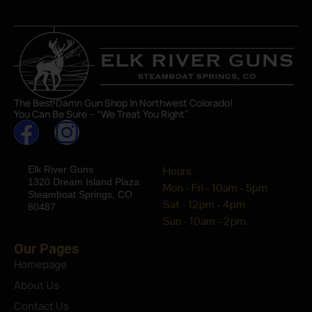
The Best Damn Gun Shop In Northwest Colorado!
You Can Be Sure – “We Treat You Right”
Elk River Guns
Hours
1320 Dream Island Plaza
Mon - Fri - 10am - 5pm
Steamboat Springs, CO
Sat - 12pm - 4pm
80487
Sun - 10am - 2pm
Our Pages
Homepage
About Us
Contact Us