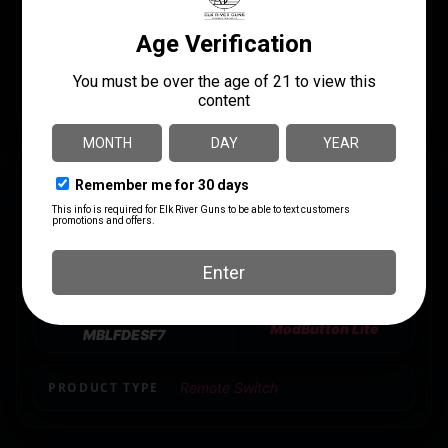
laser ports from L-3″ Steiner, B.E. Meyers, etc. The
dual-lead option supports LINK System or SureFire
and Crane Laser with standard 7″ cables. Optional
MLOK Mounting Kit sold separately.
SPECS
UPC
MANUFACTURER
810007880761
Unity Tactical
MANUFACTURER PART
MODEL
NUMBER
ModButton Lite
MBLFDESF7
PRODUCT TYPE
Remote Switch