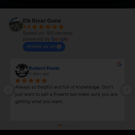
Elk River Guns
4.8
Based on 180 reviews
powered by
G
o
o
g
l
e
review us on
Robert Poole
3 days ago
Always so helpful and full of knowledge. Don’t 
just want to sell a firearm but make sure you are 
getting what you want.