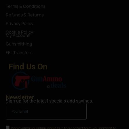
Terms & Conditions
Refunds & Returns
Privacy Policy
Cookie Policy
My Account
Gunsmithing
FFL Transfers
Find Us On
Newsletter
Sign up for the latest specials and savings.
By providing your email address in this contact form, you consent to