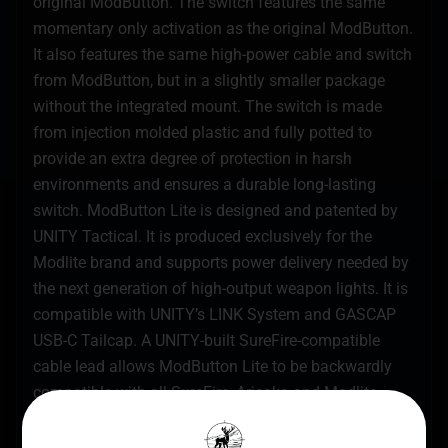
original ModButton. The switch features the same
momentary only activation as the original ModButton.
It also features the same high-power cable and switch
from ModButton, but in a slightly smaller package
without the integrated mount. The switch is made
from injection molded plastic and fully potted to
provide an extra degree of protection in harsh
environments and ensures a durable long-lasting
switch. ModButton Lite is designed and patented by
UNITY Tactical. It is produced exclusively for the
Modlite brand and supports power delivery needed by
the next generation of high-output weapon lights. It is
compatible with UNITY’s LINK System and GASCAP
USB-C Tailcap. A UNITY-built SureFire-compatible
cable lead allows ModButton Lite to be backwardly
compatible with all SureFire, Arisaka and Modlite
Scout bodies, as well as SureFire UE and DS00 tail
caps. The MIL-STD Crane Laser Plug fits all standard