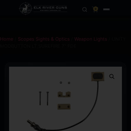
0
Home
/
Scopes Sights & Optics
/
Weapon Lights
/ UNITY
MODBUTTON LT SUREFIRE 7″ FDE