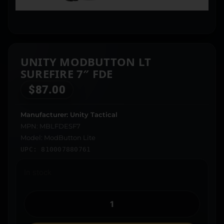
UNITY MODBUTTON LT
SUREFIRE 7″ FDE
$
87.00
Manufacturer: Unity Tactical
MPN: MBLFDESF7
Model: ModButton Lite
UPC: 810007880761
In stock