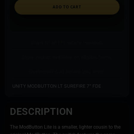
ADD TO CART
Ships to an FFL where required.
Store pickup available on eligible items.
Questions? Call before you order.
UNITY MODBUTTON LT SUREFIRE 7″ FDE
DESCRIPTION
The ModButton Lite is a smaller, lighter cousin to the