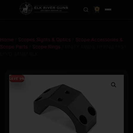
0
Home
/
Scopes Sights & Optics
/
Scope Accessories &
Scope Parts
/
Scope Rings
/ UNITY MRDS TP RNG FAST
LPVO 34MM BLK
SAVE 9%