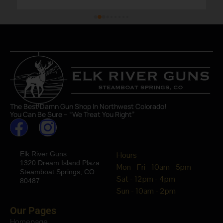
The Best Damn Gun Shop In Northwest Colorado!
You Can Be Sure – “We Treat You Right”
Elk River Guns
Hours
1320 Dream Island Plaza
Mon - Fri - 10am - 5pm
Steamboat Springs, CO
Sat - 12pm - 4pm
80487
Sun - 10am - 2pm
Our Pages
Homepage