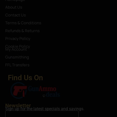
About Us
Contact Us
Terms & Conditions
Refunds & Returns
Privacy Policy
Cookie Policy
My Account
Gunsmithing
FFL Transfers
Find Us On
Newsletter
Sign up for the latest specials and savings.