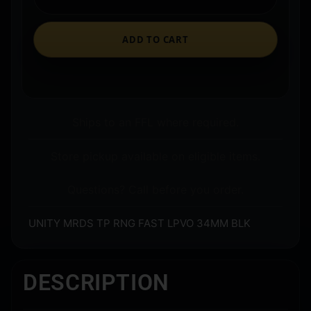
ADD TO CART
Ships to an FFL where required.
Store pickup available on eligible items.
Questions? Call before you order.
UNITY MRDS TP RNG FAST LPVO 34MM BLK
DESCRIPTION