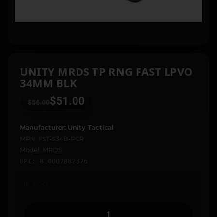
UNITY MRDS TP RNG FAST LPVO
34MM BLK
$
51.00
$
56.00
Manufacturer: Unity Tactical
MPN: FST-S34B-PCR
Model: MRDS
UPC: 810007882376
In stock