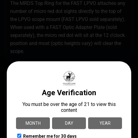
The MRDS Top Ring for the FAST LPVO attaches any
number of micro red dot sights directly to the top of
the LPVO scope mount (FAST LPVO sold separately).
When used with a FAST Optic Adapter Plate (sold
separately), the micro red dot will sit at the 12 o’clock
position and most (optic heights vary) will clear the
scope.
SPECS
UPC
MANUFACTURER
810007882376
Unity Tactical
MANUFACTURER PART
MODEL
NUMBER
MRDS
FST-S34B-PCR