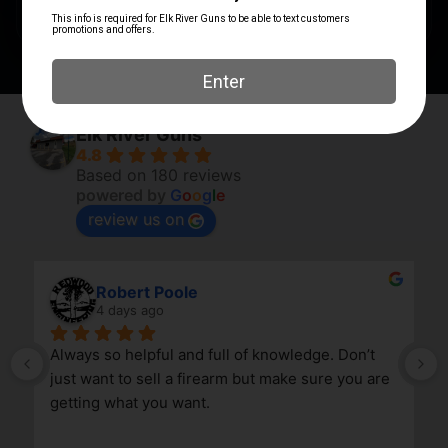
PRODUCT TYPE
Ring
Elk River Guns
4.8
Based on 180 reviews
powered by
G
o
o
g
l
e
review us on
Robert Poole
4 days ago
Always so helpful and full of knowledge. Don’t 
just want to sell a firearm but make sure you are 
getting what you want.