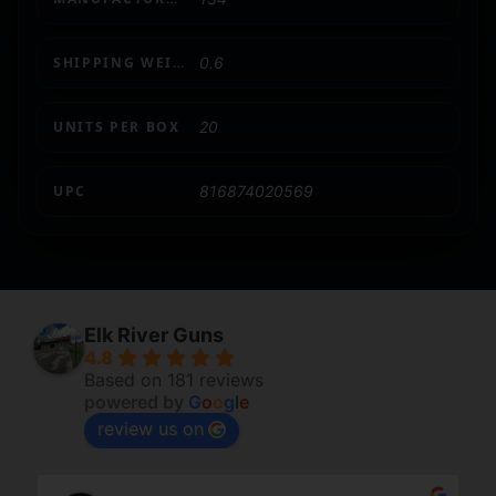
SHIPPING WEIGHT
0.6
UNITS PER BOX
20
UPC
816874020569
Elk River Guns
4.8
Based on 181 reviews
powered by
G
o
o
g
l
e
review us on