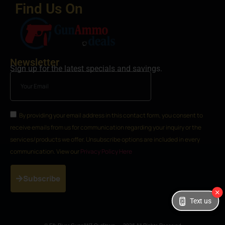
Find Us On
Newsletter
Sign up for the latest specials and savings.
By providing your email address in this contact form, you consent to
receive emails from us for communication regarding your inquiry or the
services/products we offer. Unsubscribe options are included in every
communication. View our
Privacy Policy Here
Subscribe
Text us