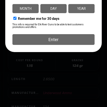
ammunition.
This ammo is manufactured by Underwood Ammo
SPECS
CALIBER/GAUGE
CASE MATERIAL
9mm
Nickel-Plated Brass
COST PER ROUND
GRAINS
1.15
124 gr
LENGTH
2.6500
MANUFACTURER
Underwood Ammo
MANUFACTURER PART NUMBER
134