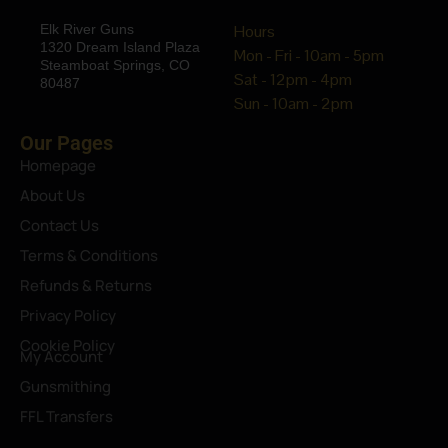
Elk River Guns
Hours
1320 Dream Island Plaza
Mon - Fri - 10am - 5pm
Steamboat Springs, CO
Sat - 12pm - 4pm
80487
Sun - 10am - 2pm
Our Pages
Homepage
About Us
Contact Us
Terms & Conditions
Refunds & Returns
Privacy Policy
Cookie Policy
My Account
Gunsmithing
FFL Transfers