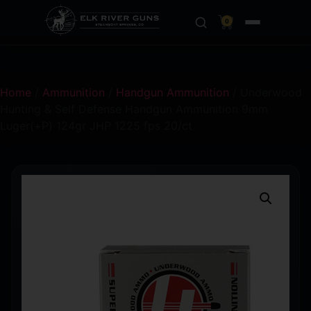
0
Home
/
Ammunition
/
Handgun Ammunition
/ Underwood
Hunting & Self Defense Handgun Ammunition 9mm
Luger(+P) 124gr JHP 1225 fps 20/ct