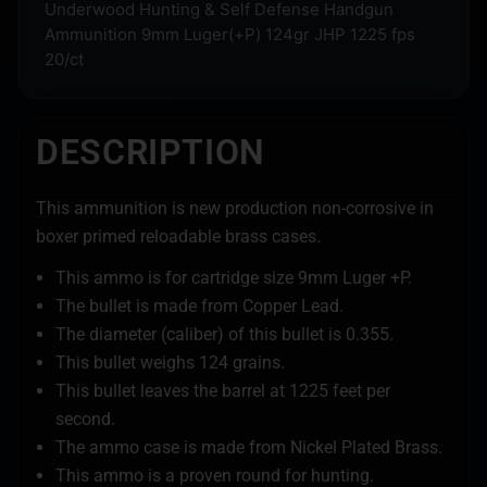
Underwood Hunting & Self Defense Handgun
Ammunition 9mm Luger(+P) 124gr JHP 1225 fps
20/ct
DESCRIPTION
This ammunition is new production non-corrosive in
boxer primed reloadable brass cases.
This ammo is for cartridge size 9mm Luger +P.
The bullet is made from Copper Lead.
The diameter (caliber) of this bullet is 0.355.
This bullet weighs 124 grains.
This bullet leaves the barrel at 1225 feet per
second.
The ammo case is made from Nickel Plated Brass.
This ammo is a proven round for hunting.