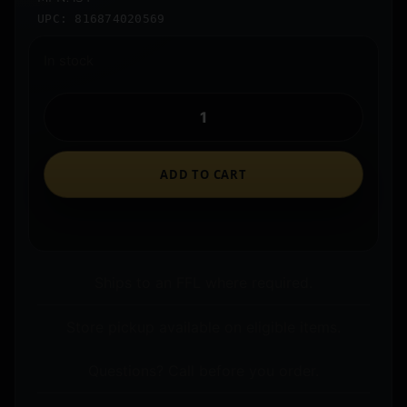
UPC: 816874020569
In stock
ADD TO CART
Ships to an FFL where required.
Store pickup available on eligible items.
Questions? Call before you order.