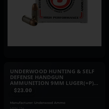
UNDERWOOD HUNTING & SELF
DEFENSE HANDGUN
AMMUNITION 9MM LUGER(+P)
124GR JHP 1225 FPS 20/CT
$
23.00
Manufacturer: Underwood Ammo
MPN: 134