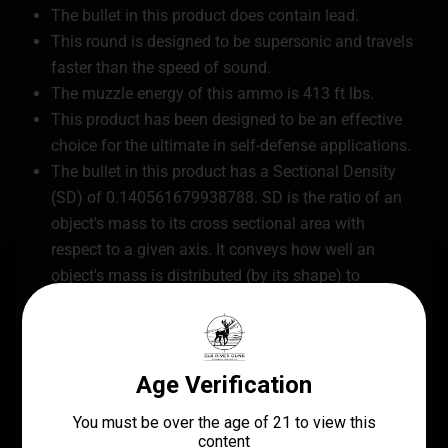
The bullet in this product does contain lead.
This round is designed to be supersonic and travels
faster than the speed of sound.
The muzzle energy of this ammo is 413 ft lbs.
This product has been designed to be an effective
choice for the ultimate in self-defense applications.
The bullet in this product has a Sectional Density
(SD) of 0.140561679938788. SD is the ratio of an
object's mass to its cross sectional area with
respect to a given axis. It conveys how well an
object's mass is distributed (by its shape) to
overcome resistance along that axis.
This ammo IS SAFE to use in a suppressor.
The bullet in this ammo has a ballistic coefficient
(G1) of 0.118 – Generally the higher the coefficient
the more stable the projectile will be in flight.
Each box of ammo contains 20 loaded pieces of