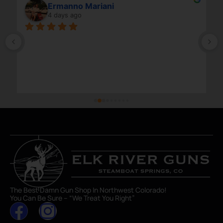
Ermanno Mariani
4 days ago
The Best Damn Gun Shop In Northwest Colorado!
You Can Be Sure – “We Treat You Right”