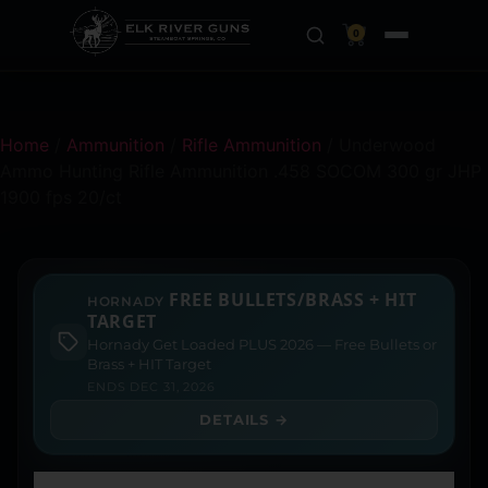
0
Home
/
Ammunition
/
Rifle Ammunition
/ Underwood
Ammo Hunting Rifle Ammunition .458 SOCOM 300 gr JHP
1900 fps 20/ct
FREE BULLETS/BRASS + HIT
HORNADY
TARGET
Hornady Get Loaded PLUS 2026 — Free Bullets or
Brass + HIT Target
ENDS DEC 31, 2026
DETAILS →