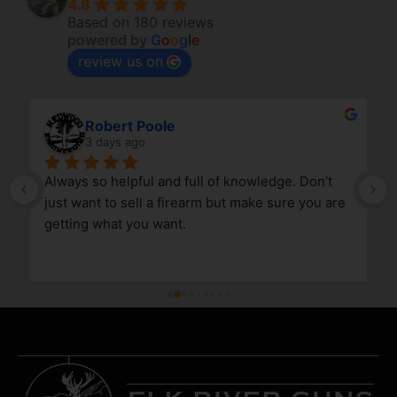
4.8
Based on 180 reviews
powered by
G
o
o
g
l
e
review us on
Robert Poole
3 days ago
Always so helpful and full of knowledge. Don’t 
just want to sell a firearm but make sure you are 
getting what you want.