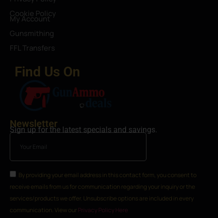
Cookie Policy
My Account
Gunsmithing
FFL Transfers
Find Us On
Newsletter
Sign up for the latest specials and savings.
By providing your email address in this contact form, you consent to
receive emails from us for communication regarding your inquiry or the
services/products we offer. Unsubscribe options are included in every
communication. View our
Privacy Policy Here