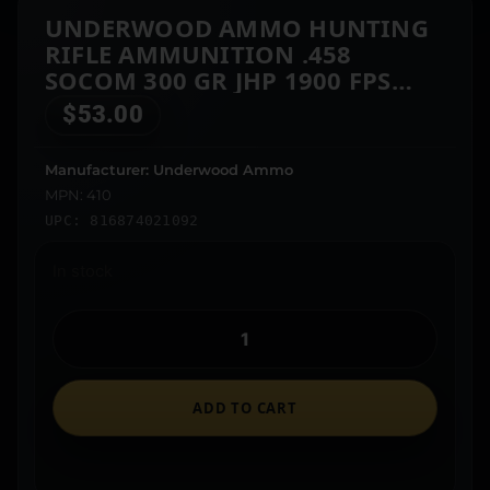
UNDERWOOD AMMO HUNTING
RIFLE AMMUNITION .458
SOCOM 300 GR JHP 1900 FPS
20/CT
$
53.00
Manufacturer: Underwood Ammo
MPN: 410
UPC: 816874021092
In stock
ADD TO CART