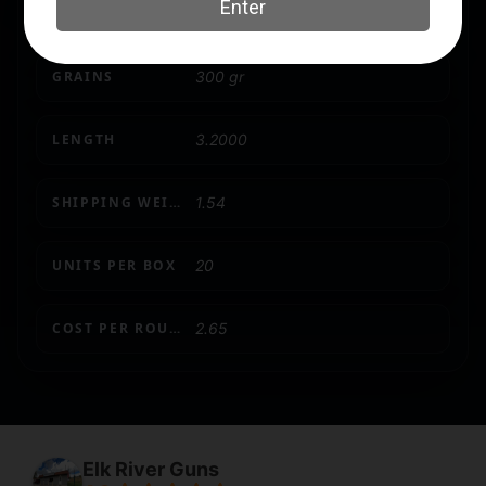
CASE MATERIAL
Brass
GRAINS
300 gr
LENGTH
3.2000
SHIPPING WEIGHT
1.54
UNITS PER BOX
20
COST PER ROUND
2.65
Elk River Guns