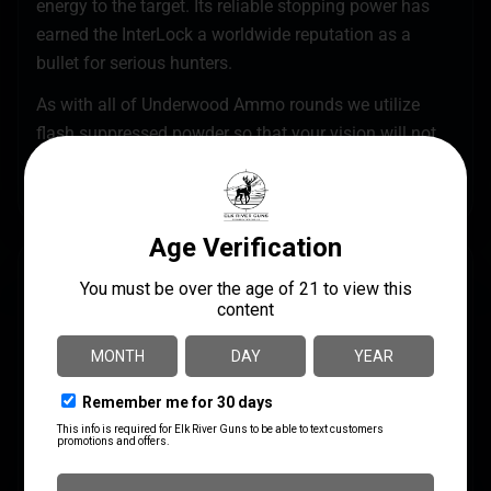
energy to the target. Its reliable stopping power has
earned the InterLock a worldwide reputation as a
bullet for serious hunters.
As with all of Underwood Ammo rounds we utilize
flash suppressed powder so that your vision will not
be compromised if it becomes necessary to use your
firearm in low light.
SPECS
UPC
MANUFACTURER
816874021092
Underwood Ammo
MANUFACTURER PART
CALIBER/GAUGE
NUMBER
.458 Socom
410