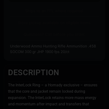
Ships to an FFL where required.
Store pickup available on eligible items.
Questions? Call before you order.
Underwood Ammo Hunting Rifle Ammunition .458
SOCOM 300 gr JHP 1900 fps 20/ct
DESCRIPTION
The InterLock Ring – a Hornady exclusive – ensures
that the core and jacket remain locked during
expansion. The InterLock retains more mass energy
and momentum after impact and transfers that