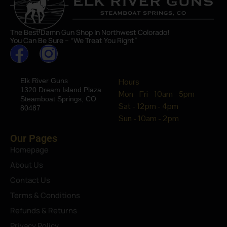
The Best Damn Gun Shop In Northwest Colorado!
You Can Be Sure – “We Treat You Right”
Elk River Guns
Hours
1320 Dream Island Plaza
Mon - Fri - 10am - 5pm
Steamboat Springs, CO
Sat - 12pm - 4pm
80487
Sun - 10am - 2pm
Our Pages
Homepage
About Us
Contact Us
Terms & Conditions
Refunds & Returns
Privacy Policy