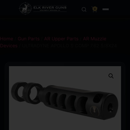
0
Home
/
Gun Parts
/
AR Upper Parts
/
AR Muzzle
Devices
/ ULTRADYNE APOLLO S COMP 7.62 5/8X24