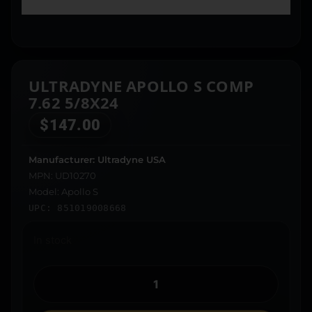
ULTRADYNE APOLLO S COMP
7.62 5/8X24
$
147.00
Manufacturer: Ultradyne USA
MPN: UD10270
Model: Apollo S
UPC: 851019008668
In stock