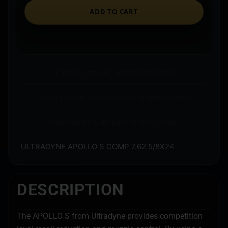
ADD TO CART
Ships to an FFL where required.
Store pickup available on eligible items.
Questions? Call before you order.
ULTRADYNE APOLLO S COMP 7.62 5/8X24
DESCRIPTION
The APOLLO S from Ultradyne provides competition