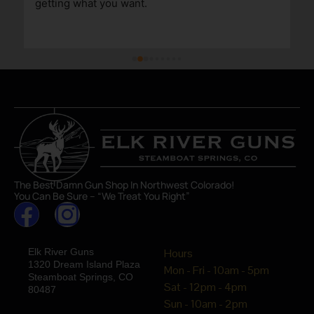
getting what you want.
The Best Damn Gun Shop In Northwest Colorado!
You Can Be Sure – “We Treat You Right”
Elk River Guns
Hours
1320 Dream Island Plaza
Mon - Fri - 10am - 5pm
Steamboat Springs, CO
Sat - 12pm - 4pm
80487
Sun - 10am - 2pm