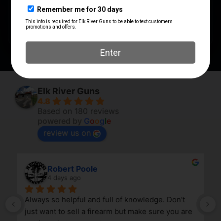
PRODUCT TYPE
Compensator
Elk River Guns
4.8
Based on 180 reviews
powered by
G
o
o
g
l
e
review us on
Robert Poole
4 days ago
Always so helpful and full of knowledge. Don’t 
just want to sell a firearm but make sure you are 