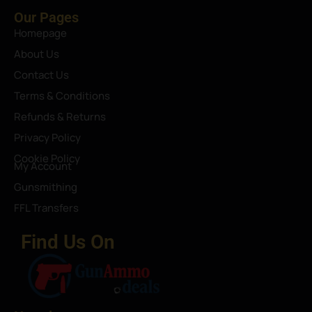
Our Pages
Homepage
About Us
Contact Us
Terms & Conditions
Refunds & Returns
Privacy Policy
Cookie Policy
My Account
Gunsmithing
FFL Transfers
Find Us On