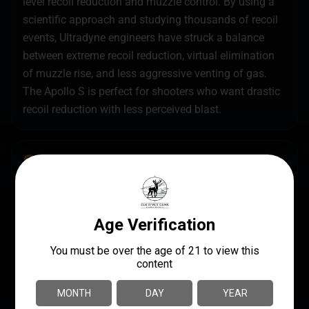
level recoil reduction and muzzle control. By using a
scientific approach and studying thousands of recoil
events, Ultradyne engineers have struck a balance
between extreme recoil reduction, virtual elimination
of muzzle rise, and less aggressive venting of gas.
The Apollo S is perfect for shooters who want drastic
recoil reduction with less perceived blast.
SPECS
UPC
MANUFACTURER
851019008668
Ultradyne USA
MANUFACTURER PART
CALIBER/GAUGE
NUMBER
7.62mm
UD10270
MODEL
Apollo S