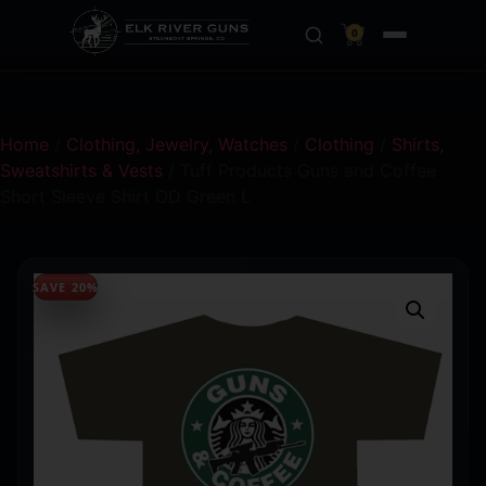
0
Home
/
Clothing, Jewelry, Watches
/
Clothing
/
Shirts,
Sweatshirts & Vests
/ Tuff Products Guns and Coffee
Short Sleeve Shirt OD Green L
SAVE 20%