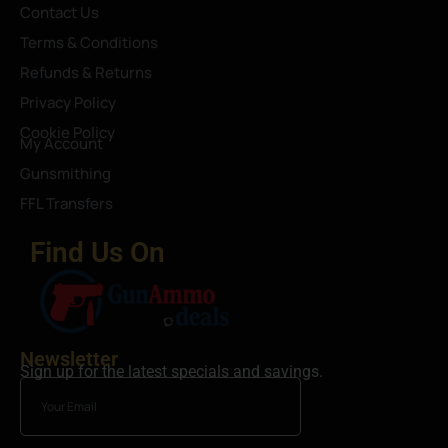
Contact Us
Terms & Conditions
Refunds & Returns
Privacy Policy
Cookie Policy
My Account
Gunsmithing
FFL Transfers
Find Us On
Newsletter
Sign up for the latest specials and savings.