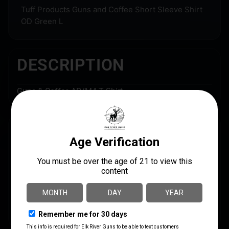
Tuff Products Guns and Coffee Short Sleeve Shirt
OD Green L
DESCRIPTION
Guns & Coffee AR/M4 T Shirt
SPECS
UPC
MANUFACTURER
087632017705
TUFF Products
MANUFACTURER PART
SHIPPING WEIGHT
NUMBER
0.503
3001-OD-LG