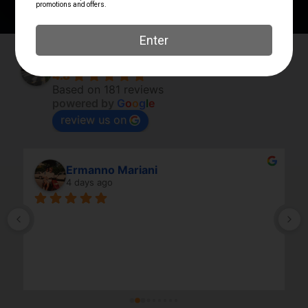
Elk River Guns
4.8
Based on 181 reviews
powered by
G
o
o
g
l
e
review us on
Ermanno Mariani
4 days ago