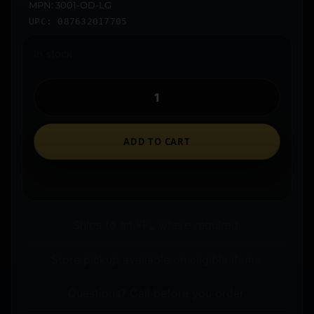
MPN: 3001-OD-LG
UPC: 087632017705
In stock
ADD TO CART
Ships to an FFL where required.
Store pickup available on eligible items.
Questions? Call before you order.