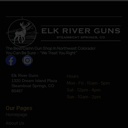
The Best Damn Gun Shop In Northwest Colorado!
You Can Be Sure – “We Treat You Right”
Elk River Guns
Hours
1320 Dream Island Plaza
Mon - Fri - 10am - 5pm
Steamboat Springs, CO
Sat - 12pm - 4pm
80487
Sun - 10am - 2pm
Our Pages
Homepage
About Us