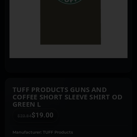
TUFF PRODUCTS GUNS AND
COFFEE SHORT SLEEVE SHIRT OD
GREEN L
$
19.00
$
23.84
Manufacturer: TUFF Products