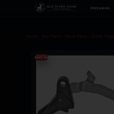
FIREARMS
Home
/
Gun Parts
/
Glock Parts
/
Glock Trigg
SAVE 2%