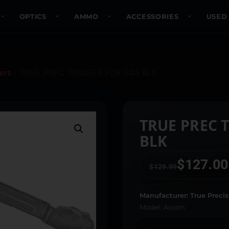
OPTICS
AMMO
ACCESSORIES
USED
ers
/ TRUE PREC TRIGGER FOR G43 BLK
TRUE PREC 
BLK
$
127.00
$
129.99
Manufacturer: True Precis
Model: Axiom