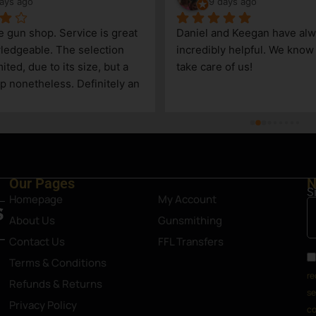
ays ago
9 days ago
le gun shop. Service is great 
Daniel and Keegan have alw
edgeable. The selection 
incredibly helpful. We know t
ited, due to its size, but a 
take care of us!
p nonetheless. Definitely an 
Steamboat Springs area.
Our Pages
N
S
Homepage
My Account
About Us
Gunsmithing
Contact Us
FFL Transfers
Terms & Conditions
re
Refunds & Returns
se
Privacy Policy
co