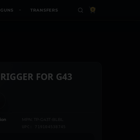
 GUNS
TRANSFERS
0
TRIGGER FOR G43
ion
MPN: TP-G43T-BLBL
UPC: 719104538745