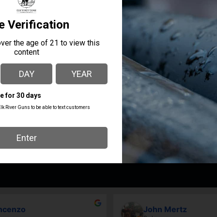
re in the USA by Americans and in partnership with only Amer
MANUFACTURER PART
MANUFACTURER
NUMBER
True Precision
TP-G43T-BLBL
ncenzo
John Mertz