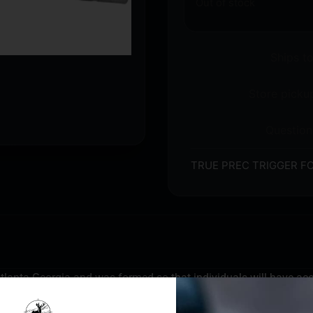
Out of stock
Ships t
Store pickup
Question
TRUE PREC TRIGGER FO
e Atlanta Georgia and was formed so that individuals will have ac
e Precision barrels, slides, and parts are designed for personal d