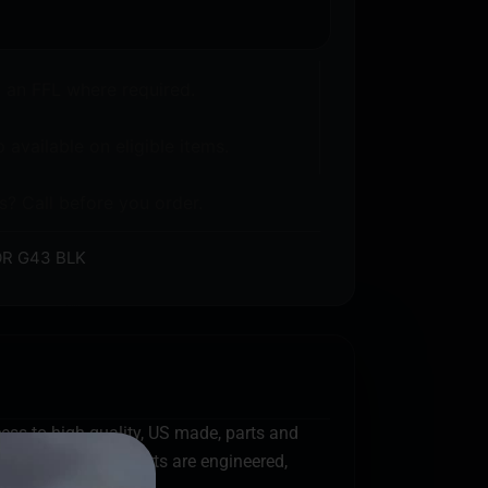
o an FFL where required.
 available on eligible items.
s? Call before you order.
R G43 BLK
cess to high quality, US made, parts and
efense first. All parts are engineered,