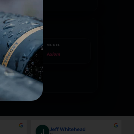
ican companies.
MODEL
Axiom
Jeff Whitehead