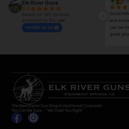
6 days ago
6 d
Elk River Guns
4.8
Good litt
Based on 180 reviews
powered by
G
o
o
g
l
e
and knowl
review us on
g 
can be lim
great sho
asset in 
The Best Damn Gun Shop In Northwest Colorado!
You Can Be Sure – “We Treat You Right”