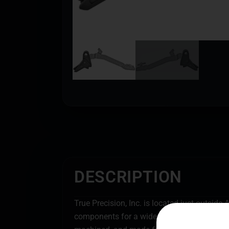
DESCRIPTION
True Precision, Inc. is located just outsid
components for a wide array of firearms. Tru