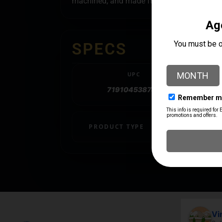
machined, and made from the ground up he
SPECS
UPC
719104538745
PRODUCT TYPE
Trigger
April Branstetter
Vi