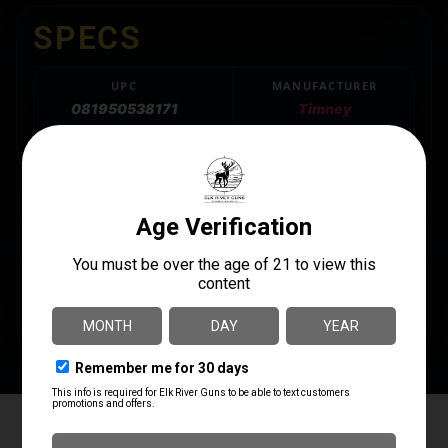
SPECS
UPC
MANUFACTURER
081950538171
Timney
MANUFACTURER PART
LENGTH
NUMBER
7.7500
LEVERGUN-ST
MODEL
LEVER GUN
PRODUCT TYPE
Trigger
Elk River Guns