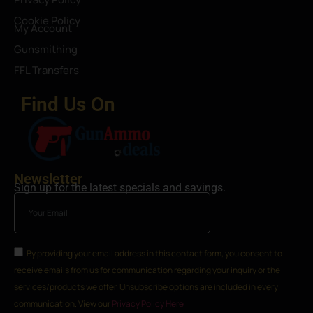
Cookie Policy
My Account
Gunsmithing
FFL Transfers
Find Us On
Newsletter
Sign up for the latest specials and savings.
By providing your email address in this contact form, you consent to
receive emails from us for communication regarding your inquiry or the
services/products we offer. Unsubscribe options are included in every
communication. View our
Privacy Policy Here