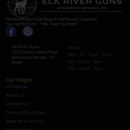
The Best Damn Gun Shop In Northwest Colorado!
You Can Be Sure – “We Treat You Right”
Elk River Guns
Hours
1320 Dream Island Plaza
Mon - Fri - 10am - 5pm
Steamboat Springs, CO
Sat - 12pm - 4pm
80487
Sun - 10am - 2pm
Our Pages
Homepage
About Us
Contact Us
Terms & Conditions
Refunds & Returns
Privacy Policy