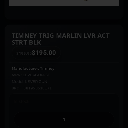
TIMNEY TRIG MARLIN LVR ACT
STRT BLK
$
195.00
$
199.95
Manufacturer: Timney
MPN: LEVERGUN-ST
Model: LEVER GUN
UPC: 081950538171
In stock