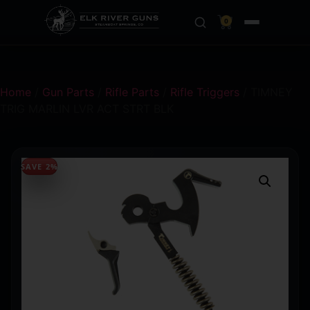
0
Home
/
Gun Parts
/
Rifle Parts
/
Rifle Triggers
/ TIMNEY
TRIG MARLIN LVR ACT STRT BLK
SAVE 2%