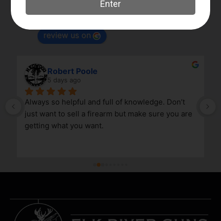
4.8
Based on 180 reviews
powered by
G
o
o
g
l
e
review us on
Robert Poole
5 days ago
Always so helpful and full of knowledge. Don’t 
just want to sell a firearm but make sure you are 
getting what you want.