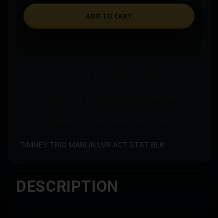
ADD TO CART
Ships to an FFL where required.
Store pickup available on eligible items.
Questions? Call before you order.
TIMNEY TRIG MARLIN LVR ACT STRT BLK
DESCRIPTION