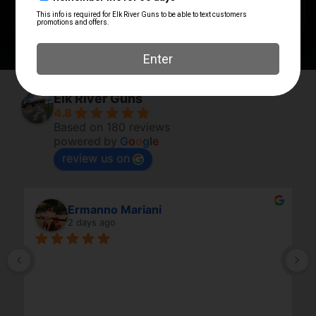
Vertical Foregrip
BGV-MK46KFD
Elk River Guns
4.8
Based on 180 reviews
powered by
G
o
o
g
l
e
review us on
Ermanno Mariani
2 days ago