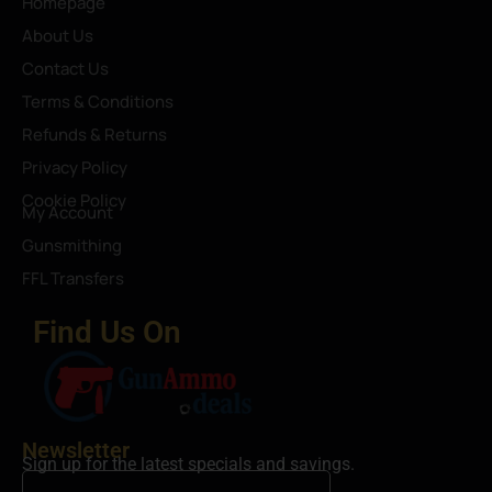
Homepage
About Us
Contact Us
Terms & Conditions
Refunds & Returns
Privacy Policy
Cookie Policy
My Account
Gunsmithing
FFL Transfers
Find Us On
Newsletter
Sign up for the latest specials and savings.