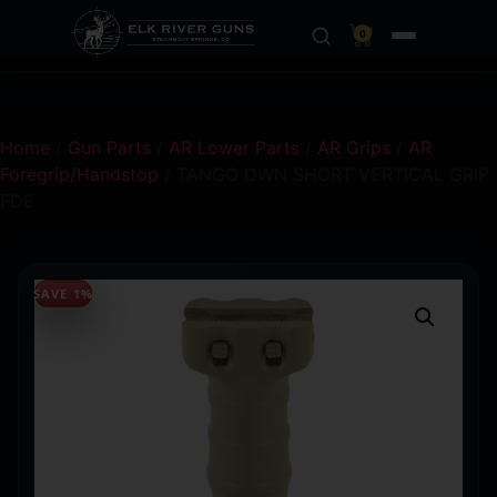
0
Home
/
Gun Parts
/
AR Lower Parts
/
AR Grips
/
AR
Foregrip/Handstop
/ TANGO DWN SHORT VERTICAL GRIP
FDE
SAVE 1%