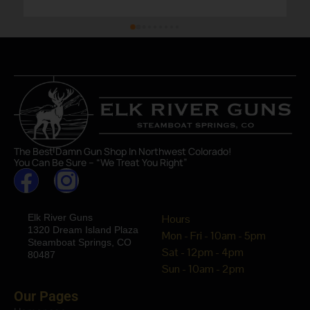
The Best Damn Gun Shop In Northwest Colorado!
You Can Be Sure – “We Treat You Right”
Elk River Guns
Hours
1320 Dream Island Plaza
Mon - Fri - 10am - 5pm
Steamboat Springs, CO
Sat - 12pm - 4pm
80487
Sun - 10am - 2pm
Our Pages