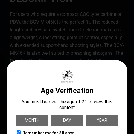
For users who require a compact CQC type carbine or
PDW, the BGV-MK46K is the perfect fit. The reduced
length and pressure switch pocket deletion makes for
a lightweight, super strong point of control, especially
with extended support-hand shooting styles. The BGV-
MK46K is also well suited to breaching shotguns. The
Dual Locking Bar mount is capable of holding up to
impact and punishing recoil and pump cycles.
SPECS
UPC
MANUFACTURER
855727000693
TangoDown
MANUFACTURER PART
PRODUCT TYPE
NUMBER