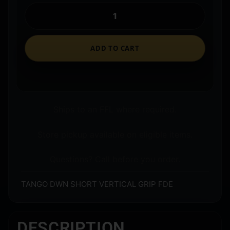
ADD TO CART
Ships to an FFL where required.
Store pickup available on eligible items.
Questions? Call before you order.
TANGO DWN SHORT VERTICAL GRIP FDE
DESCRIPTION