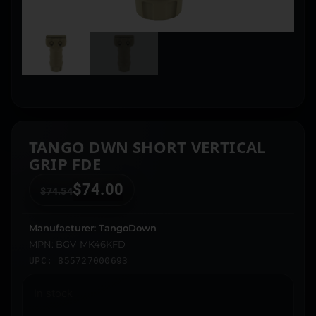
TANGO DWN SHORT VERTICAL
GRIP FDE
$
74.00
$
74.54
Manufacturer: TangoDown
MPN: BGV-MK46KFD
UPC: 855727000693
In stock