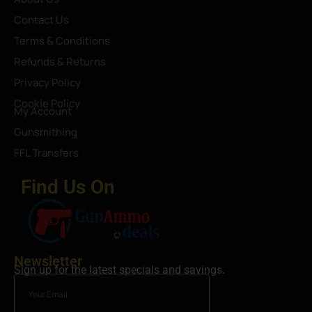
Contact Us
Terms & Conditions
Refunds & Returns
Privacy Policy
Cookie Policy
My Account
Gunsmithing
FFL Transfers
Find Us On
Newsletter
Sign up for the latest specials and savings.