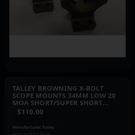
TALLEY BROWNING X-BOLT
SCOPE MOUNTS 34MM LOW 20
MOA SHORT/SUPER SHORT
BURNT BRONZE
$
110.00
Manufacturer: Talley
MPN: HC830735SM