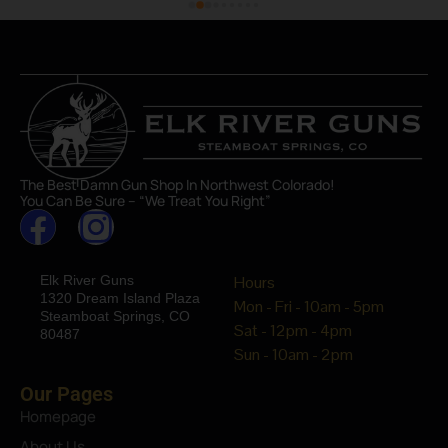
The Best Damn Gun Shop In Northwest Colorado!
You Can Be Sure – “We Treat You Right”
Elk River Guns
Hours
1320 Dream Island Plaza
Mon - Fri - 10am - 5pm
Steamboat Springs, CO
Sat - 12pm - 4pm
80487
Sun - 10am - 2pm
Our Pages
Homepage
About Us