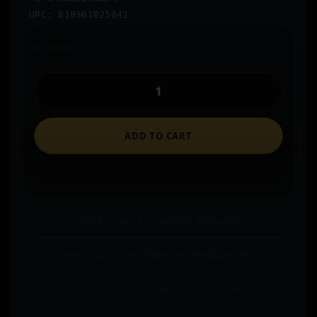
UPC: 810301025042
In stock
ADD TO CART
Ships to an FFL where required.
Store pickup available on eligible items.
Questions? Call before you order.