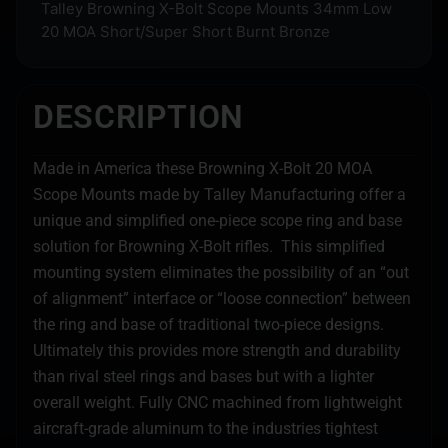
Talley Browning X-Bolt Scope Mounts 34mm Low
20 MOA Short/Super Short Burnt Bronze
DESCRIPTION
Made in America these Browning X-Bolt 20 MOA
Scope Mounts made by Talley Manufacturing offer a
unique and simplified one-piece scope ring and base
solution for Browning X-Bolt rifles. This simplified
mounting system eliminates the possibility of an “out
of alignment” interface or “loose connection” between
the ring and base of traditional two-piece designs.
Ultimately this provides more strength and durability
than rival steel rings and bases but with a lighter
overall weight. Fully CNC machined from lightweight
aircraft-grade aluminum to the industries tightest