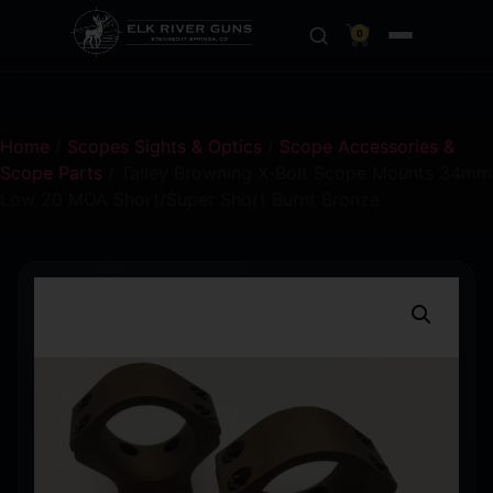
0
Home
/
Scopes Sights & Optics
/
Scope Accessories &
Scope Parts
/ Talley Browning X-Bolt Scope Mounts 34mm
Low 20 MOA Short/Super Short Burnt Bronze