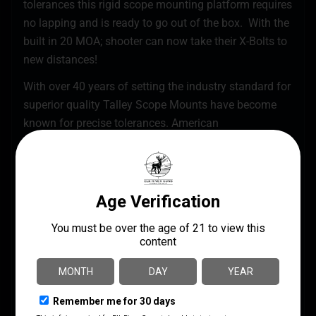
tolerances this rigid scope mounting platform requires
no lapping and is ready to go out of the box. With the
built in 20 MOA; shooter can now take their X-Bolts to
new distances!
With over 40 years of setting the industry standard for
superior quality Talley Scope Mounts have become
known for precise tolerances. American
craftsmanship state-of-the-art CNC automation and
stringent quality controls have vaulted Talley products
to the top of the scope ring industry. Talley Scope
Mount systems provide repeatability flexibility
strength and durability for the most discriminating of
sportsmen. Simply said Talley Scope Mounts are the
best.
American Made Lightweight Alloy Scope Mounts
Fully CNC Machined
High-Grade Lightweight Aircraft Aluminum