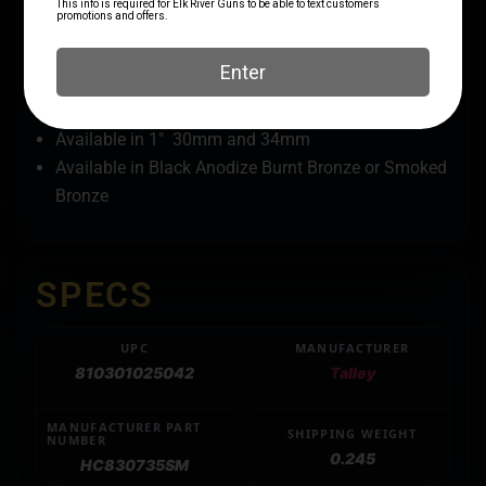
Integrated Scope Ring and Base Design
Lapping Not Required (voids warranty)
Designed to fit Browning X-Bolt rifles.
20 Minutes Of Angle (MOA)
built into the rings
Available in 1″ 30mm and 34mm
Available in Black Anodize Burnt Bronze or Smoked
Bronze
SPECS
UPC
MANUFACTURER
810301025042
Talley
MANUFACTURER PART
SHIPPING WEIGHT
NUMBER
0.245
HC830735SM