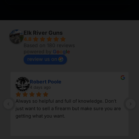
Elk River Guns
4.8
Based on 180 reviews
powered by
G
o
o
g
l
e
review us on
Robert Poole
4 days ago
Always so helpful and full of knowledge. Don’t 
just want to sell a firearm but make sure you are 
getting what you want.