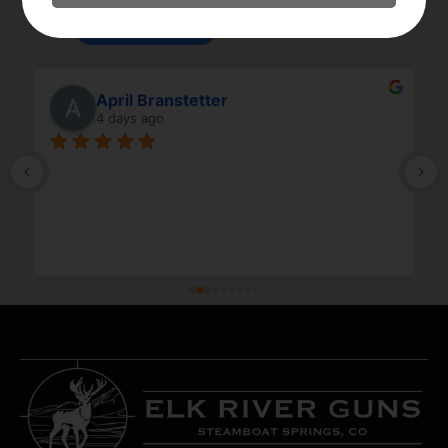
powered by
G
o
o
g
l
e
review us on
April Branstetter
4 days ago