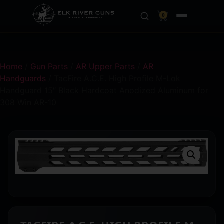
0
Home
/
Gun Parts
/
AR Upper Parts
/
AR
Handguards
/ TacFire A.C.E. High Profile M-Lok
Handguard 15″ Black Hardcoat Anodized Aluminum for
308 Win AR-10