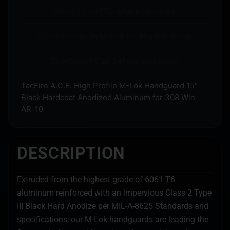
Ships to an FFL where required.
Store pickup available on eligible items.
Questions? Call before you order.
TacFire A.C.E. High Profile M-Lok Handguard 15″
Black Hardcoat Anodized Aluminum for 308 Win
AR-10
DESCRIPTION
Extruded from the highest grade of 6061-T6
aluminum reinforced with an impervious Class 2 Type
III Black Hard Anodize per MIL-A-8625 Standards and
specifications, our M-Lok handguards are leading the