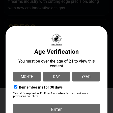
firearms industry with cutting edge precision, along
with new era innovative designs.
SPECS
UPC
MANUFACTURER
686294505492
TacFire
MANUFACTURER PART
NUMBER
HG20HP30815
Elk River Guns
4.8
Based on 179 reviews