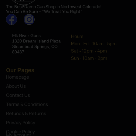
The Best Damn Gun Shop In Northwest Colorado!
You Can Be Sure – “We Treat You Right”
Elk River Guns
Hours
1320 Dream Island Plaza
Mon - Fri - 10am - 5pm
Steamboat Springs, CO
Sat - 12pm - 4pm
80487
Sun - 10am - 2pm
Our Pages
Homepage
About Us
Contact Us
Terms & Conditions
Refunds & Returns
Privacy Policy
Cookie Policy
My Account