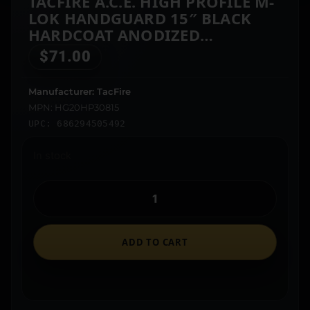
TACFIRE A.C.E. HIGH PROFILE M-
LOK HANDGUARD 15″ BLACK
HARDCOAT ANODIZED
ALUMINUM FOR 308 WIN AR-10
$
71.00
Manufacturer: TacFire
MPN: HG20HP30815
UPC: 686294505492
In stock
ADD TO CART