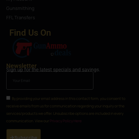
Gunsmithing
FFL Transfers
Find Us On
Newsletter
Sign up for the latest specials and savings.
By providing your email address in this contact form, you consent to
receive emails from us for communication regarding your inquiry or the
services/products we offer. Unsubscribe options are included in every
communication. View our
Privacy Policy Here
Subscribe