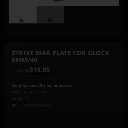
STRIKE MAG PLATE FOR GLOCK
9MM/40
$
19.95
$
21.95
Manufacturer: Strike Industries
MPN: SI-EMP-G940
Model: 17
UPC: 708747548297
In stock