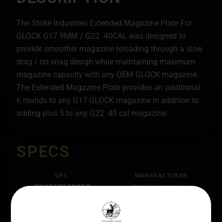
The Strike Industries Extended Magazine Plate For
GLOCK G17 9MM / G22 .40CAL was designed to
provide smoother magazine reloading through a slow
drag / no snag design while maintaining maximum
magazine capacity with any OEM GLOCK magazine.
The Extended Magazine Plate provides an additional
6 rounds to any G17 GLOCK magazine in addition to
adding plus 5 to any G22 .40 cal magazine.
SPECS
UPC
MANUFACTURER
708747548297
Strike Industries
MANUFACTURER PART
BRAND FIT
NUMBER