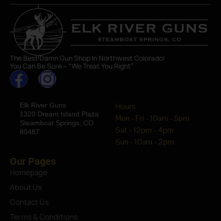
The Best Damn Gun Shop In Northwest Colorado!
You Can Be Sure – “We Treat You Right”
Elk River Guns
Hours
1320 Dream Island Plaza
Mon - Fri - 10am - 5pm
Steamboat Springs, CO
Sat - 12pm - 4pm
80487
Sun - 10am - 2pm
Our Pages
Homepage
About Us
Contact Us
Terms & Conditions