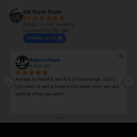
Elk River Guns
4.8
Based on 180 reviews
powered by
G
o
o
g
l
e
review us on
Robert Poole
4 days ago
Always so helpful and full of knowledge. Don’t 
just want to sell a firearm but make sure you are 
getting what you want.