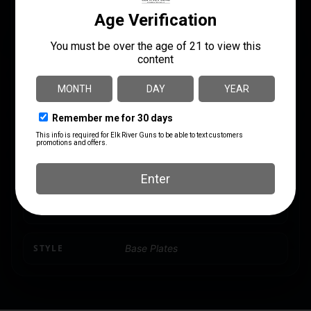
Glock
SI-EMP-G940
CALIBER/GAUGE
9mm
CAPACITY
6
MODEL
17
MODEL FIT
Glock 9, 40
PRODUCT TYPE
Magazine Extension
STYLE
Base Plates