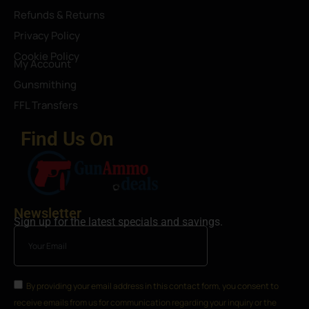
Refunds & Returns
Privacy Policy
Cookie Policy
My Account
Gunsmithing
FFL Transfers
Find Us On
Newsletter
Sign up for the latest specials and savings.
By providing your email address in this contact form, you consent to
receive emails from us for communication regarding your inquiry or the