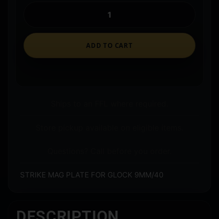
ADD TO CART
Ships to an FFL where required.
Store pickup available on eligible items.
Questions? Call before you order.
STRIKE MAG PLATE FOR GLOCK 9MM/40
DESCRIPTION