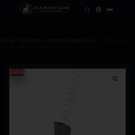
0
Home
/
Magazines
/
Handgun Magazines
/ STRIKE MAG
PLATE FOR GLOCK 9MM/40
SAVE 9%