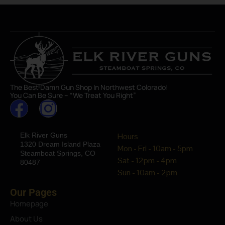
The Best Damn Gun Shop In Northwest Colorado!
You Can Be Sure – “We Treat You Right”
Elk River Guns
Hours
1320 Dream Island Plaza
Mon - Fri - 10am - 5pm
Steamboat Springs, CO
Sat - 12pm - 4pm
80487
Sun - 10am - 2pm
Our Pages
Homepage
About Us