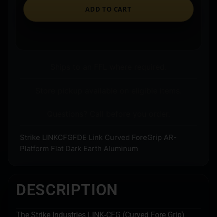
ADD TO CART
Ships to an FFL where required.
Store pickup available on eligible items.
Questions? Call before you order.
Strike LINKCFGFDE Link Curved ForeGrip AR-
Platform Flat Dark Earth Aluminum
DESCRIPTION
The Strike Industries LINK-CFG (Curved Fore Grip)