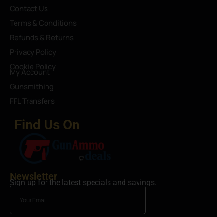
Contact Us
Terms & Conditions
Refunds & Returns
Privacy Policy
Cookie Policy
My Account
Gunsmithing
FFL Transfers
Find Us On
Newsletter
Sign up for the latest specials and savings.