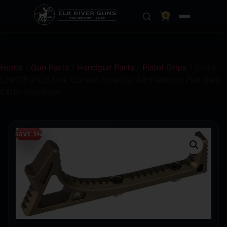
0
Home
/
Gun Parts
/
Handgun Parts
/
Pistol Grips
/ Strike
LINKCFGFDE Link Curved ForeGrip AR-Platform Flat Dark
Earth Aluminum
SAVE 5%