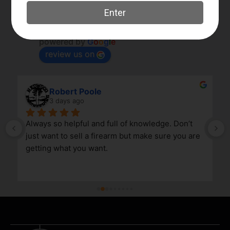
Elk River Guns
4.8
Based on 180 reviews
powered by
G
o
o
g
l
e
review us on
Robert Poole
3 days ago
Always so helpful and full of knowledge. Don’t 
just want to sell a firearm but make sure you are 
getting what you want.