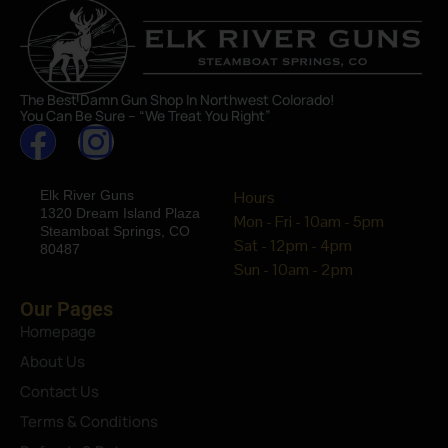
The Best Damn Gun Shop In Northwest Colorado!
You Can Be Sure – “We Treat You Right”
Elk River Guns
Hours
1320 Dream Island Plaza
Mon - Fri - 10am - 5pm
Steamboat Springs, CO
Sat - 12pm - 4pm
80487
Sun - 10am - 2pm
Our Pages
Homepage
About Us
Contact Us
Terms & Conditions