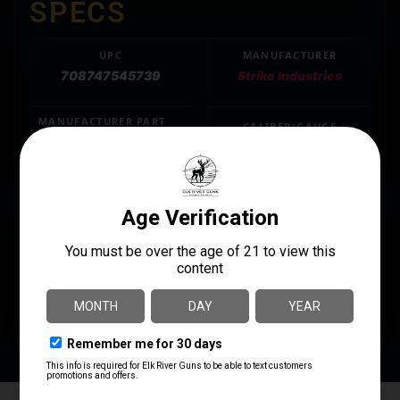
SPECS
UPC
MANUFACTURER
708747545739
Strike Industries
MANUFACTURER PART
CALIBER/GAUGE
NUMBER
.223 REM/5.56 NATO
SI-JCOMP2-223/5.56
MODEL
JCOMP Gen2
PRODUCT TYPE
Compensator
THREAD PATTERN
1/2"-28 tpi