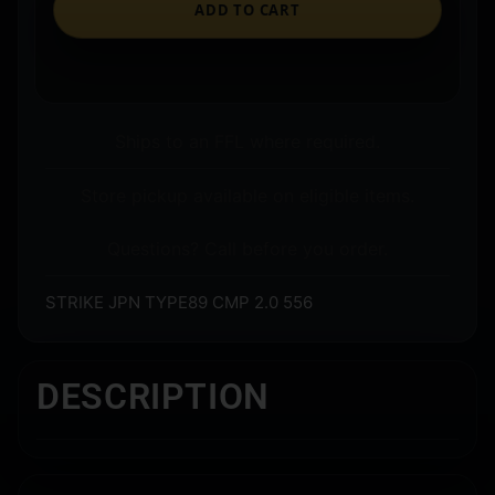
ADD TO CART
Ships to an FFL where required.
Store pickup available on eligible items.
Questions? Call before you order.
STRIKE JPN TYPE89 CMP 2.0 556
DESCRIPTION