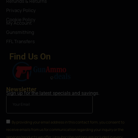
Refunds & Returns
Privacy Policy
Cookie Policy
My Account
Gunsmithing
FFL Transfers
Find Us On
Newsletter
Sign up for the latest specials and savings.
By providing your email address in this contact form, you consent to
receive emails from us for communication regarding your inquiry or the
services/products we offer. Unsubscribe options are included in every