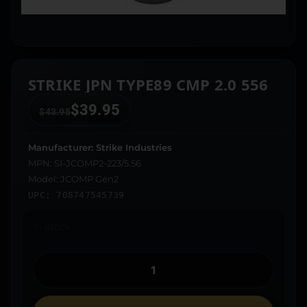
STRIKE JPN TYPE89 CMP 2.0 556
$
39.95
$
43.95
Manufacturer: Strike Industries
MPN: SI-JCOMP2-223/5.56
Model: JCOMP Gen2
UPC: 708747545739
In stock