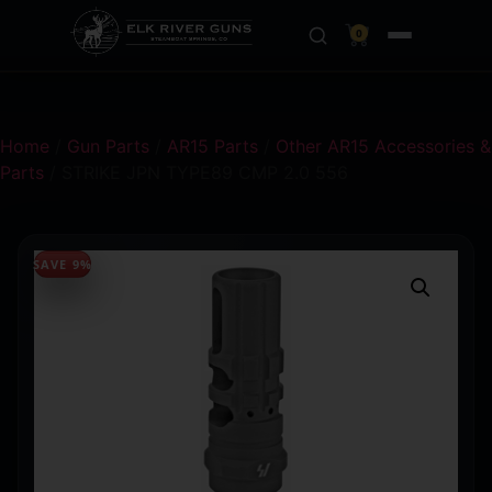
0
Home
/
Gun Parts
/
AR15 Parts
/
Other AR15 Accessories &
Parts
/ STRIKE JPN TYPE89 CMP 2.0 556
SAVE 9%