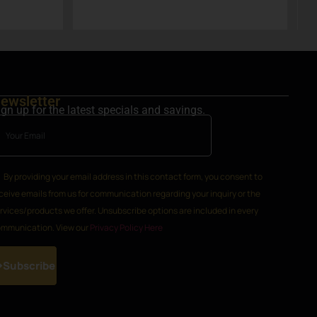
g
a
ewsletter
ign up for the latest specials and savings.
By providing your email address in this contact form, you consent to
ceive emails from us for communication regarding your inquiry or the
rvices/products we offer. Unsubscribe options are included in every
mmunication. View our
Privacy Policy Here
Subscribe