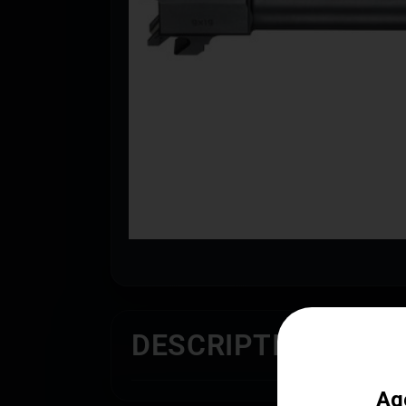
DESCRIPTION