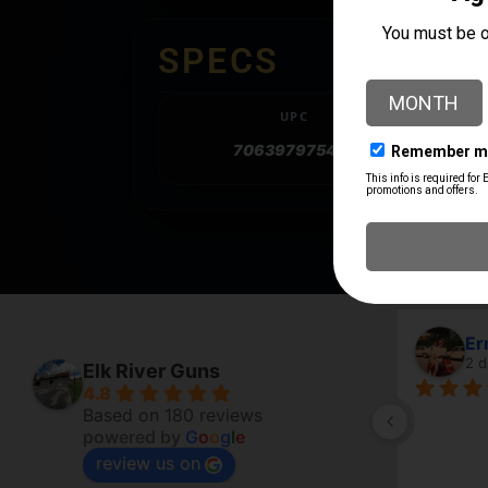
SPECS
UPC
706397975401
Er
2 d
Elk River Guns
4.8
Based on 180 reviews
powered by
G
o
o
g
l
e
review us on