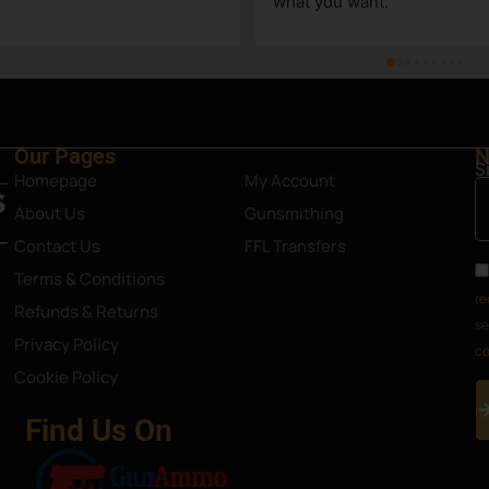
what you want.
Our Pages
N
S
Homepage
My Account
About Us
Gunsmithing
Contact Us
FFL Transfers
Terms & Conditions
re
Refunds & Returns
se
Privacy Policy
co
Cookie Policy
Find Us On