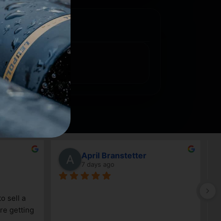
April Branstetter
7 days ago
G
 sell a 
a
e getting 
c