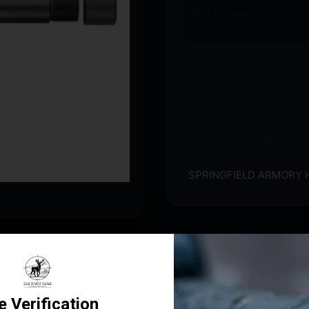
Out of stock
Ships t
Store pickup
Question
SPRINGFIELD ARMORY 