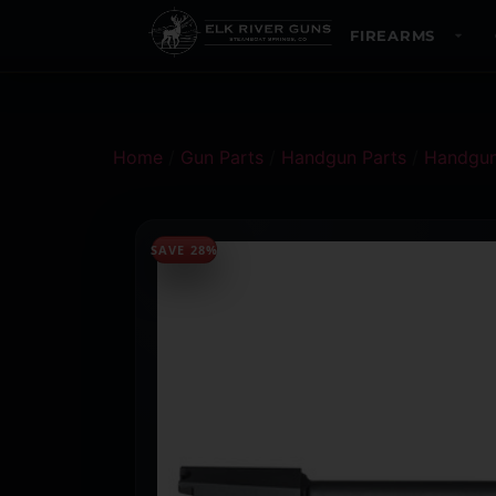
FIREARMS
Home
/
Gun Parts
/
Handgun Parts
/
Handgun
SAVE 28%