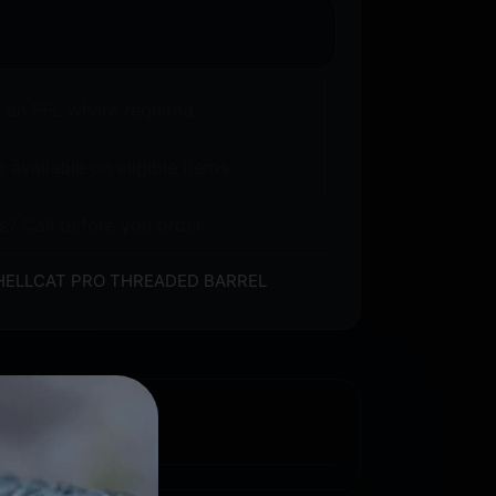
o an FFL where required.
 available on eligible items.
s? Call before you order.
HELLCAT PRO THREADED BARREL