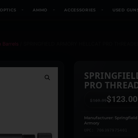
OPTICS
AMMO
ACCESSORIES
USED GUN
 Barrels
/ SPRINGFIELD ARMORY HELLCAT PRO THREADE
SPRINGFIEL
PRO THREA
$
123.00
$
169.99
Manufacturer: Springfield
Armory
UPC: 706397975401