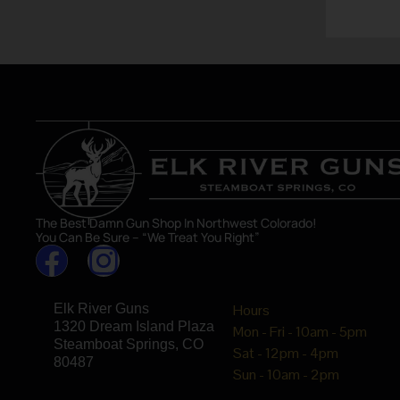
The Best Damn Gun Shop In Northwest Colorado!
You Can Be Sure – “We Treat You Right”
Elk River Guns
Hours
1320 Dream Island Plaza
Mon - Fri - 10am - 5pm
Steamboat Springs, CO
Sat - 12pm - 4pm
80487
Sun - 10am - 2pm