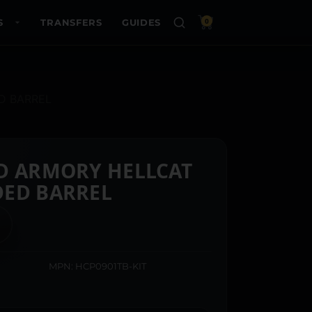
S
TRANSFERS
GUIDES
0
D BARREL
D ARMORY HELLCAT
DED BARREL
MPN: HCP0901TB-KIT