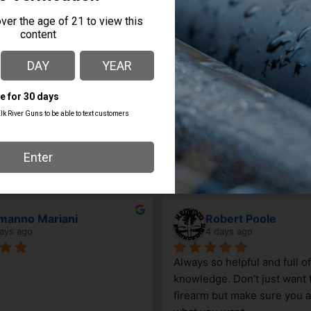
MANUFACTURER PART
MANUFACTURER
NUMBER
Springfield Armory
HCP0901TB-KIT
manno Mariani
Robert Poole
ays ago
4 days ago
Always so helpful and full of 
knowledge. Don’t just want to
firearm but make sure you ar