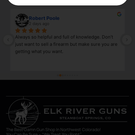
Robert Poole
2 days ago
Always so helpful and full of knowledge. Don’t 
just want to sell a firearm but make sure you are 
getting what you want.
The Best Damn Gun Shop In Northwest Colorado!
You Can Be Sure – “We Treat You Right”