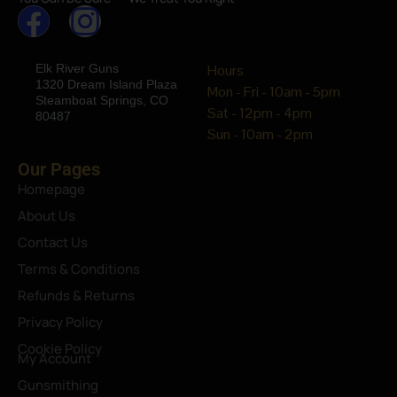
Elk River Guns
Hours
1320 Dream Island Plaza
Mon - Fri - 10am - 5pm
Steamboat Springs, CO
Sat - 12pm - 4pm
80487
Sun - 10am - 2pm
Our Pages
Homepage
About Us
Contact Us
Terms & Conditions
Refunds & Returns
Privacy Policy
Cookie Policy
My Account
Gunsmithing