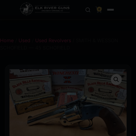
0
Home
/
Used
/
Used Revolvers
/ SMITH & WESSON
SCHOFIELD — 45 SCHOFIELD