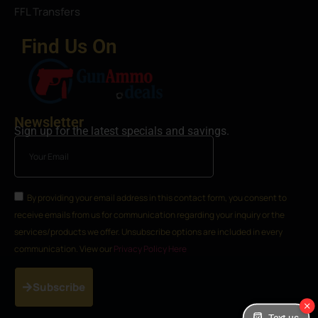
FFL Transfers
Find Us On
Newsletter
Sign up for the latest specials and savings.
By providing your email address in this contact form, you consent to
receive emails from us for communication regarding your inquiry or the
services/products we offer. Unsubscribe options are included in every
communication. View our
Privacy Policy Here
Subscribe
Text us