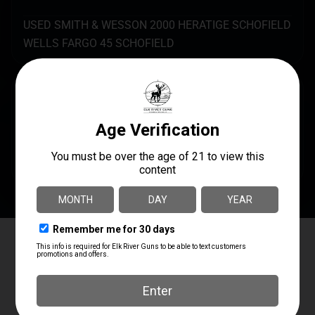
USED SMITH & WESSON 2000 HERATIGE SCHOFIELD
WELLS FARGO 45 SCHOFIELD
SPECS
UPC
AVAILABILITY
USEDREVOLVER
In Steamboat Now
Elk River Guns
4.8
Based on 180 reviews
powered by
G
o
o
g
l
e
review us on