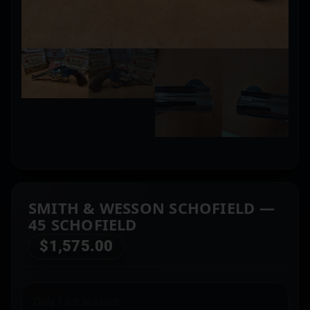
SMITH & WESSON SCHOFIELD —
45 SCHOFIELD
$
1,575.00
Only 1 left in stock