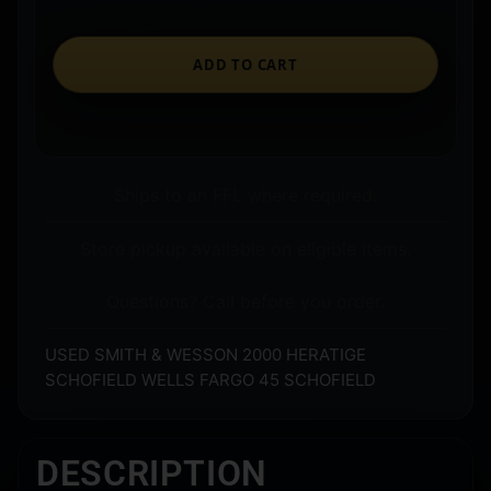
ADD TO CART
Ships to an FFL where required.
Store pickup available on eligible items.
Questions? Call before you order.
USED SMITH & WESSON 2000 HERATIGE
SCHOFIELD WELLS FARGO 45 SCHOFIELD
DESCRIPTION