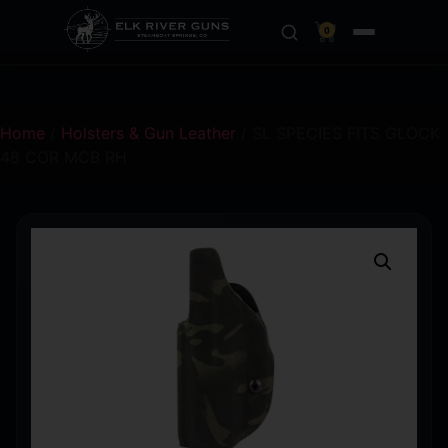
0
Home
/
Holsters & Gun Leather
/ SL SPECIES FITS GLOCK
48 COR MCB RH