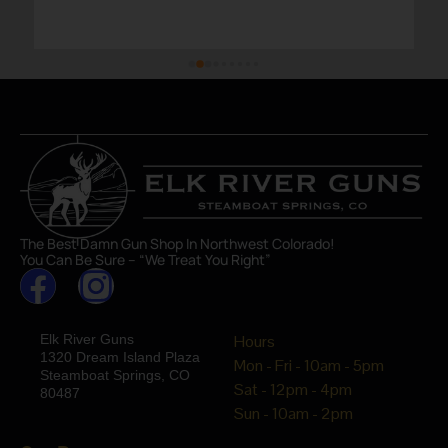
The Best Damn Gun Shop In Northwest Colorado!
You Can Be Sure – “We Treat You Right”
Elk River Guns
Hours
1320 Dream Island Plaza
Mon - Fri - 10am - 5pm
Steamboat Springs, CO
Sat - 12pm - 4pm
80487
Sun - 10am - 2pm