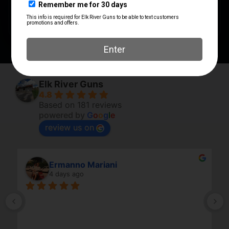
PRODUCT TYPE
Inside Waistband Holster
Elk River Guns
4.8
Based on 181 reviews
powered by
G
o
o
g
l
e
review us on
Ermanno Mariani
4 days ago