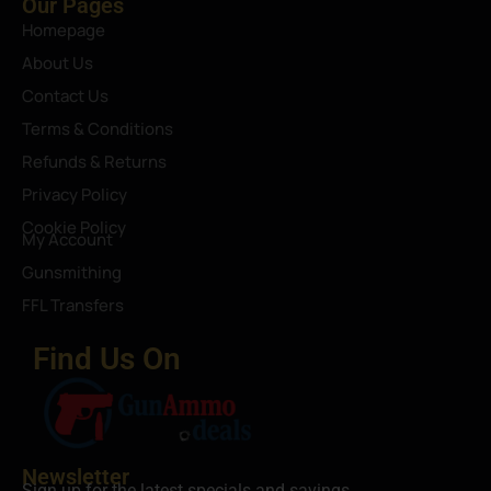
Our Pages
Homepage
About Us
Contact Us
Terms & Conditions
Refunds & Returns
Privacy Policy
Cookie Policy
My Account
Gunsmithing
FFL Transfers
Find Us On
Newsletter
Sign up for the latest specials and savings.