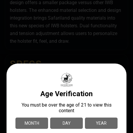
design offers a smaller package versus other IWB
holsters. The enhanced material selection and design
integration brings Safariland quality materials into
this new species of IWB holsters. Dual functionality
and tension adjustment allows users to personalize
the holster fit, feel, and draw.
SPECS
UPC
MANUFACTURER
781602256933
Safariland
MANUFACTURER PART
MODEL
NUMBER
Species
20-896-711
MOUNT TYPE
Belt Clip