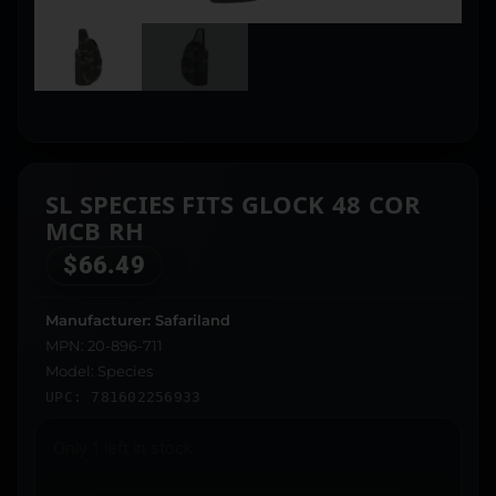
SL SPECIES FITS GLOCK 48 COR
MCB RH
$
66.49
Manufacturer: Safariland
MPN: 20-896-711
Model: Species
UPC: 781602256933
Only 1 left in stock