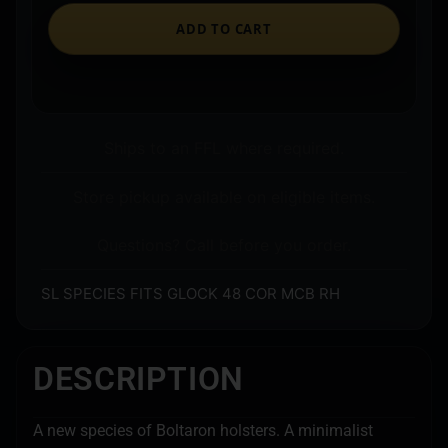
ADD TO CART
Ships to an FFL where required.
Store pickup available on eligible items.
Questions? Call before you order.
SL SPECIES FITS GLOCK 48 COR MCB RH
DESCRIPTION
A new species of Boltaron holsters. A minimalist