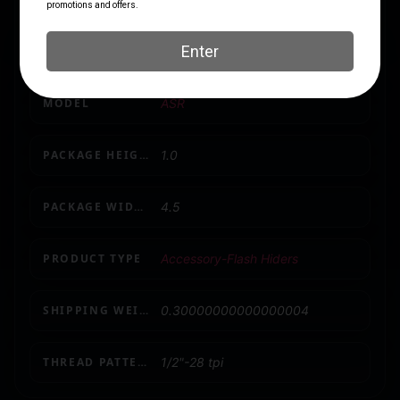
AC1283
LENGTH
2.5
MODEL
ASR
PACKAGE HEIGHT
1.0
PACKAGE WIDTH
4.5
PRODUCT TYPE
Accessory-Flash Hiders
SHIPPING WEIGHT
0.30000000000000004
THREAD PATTERN
1/2"-28 tpi