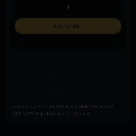
ADD TO CART
Ships to an FFL where required.
Store pickup available on eligible items.
Questions? Call before you order.
SilencerCo AC1283 ASR Flash Hider Black Steel
with 1/2″-28 tpi Threads for 7.62mm