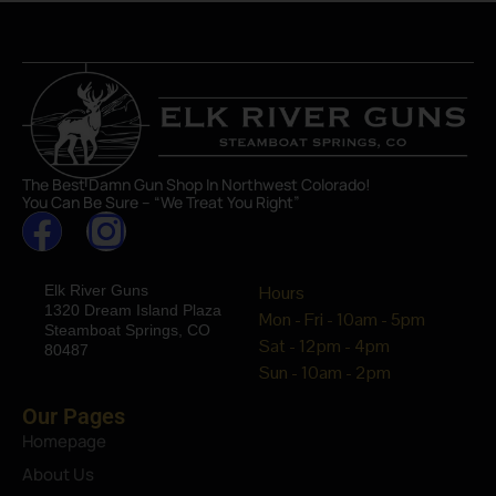
The Best Damn Gun Shop In Northwest Colorado!
You Can Be Sure – “We Treat You Right”
Elk River Guns
Hours
1320 Dream Island Plaza
Mon - Fri - 10am - 5pm
Steamboat Springs, CO
Sat - 12pm - 4pm
80487
Sun - 10am - 2pm
Our Pages
Homepage
About Us