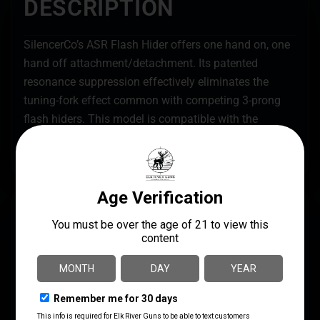
DESCRIPTION
SilencerCo’s ASR Flash Hider offers one hand on, one
hand off attachment/detachment. Its patented
resonance suppression effectively eliminates the
tuning-fork effect common with competing 3-prong
flash hiders. This model is compatible with the
Specwar, Saker, Omega, Hybrid, and Harvester 338
ASR mounting system.
SPECS
UPC
MANUFACTURER
817272014877
Silencer Co
MANUFACTURER PART
CALIBER/GAUGE
NUMBER
.30 CALIBER