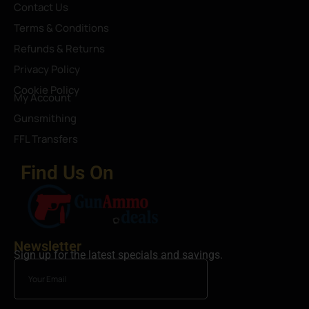
Contact Us
Terms & Conditions
Refunds & Returns
Privacy Policy
Cookie Policy
My Account
Gunsmithing
FFL Transfers
Find Us On
Newsletter
Sign up for the latest specials and savings.