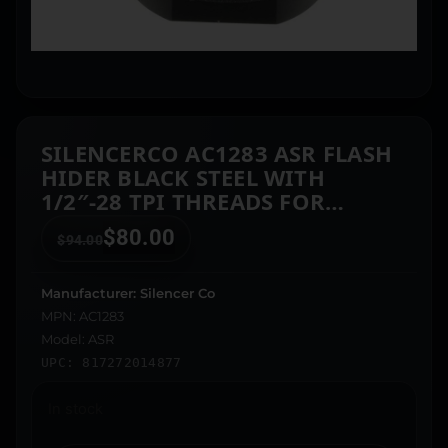
SILENCERCO AC1283 ASR FLASH
HIDER BLACK STEEL WITH
1/2″-28 TPI THREADS FOR
7.62MM
$
80.00
$
94.00
Manufacturer: Silencer Co
MPN: AC1283
Model: ASR
UPC: 817272014877
In stock