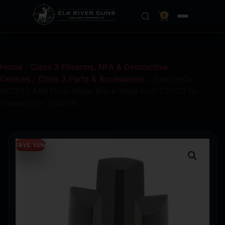
0
Home
/
Class 3 Firearms, NFA & Destructive
Devices
/
Class 3 Parts & Accessories
/ SilencerCo
AC1283 ASR Flash Hider Black Steel with 1/2″-28 tpi
Threads for 7.62mm
SAVE 15%