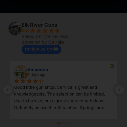
Elk River Guns
4.8
Based on 179 reviews
powered by
G
o
o
g
l
e
review us on
Vincenzo
5 days ago
Good little gun shop. Service is great and 
knowledgeable. The selection can be limited, 
due to its size, but a great shop nonetheless. 
Definitely an asset in Steamboat Springs area.