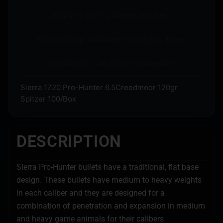
Ships to an FFL where required.
Store pickup available on eligible items.
Questions? Call before you order.
Sierra 1720 Pro-Hunter 6.5Creedmoor 120gr
Spitzer 100/Box
DESCRIPTION
Sierra Pro-Hunter bullets have a traditional, flat base
design. These bullets have medium to heavy weights
in each caliber and they are designed for a
combination of penetration and expansion in medium
and heavy game animals for their calibers.