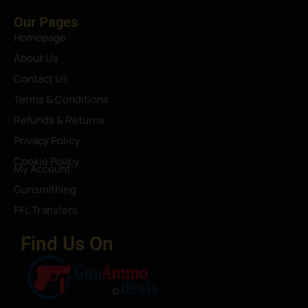
Our Pages
Homepage
About Us
Contact Us
Terms & Conditions
Refunds & Returns
Privacy Policy
Cookie Policy
My Account
Gunsmithing
FFL Transfers
Find Us On