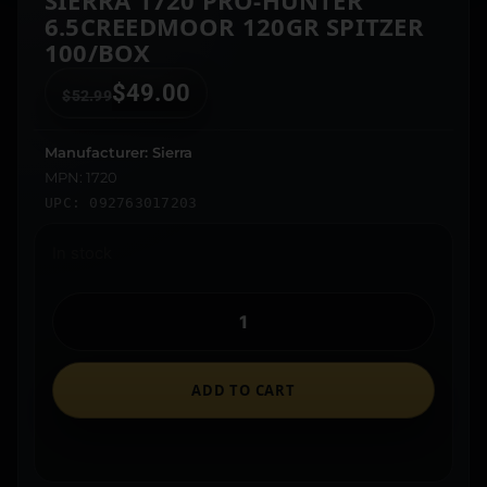
SIERRA 1720 PRO-HUNTER
6.5CREEDMOOR 120GR SPITZER
100/BOX
$
49.00
$
52.99
Manufacturer: Sierra
MPN: 1720
UPC: 092763017203
In stock
ADD TO CART