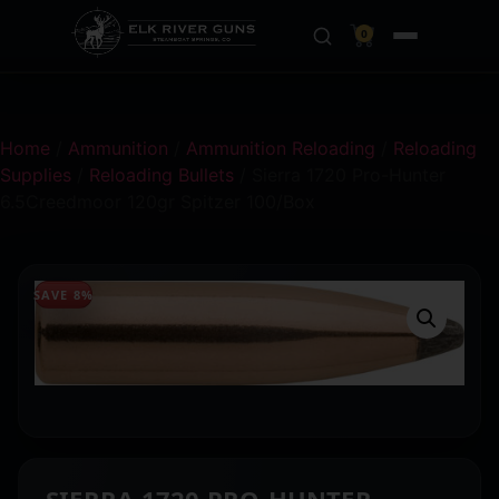
0
Home
/
Ammunition
/
Ammunition Reloading
/
Reloading
Supplies
/
Reloading Bullets
/ Sierra 1720 Pro-Hunter
6.5Creedmoor 120gr Spitzer 100/Box
SAVE 8%