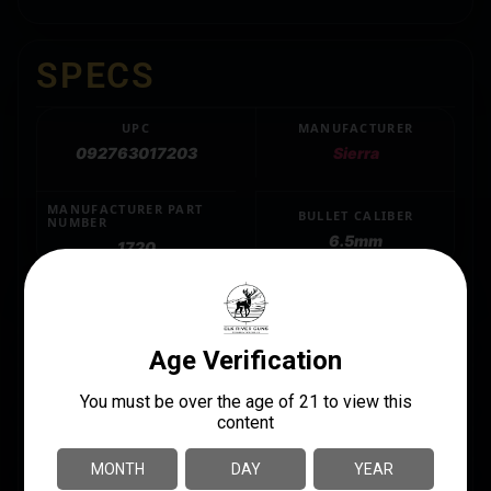
SPECS
UPC
MANUFACTURER
092763017203
Sierra
MANUFACTURER PART
BULLET CALIBER
NUMBER
6.5mm
1720
GRAINS
120
LENGTH
3.6000
QUANTITY
100 Per Box