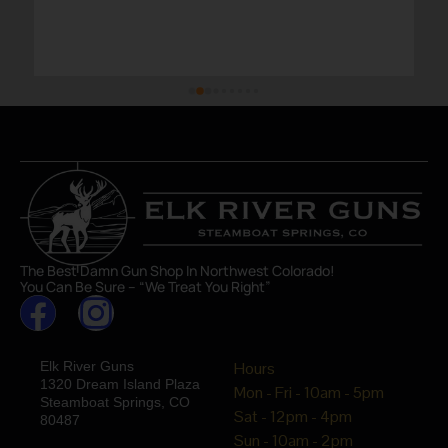
The Best Damn Gun Shop In Northwest Colorado!
You Can Be Sure – “We Treat You Right”
Elk River Guns
Hours
1320 Dream Island Plaza
Mon - Fri - 10am - 5pm
Steamboat Springs, CO
Sat - 12pm - 4pm
80487
Sun - 10am - 2pm