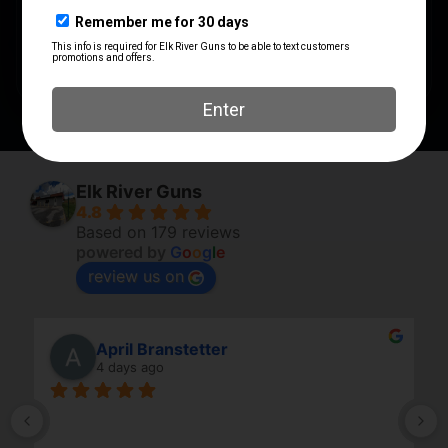
SHIPPING WEIGHT
1.7563
CALIBER/GAUGE
6.5MM
Elk River Guns
4.8
Based on 179 reviews
powered by
G
o
o
g
l
e
review us on
April Branstetter
4 days ago