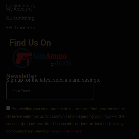
Cookie Policy
My Account
Gunsmithing
FFL Transfers
Find Us On
Newsletter
Sign up for the latest specials and savings.
By providing your email address in this contact form, you consent to
receive emails from us for communication regarding your inquiry or the
services/products we offer. Unsubscribe options are included in every
communication. View our
Privacy Policy Here