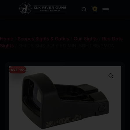
0
Home
/
Scopes Sights & Optics
/
Gun Sights
/
Red Dots
Sights
/ SHLDS SMS POLY ED MINI SGHT 65/2MOA
SAVE 15%