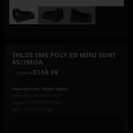
SHLDS SMS POLY ED MINI SGHT
65/2MOA
$
169.99
$
199.99
Manufacturer: Shield Sights
MPN: SMS-65-2MOA-POLY
Model: SHIELD Mini Sight
UPC: 794712615064
In stock