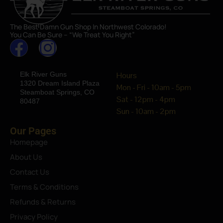
The Best Damn Gun Shop In Northwest Colorado!
You Can Be Sure – “We Treat You Right”
Elk River Guns
Hours
1320 Dream Island Plaza
Mon - Fri - 10am - 5pm
Steamboat Springs, CO
Sat - 12pm - 4pm
80487
Sun - 10am - 2pm
Our Pages
Homepage
About Us
Contact Us
Terms & Conditions
Refunds & Returns
Privacy Policy