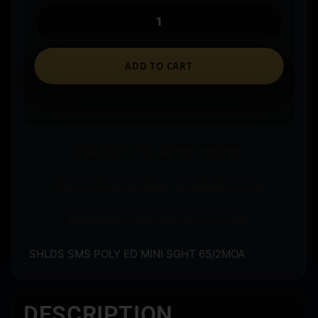
ADD TO CART
Ships to an FFL where required.
Store pickup available on eligible items.
Questions? Call before you order.
SHLDS SMS POLY ED MINI SGHT 65/2MOA
DESCRIPTION