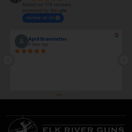
Based on 179 reviews
powered by
G
o
o
g
l
e
review us on
April Branstetter
4 days ago