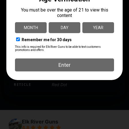
MANUFACTURER PART
MOA
NUMBER
2 MOA
SMS-65-2MOA-POLY
MODEL
SHIELD Mini Sight
POWER
1X
PRODUCT TYPE
Reflex
RETICLE
Red Dot
Elk River Guns
4.8