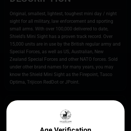
Original, smallest, lightest, toughest mini day / night
sight for all military, law enforcement and sporting
small arms. With over 100,000 delivered to date,
Shield’s Mini Sight has a proven track record. Over
15,000 units are in use by the British regular army and
Special Forces, as well as US, Australian, New
Zealand Special Forces and other NATO forces. Sold
under other brand names for many years, you may
know the Shield Mini Sight as the Firepoint, Tasco
Optima, Trijicon RedDot or JPoint.
SPECS
UPC
MANUFACTURER
794712615064
Shield Sights