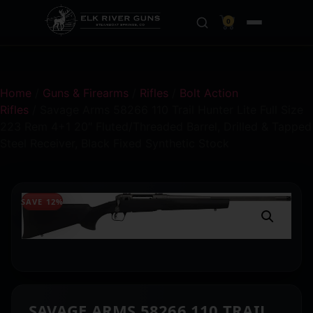
0
Home
/
Guns & Firearms
/
Rifles
/
Bolt Action
Rifles
/ Savage Arms 58266 110 Trail Hunter Lite Full Size
223 Rem 4+1 20″ Fluted/Threaded Barrel, Drilled & Tapped
Steel Receiver, Black Fixed Synthetic Stock
SAVE 12%
SAVAGE ARMS 58266 110 TRAIL