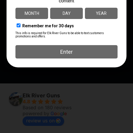
MODEL
110
SHIPPING WEIGHT
9.5
RATE OF TWIST
1:9"
SAFETY
3 Position
Elk River Guns
4.8
Based on 180 reviews
powered by
G
o
o
g
l
e
review us on