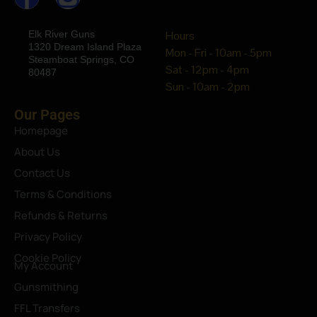
Elk River Guns
Hours
1320 Dream Island Plaza
Mon - Fri - 10am - 5pm
Steamboat Springs, CO
Sat - 12pm - 4pm
80487
Sun - 10am - 2pm
Our Pages
Homepage
About Us
Contact Us
Terms & Conditions
Refunds & Returns
Privacy Policy
Cookie Policy
My Account
Gunsmithing
FFL Transfers