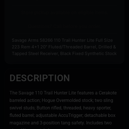
Store pickup available on eligible items.
Questions? Call before you order.
Savage Arms 58266 110 Trail Hunter Lite Full Size
223 Rem 4+1 20″ Fluted/Threaded Barrel, Drilled &
Tapped Steel Receiver, Black Fixed Synthetic Stock
DESCRIPTION
The Savage 110 Trail Hunter Lite features a Cerakote
barreled action; Hogue Overmolded stock; two sling
swivel studs; Button rifled, threaded, heavy sporter,
fluted barrel; adjustable AccuTrigger; detachable box
magazine and 3-position tang safety. Includes two