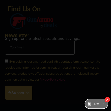
Find Us On
Newsletter
Sign up for the latest specials and savings.
By providing your email address in this contact form, you consent to
receive emails from us for communication regarding your inquiry or the
services/products we offer. Unsubscribe options are included in every
communication. View our
Privacy Policy Here
Subscribe
Text us