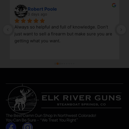
Robert Poole
3 days ago
Always so helpful and full of knowledge. Don’t 
just want to sell a firearm but make sure you are 
getting what you want.
The Best Damn Gun Shop In Northwest Colorado!
You Can Be Sure – “We Treat You Right”