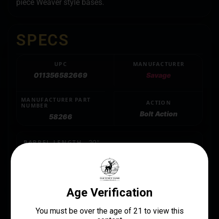
piece Weaver style bases.
SPECS
UPC
MANUFACTURER
011356582669
Savage
MANUFACTURER PART
ACTION
NUMBER
Bolt Action
58266
BARREL LENGTH
20"
CALIBER/GAUGE
.223 REM/5.56 NATO
CAPACITY
4