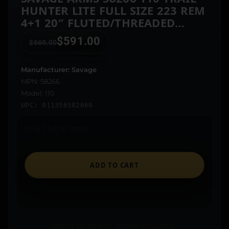
HUNTER LITE FULL SIZE 223 REM
4+1 20″ FLUTED/THREADED
BARREL, DRILLED & TAPPED
$
591.00
$
669.00
STEEL RECEIVER, BLACK FIXED
SYNTHETIC STOCK
Manufacturer: Savage
MPN: 58266
Model: 110
UPC: 011356582669
Only 1 left in stock
ADD TO CART
Ships to an FFL where required.