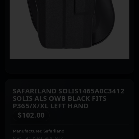
SAFARILAND SOLIS1465A0C3412
SOLIS ALS OWB BLACK FITS
P365/X/XL LEFT HAND
$
102.00
Manufacturer: Safariland
MPN: SOLIS1465A0C3412