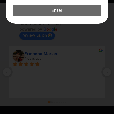
Elk River Guns
4.8
Based on 180 reviews
powered by
G
o
o
g
l
e
review us on
Ermanno Mariani
4 days ago