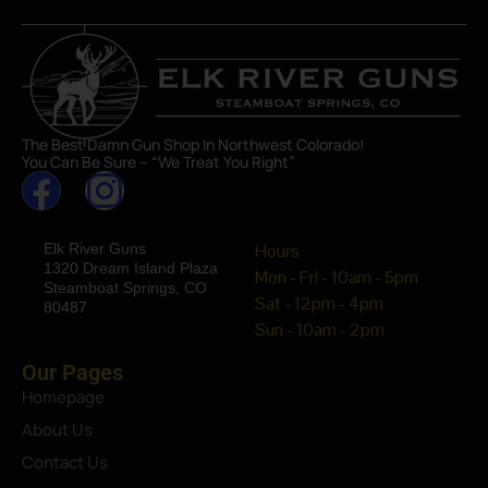
The Best Damn Gun Shop In Northwest Colorado!
You Can Be Sure – “We Treat You Right”
Elk River Guns
Hours
1320 Dream Island Plaza
Mon - Fri - 10am - 5pm
Steamboat Springs, CO
Sat - 12pm - 4pm
80487
Sun - 10am - 2pm
Our Pages
Homepage
About Us
Contact Us