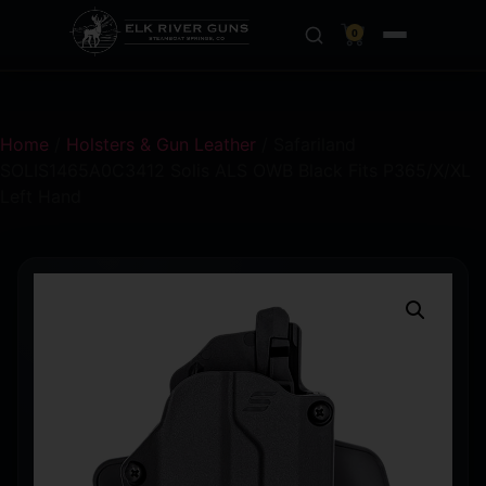
0
Home
/
Holsters & Gun Leather
/ Safariland
SOLIS1465A0C3412 Solis ALS OWB Black Fits P365/X/XL
Left Hand