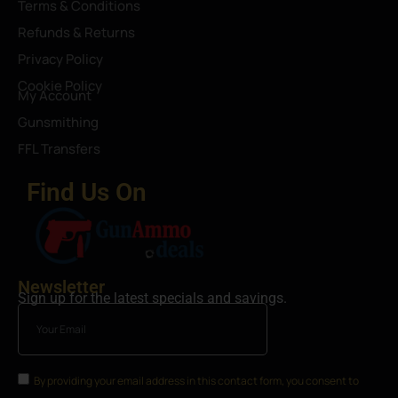
Terms & Conditions
Refunds & Returns
Privacy Policy
Cookie Policy
My Account
Gunsmithing
FFL Transfers
Find Us On
Newsletter
Sign up for the latest specials and savings.
By providing your email address in this contact form, you consent to