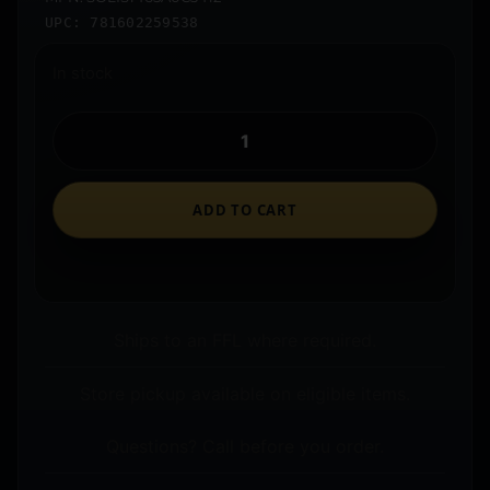
UPC: 781602259538
In stock
ADD TO CART
Ships to an FFL where required.
Store pickup available on eligible items.
Questions? Call before you order.