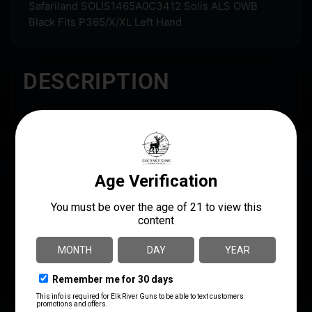
Safariland SOLIS1465A0C3412 Solis ALS OWB
Black Fits P365/X/XL Left Hand
DESCRIPTION
SPECS
UPC
MANUFACTURER
781602259538
Safariland
MANUFACTURER PART
NUMBER
SOLIS1465A0C3412