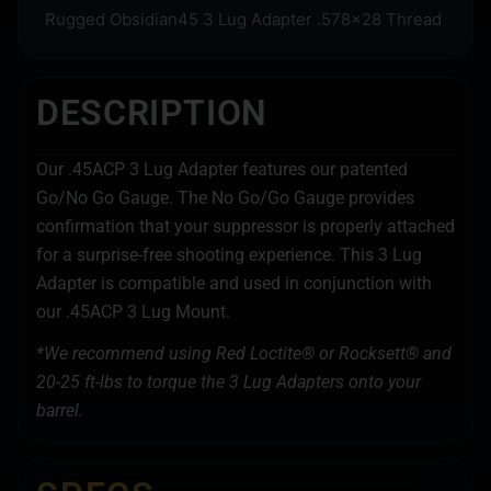
Rugged Obsidian45 3 Lug Adapter .578×28 Thread
DESCRIPTION
Our .45ACP 3 Lug Adapter features our patented
Go/No Go Gauge. The No Go/Go Gauge provides
confirmation that your suppressor is properly attached
for a surprise-free shooting experience. This 3 Lug
Adapter is compatible and used in conjunction with
our .45ACP 3 Lug Mount.
*We recommend using Red Loctite® or Rocksett® and
20-25 ft-lbs to torque the 3 Lug Adapters onto your
barrel.