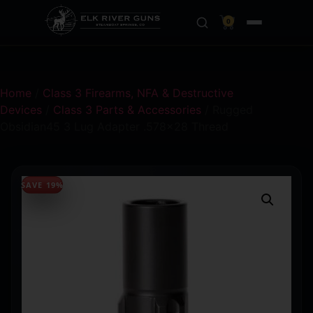
0
Home
/
Class 3 Firearms, NFA & Destructive
Devices
/
Class 3 Parts & Accessories
/ Rugged
Obsidian45 3 Lug Adapter .578×28 Thread
SAVE 19%