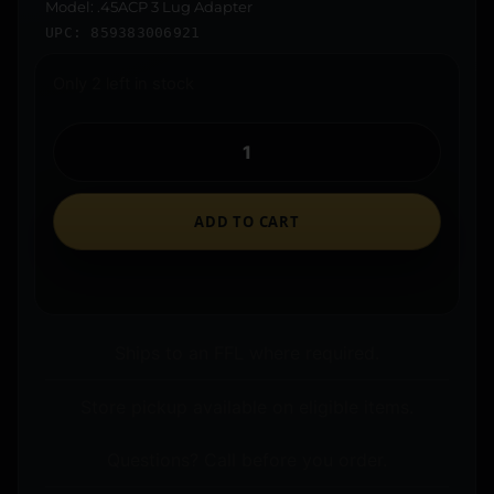
Model: .45ACP 3 Lug Adapter
UPC: 859383006921
Only 2 left in stock
ADD TO CART
Ships to an FFL where required.
Store pickup available on eligible items.
Questions? Call before you order.