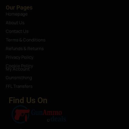
Our Pages
Homepage
About Us
Contact Us
Terms & Conditions
Refunds & Returns
Privacy Policy
Cookie Policy
My Account
Gunsmithing
FFL Transfers
Find Us On