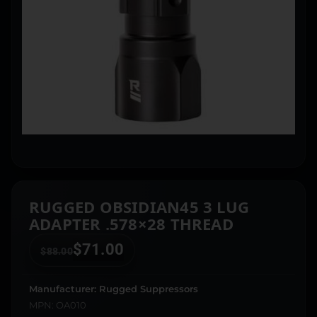
RUGGED OBSIDIAN45 3 LUG
ADAPTER .578×28 THREAD
$
71.00
$
88.00
Manufacturer: Rugged Suppressors
MPN: OA010