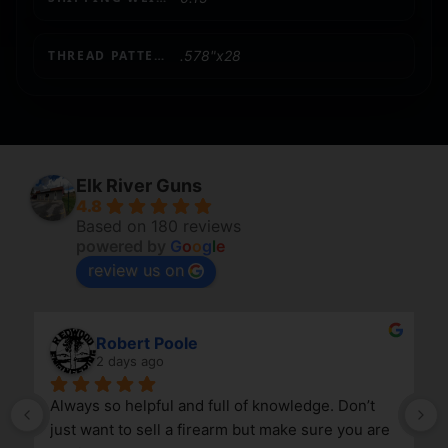
THREAD PATTERN
.578"x28
Elk River Guns
4.8
Based on 180 reviews
powered by
G
o
o
g
l
e
review us on
Robert Poole
2 days ago
Always so helpful and full of knowledge. Don’t 
just want to sell a firearm but make sure you are 