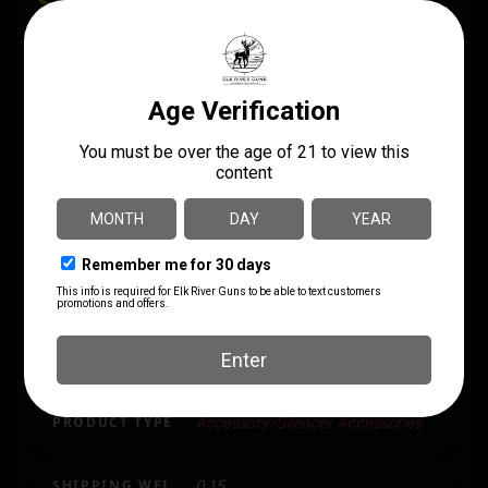
SPECS
UPC
MANUFACTURER
859383006921
Rugged Suppressors
MANUFACTURER PART
LENGTH
NUMBER
1.5
OA010
MODEL
.45ACP 3 Lug Adapter
PACKAGE HEIGHT
3.0
PACKAGE WIDTH
2.0
PRODUCT TYPE
Accessory-Silencer Accessories
SHIPPING WEIGHT
0.15