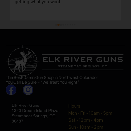
getting what you want.
The Best Damn Gun Shop In Northwest Colorado!
You Can Be Sure – “We Treat You Right”
Elk River Guns
Hours
1320 Dream Island Plaza
Mon - Fri - 10am - 5pm
Steamboat Springs, CO
Sat - 12pm - 4pm
80487
Sun - 10am - 2pm