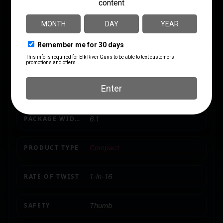
LENGTH
33.1
MODEL
RB22
NUMBER OF MAGAZINES
1 10 rd. Detachable Box Mag
PACKAGE HEIGHT
1.9
PACKAGE WIDTH
6.1
PRODUCT TYPE
Compact
RATE OF TWIST
1-in-16
SAFETY
Thumb