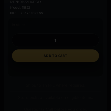
MPN: RB22L1611OD
Model: RB22
UPC: 754908321001
In stock
ADD TO CART
Ships to an FFL where required.
Store pickup available on eligible items.
Questions? Call before you order.