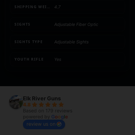
SHIPPING WEIGHT
4.7
SIGHTS
Adjustable Fiber Optic
SIGHTS TYPE
Adjustable Sights
YOUTH RIFLE
Yes
Elk River Guns
4.8
Based on 179 reviews
powered by
G
o
o
g
l
e
review us on