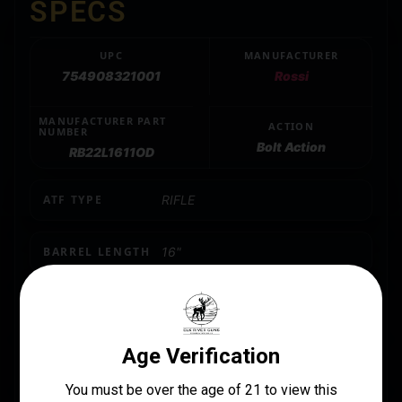
SPECS
UPC
MANUFACTURER
754908321001
Rossi
MANUFACTURER PART
ACTION
NUMBER
Bolt Action
RB22L1611OD
ATF TYPE
RIFLE
BARREL LENGTH
16"
CALIBER/GAUGE
.22 LR
CAPACITY
10