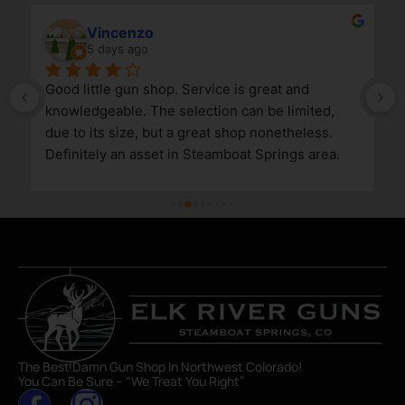
Vincenzo
5 days ago
Good little gun shop. Service is great and 
knowledgeable. The selection can be limited, 
due to its size, but a great shop nonetheless. 
Definitely an asset in Steamboat Springs area.
The Best Damn Gun Shop In Northwest Colorado!
You Can Be Sure – “We Treat You Right”