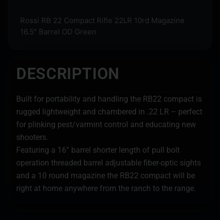
Rossi RB 22 Compact Rifle 22LR 10rd Magazine
16.5″ Barrel OD Green
DESCRIPTION
Built for portability and handling the RB22 compact is
rugged lightweight and chambered in .22 LR – perfect
for plinking pest/varmint control and educating new
shooters.
Featuring a 16” barrel shorter length of pull bolt
operation threaded barrel adjustable fiber-optic sights
and a 10 round magazine the RB22 compact will be
right at home anywhere from the ranch to the range.