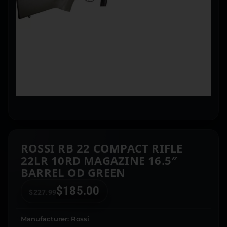
ROSSI RB 22 COMPACT RIFLE
22LR 10RD MAGAZINE 16.5″
BARREL OD GREEN
$
185.00
$
227.99
Manufacturer: Rossi