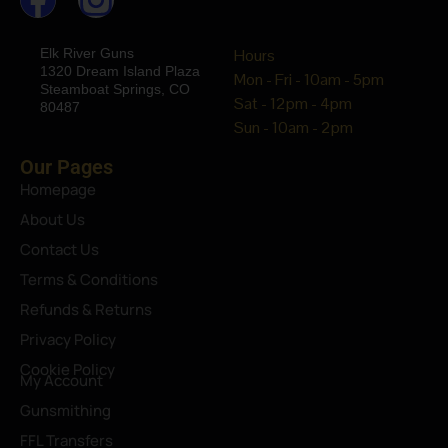
Elk River Guns
Hours
1320 Dream Island Plaza
Mon - Fri - 10am - 5pm
Steamboat Springs, CO
Sat - 12pm - 4pm
80487
Sun - 10am - 2pm
Our Pages
Homepage
About Us
Contact Us
Terms & Conditions
Refunds & Returns
Privacy Policy
Cookie Policy
My Account
Gunsmithing
FFL Transfers