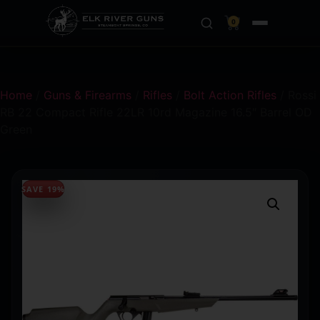
0
Home
/
Guns & Firearms
/
Rifles
/
Bolt Action Rifles
/ Rossi
RB 22 Compact Rifle 22LR 10rd Magazine 16.5″ Barrel OD
Green
SAVE 19%