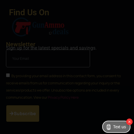
Find Us On
Newsletter
Sign up for the latest specials and savings.
By providing your email address in this contact form, you consent to
receive emails from us for communication regarding your inquiry or the
services/products we offer. Unsubscribe options are included in every
communication. View our
Privacy Policy Here
Subscribe
Text us