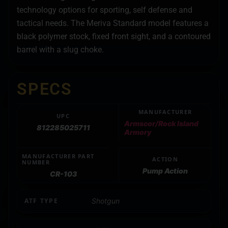
technology options for sporting, self defense and
tactical needs. The Meriva Standard model features a
black polymer stock, fixed front sight, and a contoured
barrel with a slug choke.
SPECS
MANUFACTURER
UPC
Armscor/Rock Island
812285025711
Armory
MANUFACTURER PART
ACTION
NUMBER
Pump Action
CR-103
ATF TYPE
Shotgun