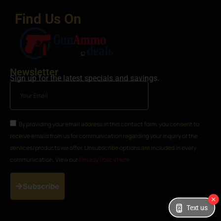
Find Us On
Newsletter
Sign up for the latest specials and savings.
By providing your email address in this contact form, you consent to
receive emails from us for communication regarding your inquiry or the
services/products we offer. Unsubscribe options are included in every
communication. View our
Privacy Policy Here
Subscribe
Text us