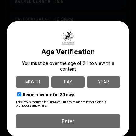
BARREL LENGTH
18.5"
CALIBER/GAUGE
12 Gauge
CAPACITY
5
LENGTH
46.4500
MODEL
Meriva
PACKAGE HEIGHT
3.0
PACKAGE WIDTH
6.5
PRODUCT TYPE
Shotgun