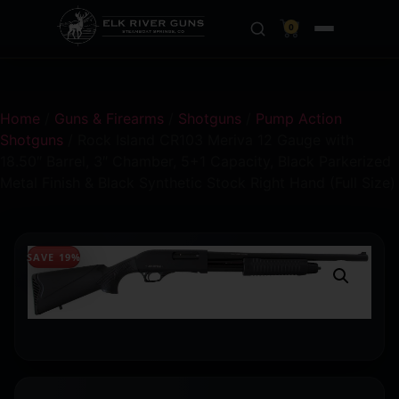
0
Home
/
Guns & Firearms
/
Shotguns
/
Pump Action
Shotguns
/ Rock Island CR103 Meriva 12 Gauge with
18.50″ Barrel, 3″ Chamber, 5+1 Capacity, Black Parkerized
Metal Finish & Black Synthetic Stock Right Hand (Full Size)
SAVE 19%