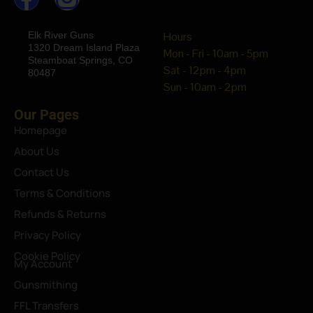
Elk River Guns
Hours
1320 Dream Island Plaza
Mon - Fri - 10am - 5pm
Steamboat Springs, CO
Sat - 12pm - 4pm
80487
Sun - 10am - 2pm
Our Pages
Homepage
About Us
Contact Us
Terms & Conditions
Refunds & Returns
Privacy Policy
Cookie Policy
My Account
Gunsmithing
FFL Transfers