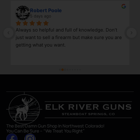
Robert Poole
5 days ago
Always so helpful and full of knowledge. Don’t 
just want to sell a firearm but make sure you are 
getting what you want.
The Best Damn Gun Shop In Northwest Colorado!
You Can Be Sure – “We Treat You Right”