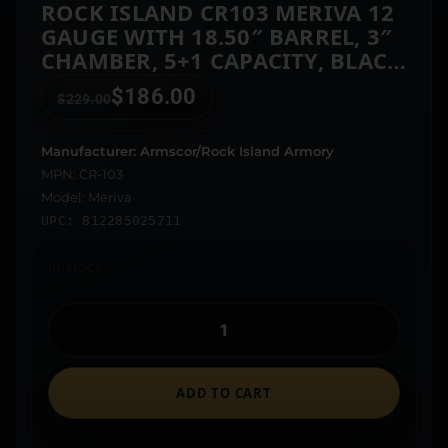
ROCK ISLAND CR103 MERIVA 12
GAUGE WITH 18.50″ BARREL, 3″
CHAMBER, 5+1 CAPACITY, BLACK
PARKERIZED METAL FINISH &
$
186.00
$
229.00
BLACK SYNTHETIC STOCK RIGHT
HAND (FULL SIZE)
Manufacturer: Armscor/Rock Island Armory
MPN: CR-103
Model: Meriva
UPC: 812285025711
In stock
ADD TO CART