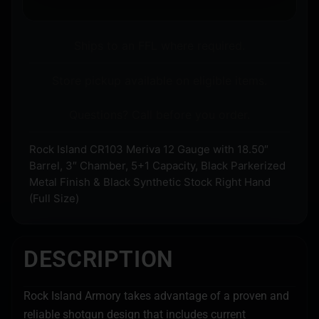
Ships to an FFL where required.
Store pickup available on eligible items.
Questions? Call before you order.
Rock Island CR103 Meriva 12 Gauge with 18.50″
Barrel, 3″ Chamber, 5+1 Capacity, Black Parkerized
Metal Finish & Black Synthetic Stock Right Hand
(Full Size)
DESCRIPTION
Rock Island Armory takes advantage of a proven and
reliable shotgun design that includes current