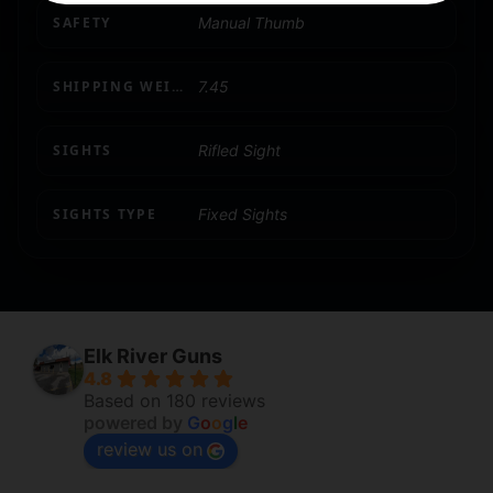
SAFETY
Manual Thumb
SHIPPING WEIGHT
7.45
SIGHTS
Rifled Sight
SIGHTS TYPE
Fixed Sights
Elk River Guns
4.8
Based on 180 reviews
powered by
G
o
o
g
l
e
review us on