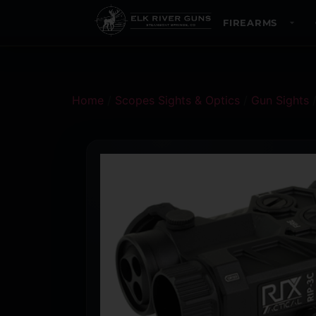
FIREARMS
Home
/
Scopes Sights & Optics
/
Gun Sights