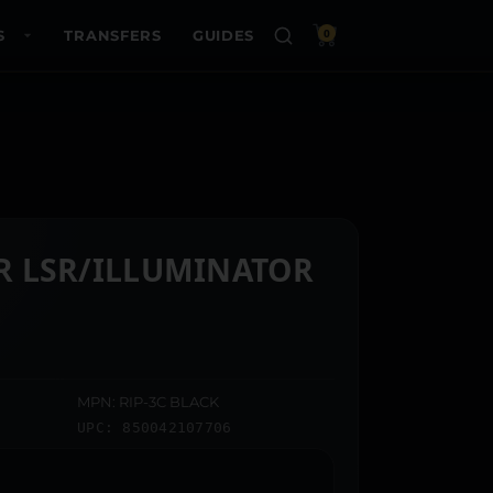
S
TRANSFERS
GUIDES
0
IR LSR/ILLUMINATOR
MPN: RIP-3C BLACK
UPC: 850042107706