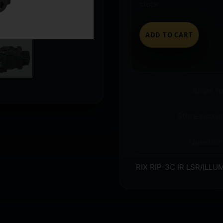
stock
ADD TO CART
Ships t
Store pickup
Question
RIX RIP-3C IR LSR/ILL