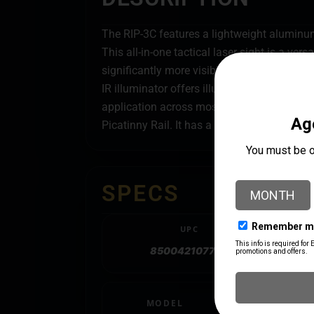
The RIP-3C features a lightweight aluminu
This all-in-one tactical laser sight is a ver
significantly more visible than red lasers. B
IR illuminator offers illumination out to 17
application across most target engagement
Picatinny Rail. It has a compact design that
SPECS
UPC
850042107706
MODEL
RIP-3C