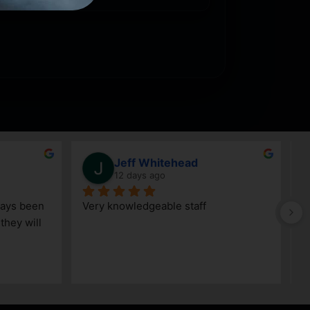
Jeff Whitehead
12 days ago
ays been 
Very knowledgeable staff
G
hey will 
w
a
h
k