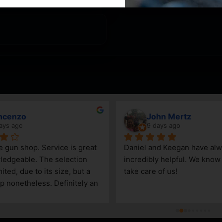
ncenzo
John Mertz
ays ago
9 days ago
le gun shop. Service is great 
Daniel and Keegan have alw
edgeable. The selection 
incredibly helpful. We know t
ited, due to its size, but a 
take care of us!
p nonetheless. Definitely an 
Steamboat Springs area.