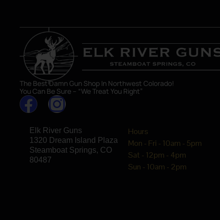
The Best Damn Gun Shop In Northwest Colorado!
You Can Be Sure – “We Treat You Right”
Elk River Guns
Hours
1320 Dream Island Plaza
Mon - Fri - 10am - 5pm
Steamboat Springs, CO
Sat - 12pm - 4pm
80487
Sun - 10am - 2pm