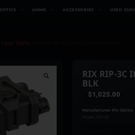
OPTICS
AMMO
ACCESSORIES
USED GUN
/
Laser Sights
/ RIX RIP-3C IR LSR/ILLUMINATOR BLK
RIX RIP-3C 
BLK
$
1,025.00
Manufacturer: Rix Optics
Model: RIP-3C
Only 1 left in