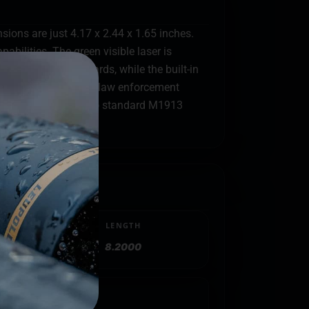
ons are just 4.17 x 2.44 x 1.65 inches.
pabilities. The green visible laser is
ange of up to 550 yards, while the built-in
rfect for civilian and law enforcement
 system that mount to standard M1913
LENGTH
8.2000
atinny Rail