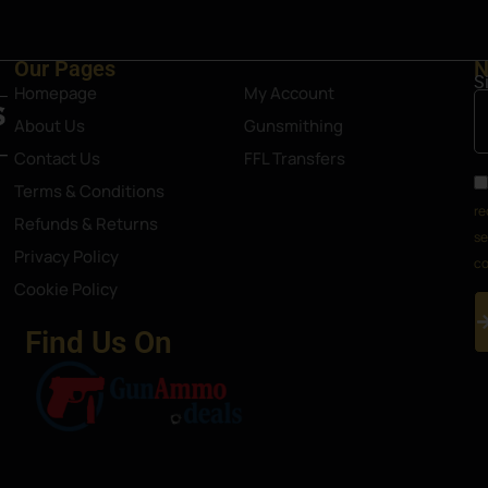
Our Pages
N
S
Homepage
My Account
About Us
Gunsmithing
Contact Us
FFL Transfers
Terms & Conditions
re
Refunds & Returns
se
Privacy Policy
co
Cookie Policy
Find Us On