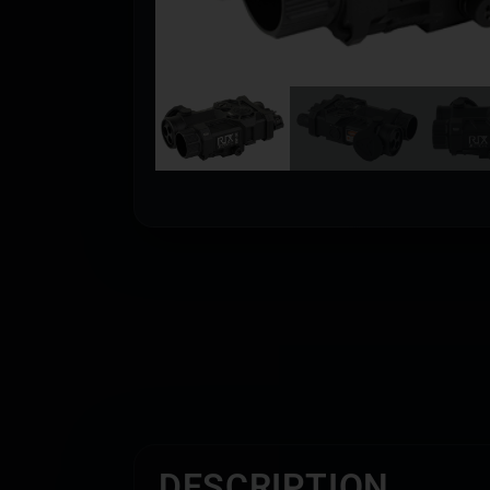
DESCRIPTION