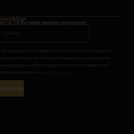
ewsletter
ign up for the latest specials and savings.
By providing your email address in this contact form, you consent to
ceive emails from us for communication regarding your inquiry or the
rvices/products we offer. Unsubscribe options are included in every
mmunication. View our
Privacy Policy Here
Subscribe