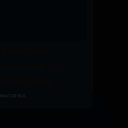
o an FFL where required.
 available on eligible items.
s? Call before you order.
UMINATOR BLK