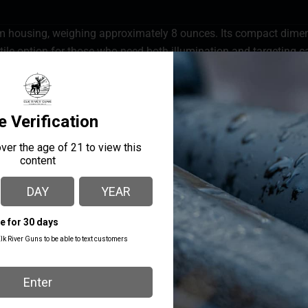
m housing, weighing approximately 8 ounces. Its compact dimensi
satile option for those who need both illumination and targeting ca
oth the visible green laser and the IR laser of the RIP-3C have a r
0 yards. When paired with night vision goggles, this system is pe
 ranges. The RIP-3C features a reliable mil standard mounting
 sits lower than most other lasers.
MANUFACTURER PART
MANUFACTURER
NUMBER
Rix Optics
RIP-3C BLACK
MOUNT TYPE
Pic