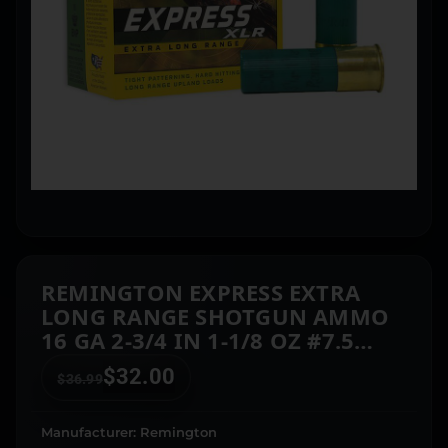
REMINGTON EXPRESS EXTRA
LONG RANGE SHOTGUN AMMO
16 GA 2-3/4 IN 1-1/8 OZ #7.5
1295 FPS 25/CT
$
32.00
$
36.99
Manufacturer: Remington