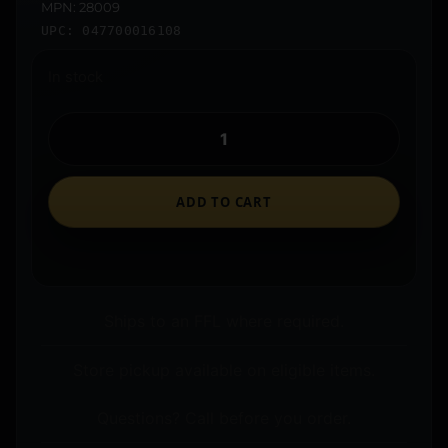
MPN: 28009
UPC: 047700016108
In stock
ADD TO CART
Ships to an FFL where required.
Store pickup available on eligible items.
Questions? Call before you order.