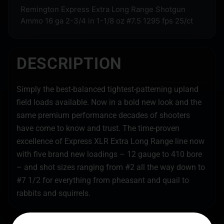
Remington Express Extra Long Range Shotgun
Ammo 16 ga 2-3/4 in 1-1/8 oz #7.5 1295 fps 25/ct
DESCRIPTION
Simply the best-balanced tightest-patterning upland
field loads available. Now in a bold new look and the
same premium performance decades of shooters
have come to know and trust. The time-proven
excellence of Express XLR Extra Long Range line now
with five brand new loadings – 12 gauge to 410 bore
– and shot sizes ranging from #2 all the way down to
#7 1/2 for everything from pheasant and quail to
rabbits and squirrels.