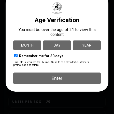
SPECS
UPC
MANUFACTURER
047700016108
Remington
MANUFACTURER PART
CALIBER/GAUGE
NUMBER
16 Gauge
28009
LENGTH
2.75"
SHIPPING WEIGHT
2.4
SHOT SIZE
#7.5
UNITS PER BOX
25