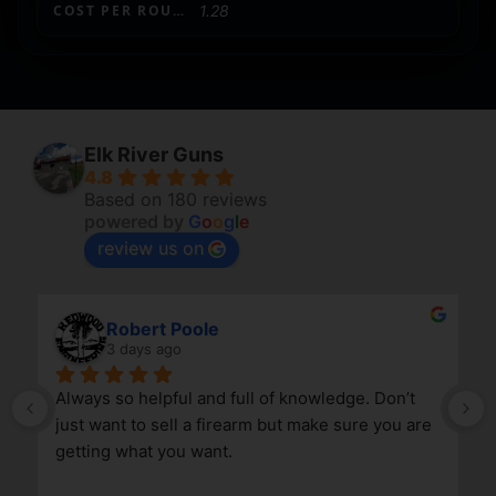
COST PER ROUND
1.28
Elk River Guns
4.8
Based on 180 reviews
powered by
G
o
o
g
l
e
review us on
Robert Poole
3 days ago
Always so helpful and full of knowledge. Don’t 
just want to sell a firearm but make sure you are 
getting what you want.