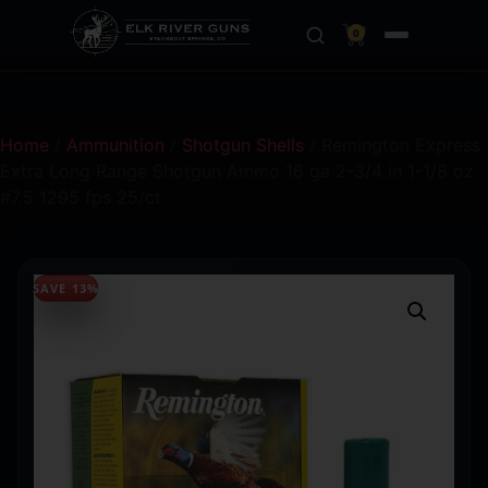
0
Home
/
Ammunition
/
Shotgun Shells
/ Remington Express
Extra Long Range Shotgun Ammo 16 ga 2-3/4 in 1-1/8 oz
#7.5 1295 fps 25/ct
SAVE 13%