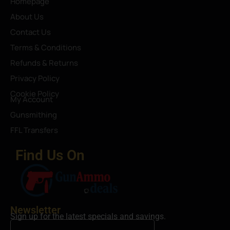
Homepage
About Us
Contact Us
Terms & Conditions
Refunds & Returns
Privacy Policy
Cookie Policy
My Account
Gunsmithing
FFL Transfers
Find Us On
Newsletter
Sign up for the latest specials and savings.