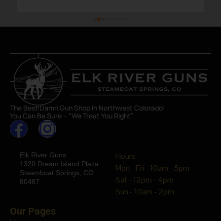
The Best Damn Gun Shop In Northwest Colorado!
You Can Be Sure – “We Treat You Right”
Elk River Guns
Hours
1320 Dream Island Plaza
Mon - Fri - 10am - 5pm
Steamboat Springs, CO
Sat - 12pm - 4pm
80487
Sun - 10am - 2pm
Our Pages