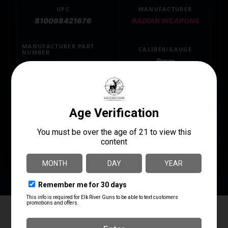
UPC
MANUFACTURER
810098421676
RADIAN WEAPONS
MANUFACTURER PART
CALIBER/GAUGE
NUMBER
9mm
R0987
MODEL
RAMJET
PRODUCT TYPE
Barrel
SHIPPING WEIGHT
0.48
Elk River Guns
4.8