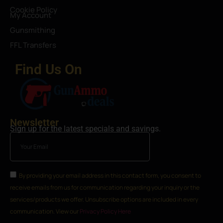
Cookie Policy
My Account
Gunsmithing
FFL Transfers
Find Us On
Newsletter
Sign up for the latest specials and savings.
By providing your email address in this contact form, you consent to
receive emails from us for communication regarding your inquiry or the
services/products we offer. Unsubscribe options are included in every
communication. View our
Privacy Policy Here