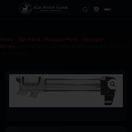
0
Home
/
Gun Parts
/
Handgun Parts
/
Handgun
Barrels
/ RADN R0987 AFTERBURNER+RAMJET GLK19/45
G6 BLK/GRY