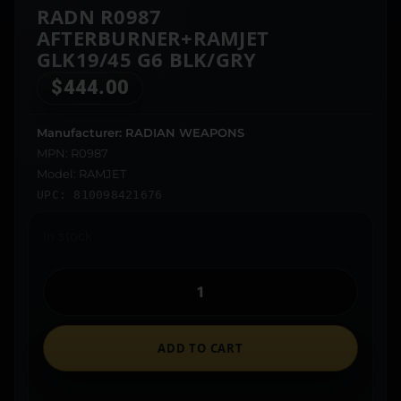
RADN R0987
AFTERBURNER+RAMJET
GLK19/45 G6 BLK/GRY
$
444.00
Manufacturer: RADIAN WEAPONS
MPN: R0987
Model: RAMJET
UPC: 810098421676
In stock
ADD TO CART