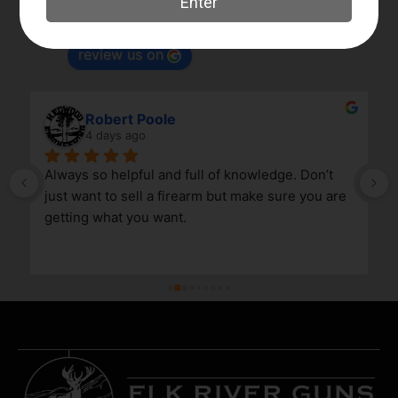
Based on 180 reviews
powered by
G
o
o
g
l
e
review us on
Robert Poole
4 days ago
Always so helpful and full of knowledge. Don’t 
just want to sell a firearm but make sure you are 
getting what you want.