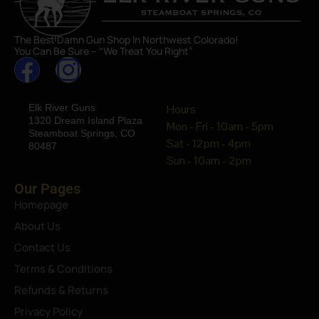
The Best Damn Gun Shop In Northwest Colorado!
You Can Be Sure – “We Treat You Right”
Elk River Guns
Hours
1320 Dream Island Plaza
Mon - Fri - 10am - 5pm
Steamboat Springs, CO
Sat - 12pm - 4pm
80487
Sun - 10am - 2pm
Our Pages
Homepage
About Us
Contact Us
Terms & Conditions
Refunds & Returns
Privacy Policy