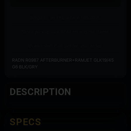
Ships to an FFL where required.
Store pickup available on eligible items.
Questions? Call before you order.
RADN R0987 AFTERBURNER+RAMJET GLK19/45
G6 BLK/GRY
DESCRIPTION
SPECS