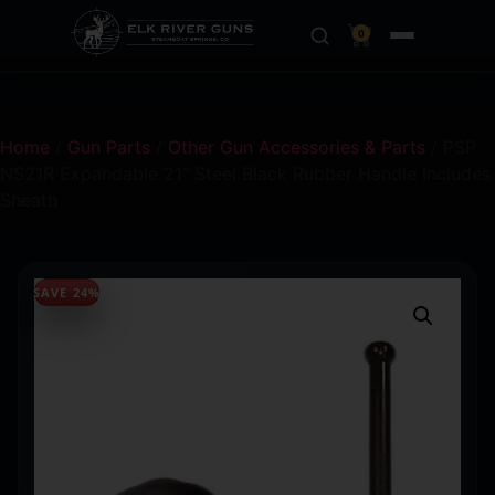
0
Home
/
Gun Parts
/
Other Gun Accessories & Parts
/ PSP
NS21R Expandable 21″ Steel Black Rubber Handle Includes
Sheath
SAVE 24%