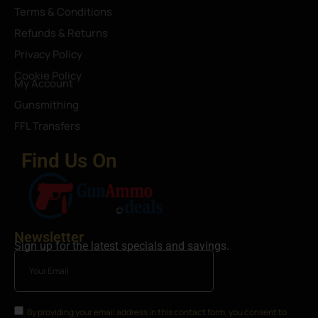
Terms & Conditions
Refunds & Returns
Privacy Policy
Cookie Policy
My Account
Gunsmithing
FFL Transfers
Find Us On
Newsletter
Sign up for the latest specials and savings.
By providing your email address in this contact form, you consent to