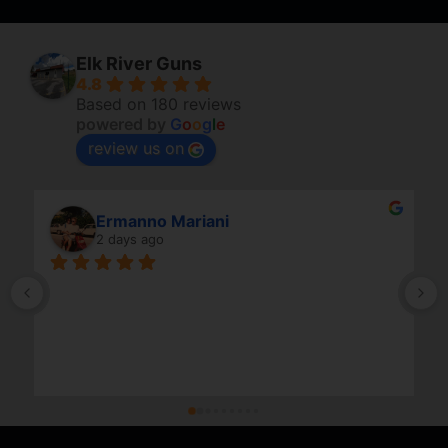
Elk River Guns
4.8
Based on 180 reviews
powered by
G
o
o
g
l
e
review us on
Ermanno Mariani
2 days ago