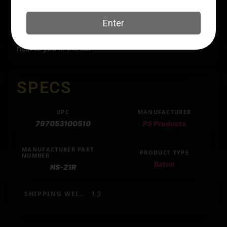
with just a flick of the wrist. It has a padded rubber
handle for easy grip and nylon holster with a belt loop.
The Expandable Baton fits perfectly in your boot or
next to you in the car.
SPECS
UPC
MANUFACTURER
797053100510
PS Products
MANUFACTURER PART
PRODUCT TYPE
NUMBER
Baton
NS-21R
SHIPPING WEIGHT
1.3