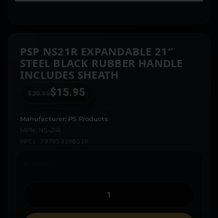
PSP NS21R EXPANDABLE 21″
STEEL BLACK RUBBER HANDLE
INCLUDES SHEATH
$
15.95
$
20.95
Manufacturer: PS Products
MPN: NS-21R
UPC: 797053100510
In stock