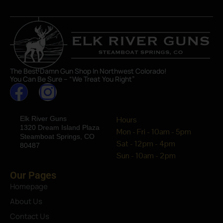
The Best Damn Gun Shop In Northwest Colorado!
You Can Be Sure – “We Treat You Right”
Elk River Guns
Hours
1320 Dream Island Plaza
Mon - Fri - 10am - 5pm
Steamboat Springs, CO
Sat - 12pm - 4pm
80487
Sun - 10am - 2pm
Our Pages
Homepage
About Us
Contact Us