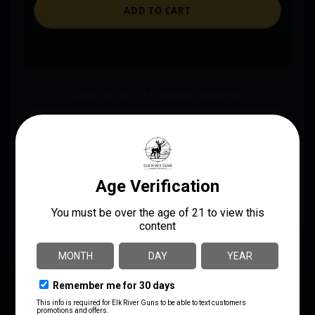
ADD TO CART
Ships to an FFL where required.
Store pickup available on eligible items.
Questions? Call before you order.
PSP NS21R Expandable 21″ Steel Black Rubber
Handle Includes Sheath
DESCRIPTION
This Expandable Baton is made of steel and expands