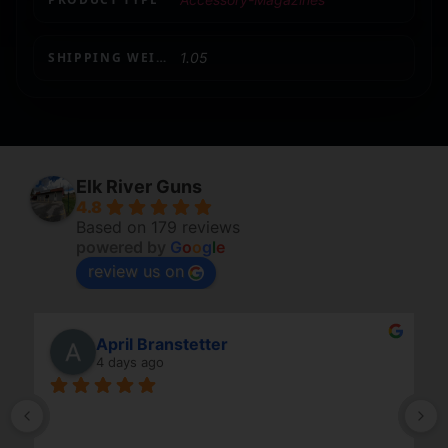
SHIPPING WEIGHT
1.05
Elk River Guns
4.8
Based on 179 reviews
powered by
G
o
o
g
l
e
review us on
April Branstetter
4 days ago