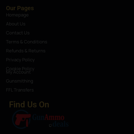
Our Pages
Homepage
About Us
Contact Us
Terms & Conditions
Refunds & Returns
Privacy Policy
Cookie Policy
My Account
Gunsmithing
FFL Transfers
Find Us On