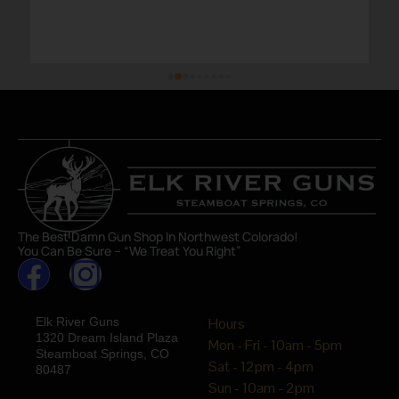
The Best Damn Gun Shop In Northwest Colorado!
You Can Be Sure – “We Treat You Right”
Elk River Guns
Hours
1320 Dream Island Plaza
Mon - Fri - 10am - 5pm
Steamboat Springs, CO
Sat - 12pm - 4pm
80487
Sun - 10am - 2pm