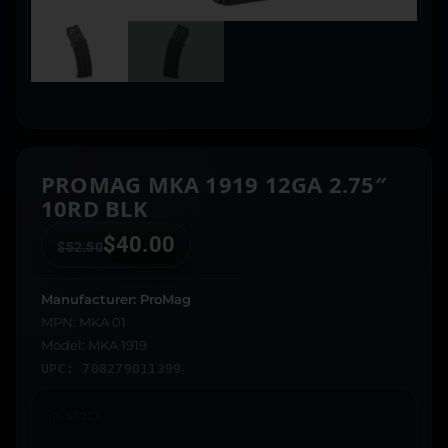
PROMAG MKA 1919 12GA 2.75″
10RD BLK
$
40.00
$
52.50
Manufacturer: ProMag
MPN: MKA 01
Model: MKA 1919
UPC: 708279011399
In stock