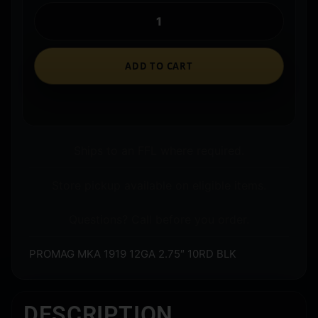
ADD TO CART
Ships to an FFL where required.
Store pickup available on eligible items.
Questions? Call before you order.
PROMAG MKA 1919 12GA 2.75″ 10RD BLK
DESCRIPTION