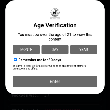
CALIBER/GAUGE
12 Gauge
CAPACITY
10
LENGTH
10.75
MODEL
MKA 1919
MODEL FIT
MKA 1919
PACKAGE HEIGHT
1.7
PACKAGE WIDTH
4.3
PRODUCT TYPE
Accessory-Magazines