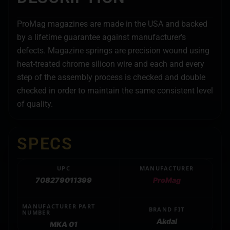
ProMag magazines are made in the USA and backed
by a lifetime guarantee against manufacturer’s
defects. Magazine springs are precision wound using
heat-treated chrome silicon wire and each and every
step of the assembly process is checked and double
checked in order to maintain the same consistent level
of quality.
SPECS
UPC
MANUFACTURER
708279011399
ProMag
MANUFACTURER PART
BRAND FIT
NUMBER
Akdal
MKA 01