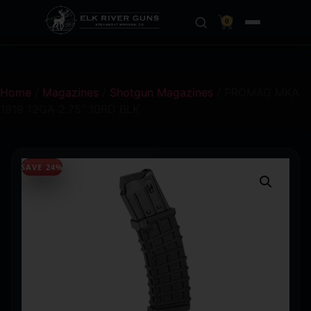
0
Home
/
Magazines
/
Shotgun Magazines
/ PROMAG MKA
1919 12GA 2.75″ 10RD BLK
SAVE 24%