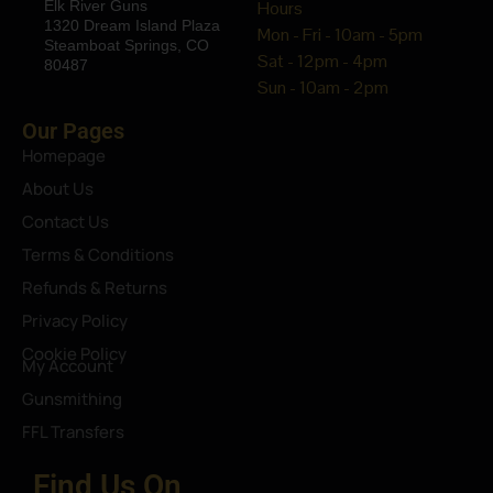
Elk River Guns
Hours
1320 Dream Island Plaza
Mon - Fri - 10am - 5pm
Steamboat Springs, CO
Sat - 12pm - 4pm
80487
Sun - 10am - 2pm
Our Pages
Homepage
About Us
Contact Us
Terms & Conditions
Refunds & Returns
Privacy Policy
Cookie Policy
My Account
Gunsmithing
FFL Transfers
Find Us On