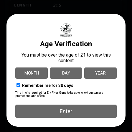
LENGTH
31.5
MODEL
ACRIUS
PACKAGE HEIGHT
2.9
PACKAGE WIDTH
8.9
PRODUCT TYPE
Shotgun
SAFETY
Tang
SHIPPING WEIGHT
8.35
SIGHTS
Fiber-optic Front Sight