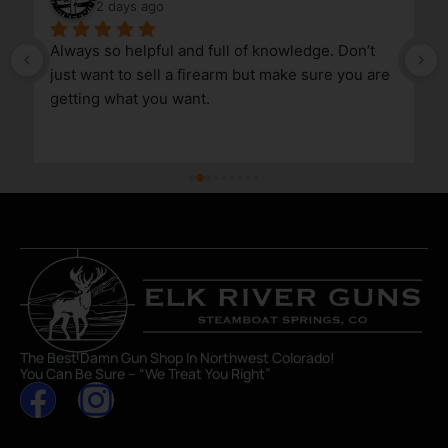
2 days ago
Always so helpful and full of knowledge. Don’t 
just want to sell a firearm but make sure you are 
getting what you want.
The Best Damn Gun Shop In Northwest Colorado!
You Can Be Sure – “We Treat You Right”