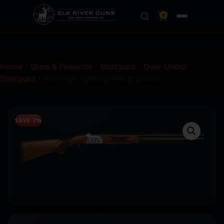
0
Home
/
Guns & Firearms
/
Shotguns
/
Over Under
Shotguns
/ POINTER ACRIUS FIELD 20/26
SAVE 7%