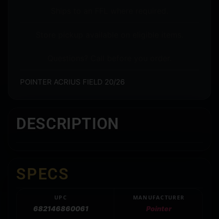
Ships to an FFL where required.
Store pickup available on eligible items.
Questions? Call before you order.
POINTER ACRIUS FIELD 20/26
DESCRIPTION
SPECS
UPC
MANUFACTURER
682146860061
Pointer