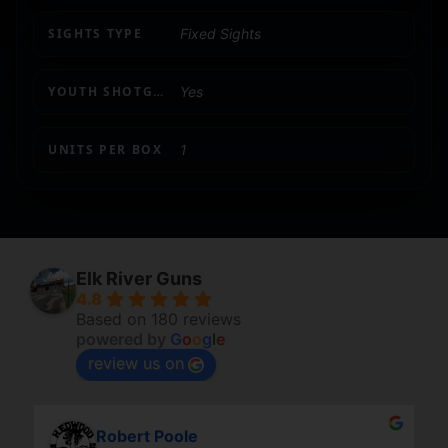
SIGHTS TYPE
Fixed Sights
YOUTH SHOTGUN
Yes
UNITS PER BOX
1
Elk River Guns
4.8
Based on 180 reviews
powered by
G
o
o
g
l
e
review us on
Robert Poole