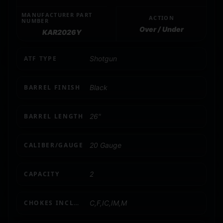
MANUFACTURER PART
ACTION
NUMBER
Over / Under
KAR2026Y
ATF TYPE
Shotgun
BARREL FINISH
Black
BARREL LENGTH
26"
CALIBER/GAUGE
20 Gauge
CAPACITY
2
CHOKES INCLUDED
C,F,IC,IM,M