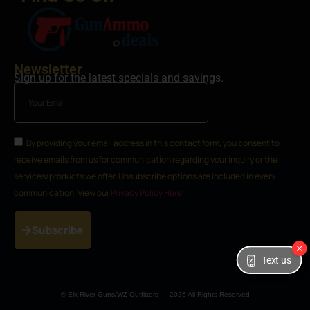
Newsletter
Sign up for the latest specials and savings.
By providing your email address in this contact form, you consent to
receive emails from us for communication regarding your inquiry or the
services/products we offer. Unsubscribe options are included in every
communication. View our
Privacy Policy Here
Subscribe
Text us
© Elk River Guns/WZ Outfitters — 2026 All Rights Reserved