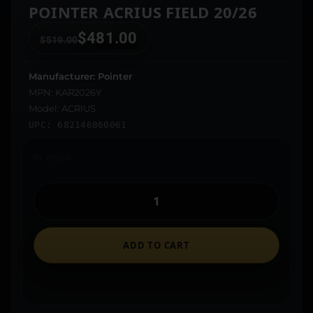
POINTER ACRIUS FIELD 20/26
$
481.00
$
519.00
Manufacturer: Pointer
MPN: KAR2026Y
Model: ACRIUS
UPC: 682146860061
In stock
ADD TO CART