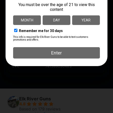
MODEL
Bronze
PRODUCT TYPE
Hollow Point
SHIPPING WEIGHT
1.8313
UNITS PER BOX
50
UPC
741569050463
Elk River Guns
4.8
Based on 179 reviews