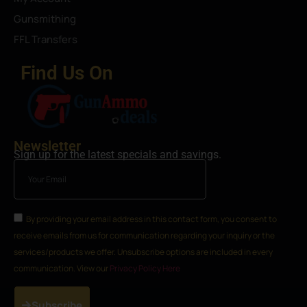
Gunsmithing
FFL Transfers
Find Us On
Newsletter
Sign up for the latest specials and savings.
By providing your email address in this contact form, you consent to
receive emails from us for communication regarding your inquiry or the
services/products we offer. Unsubscribe options are included in every
communication. View our
Privacy Policy Here
Subscribe