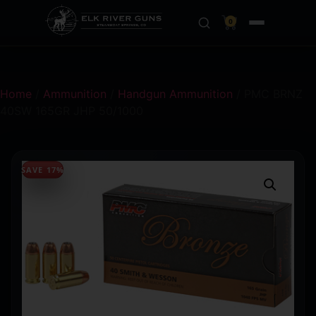
0
Home
/
Ammunition
/
Handgun Ammunition
/ PMC BRNZ
40SW 165GR JHP 50/1000
SAVE 17%