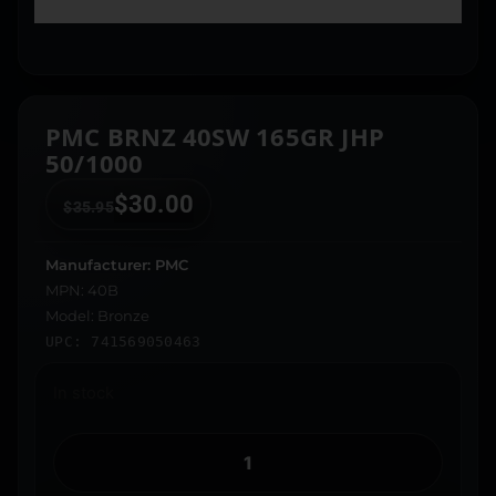
PMC BRNZ 40SW 165GR JHP
50/1000
$
30.00
$
35.95
Manufacturer: PMC
MPN: 40B
Model: Bronze
UPC: 741569050463
In stock