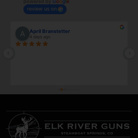
powered by
G
o
o
g
l
e
review us on
April Branstetter
4 days ago