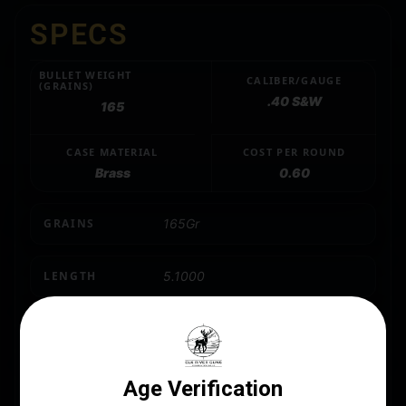
SPECS
BULLET WEIGHT
CALIBER/GAUGE
(GRAINS)
.40 S&W
165
CASE MATERIAL
COST PER ROUND
Brass
0.60
GRAINS
165Gr
LENGTH
5.1000
MANUFACTURER
PMC
MANUFACTURER PART NUMBER
40B