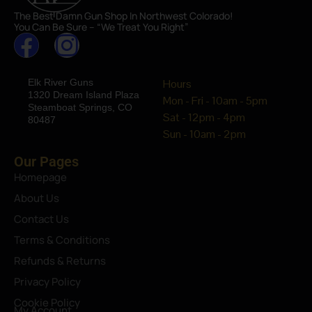
The Best Damn Gun Shop In Northwest Colorado!
You Can Be Sure – “We Treat You Right”
Elk River Guns
Hours
1320 Dream Island Plaza
Mon - Fri - 10am - 5pm
Steamboat Springs, CO
Sat - 12pm - 4pm
80487
Sun - 10am - 2pm
Our Pages
Homepage
About Us
Contact Us
Terms & Conditions
Refunds & Returns
Privacy Policy
Cookie Policy
My Account