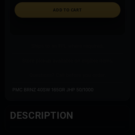
ADD TO CART
Ships to an FFL where required.
Store pickup available on eligible items.
Questions? Call before you order.
PMC BRNZ 40SW 165GR JHP 50/1000
DESCRIPTION