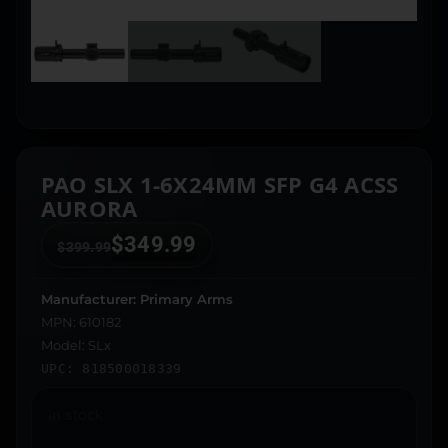
PAO SLX 1-6X24MM SFP G4 ACSS
AURORA
$
349.99
$
399.99
Manufacturer: Primary Arms
MPN: 610182
Model: SLx
UPC: 818500018339
In stock