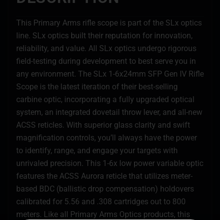
This Primary Arms rifle scope is part of the SLx optics
line. SLx optics built their reputation for innovation,
reliability, and value. All SLx optics undergo rigorous
field-testing during development to best serve you in
any environment. The SLx 1-6x24mm SFP Gen IV Rifle
Scope is the latest iteration of their best-selling
carbine optic, incorporating a fully upgraded optical
system, an integrated dovetail throw lever, and all-new
ACSS reticles. With superior glass clarity and swift
magnification controls, you’ll always have the power
to identify, range, and engage your targets with
unrivaled precision. This 1-6x low power variable optic
features the ACSS Aurora reticle that utilizes meter-
based BDC (ballistic drop compensation) holdovers
calibrated for 5.56 and .308 cartridges out to 800
meters. Like all Primary Arms Optics products, this