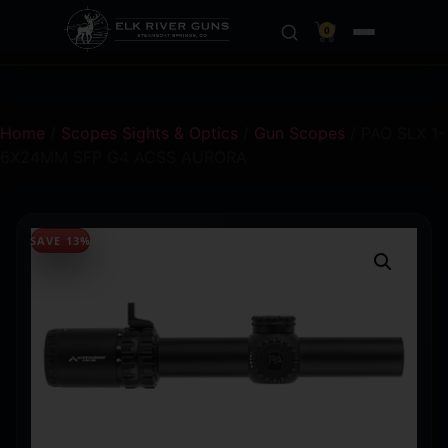
0
Home
/
Scopes Sights & Optics
/
Gun Scopes
/ PAO SLX 1-
6X24MM SFP G4 ACSS AURORA
SAVE 13%