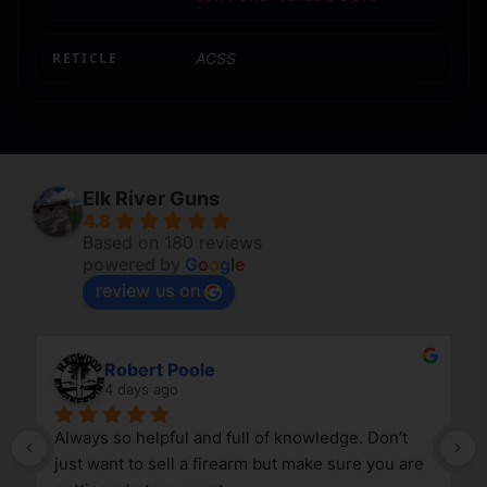
RETICLE
ACSS
Elk River Guns
4.8
Based on 180 reviews
powered by
G
o
o
g
l
e
review us on
Robert Poole
4 days ago
Always so helpful and full of knowledge. Don’t 
just want to sell a firearm but make sure you are 