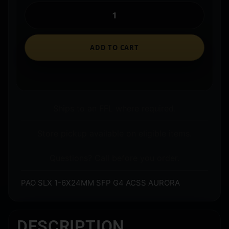
ADD TO CART
Ships to an FFL where required.
Store pickup available on eligible items.
Questions? Call before you order.
PAO SLX 1-6X24MM SFP G4 ACSS AURORA
DESCRIPTION