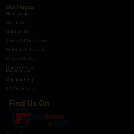
Our Pages
Homepage
About Us
Contact Us
Terms & Conditions
Refunds & Returns
Privacy Policy
Cookie Policy
My Account
Gunsmithing
FFL Transfers
Find Us On