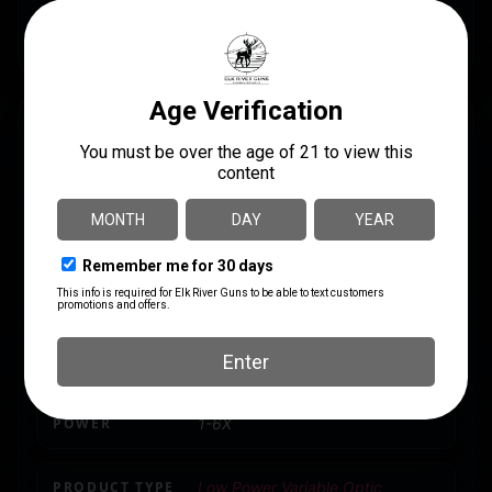
rifle scope comes with an industry-leading lifetime
warranty and commitment to customer satisfaction.
SPECS
UPC
MANUFACTURER
818500018339
Primary Arms
MANUFACTURER PART
MOA
NUMBER
0.1 MRAD
610182
MODEL
SLx
POWER
1-6X
PRODUCT TYPE
Low Power Variable Optic