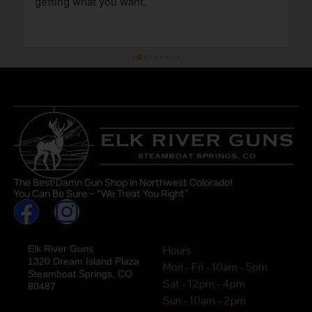
getting what you want.
The Best Damn Gun Shop In Northwest Colorado!
You Can Be Sure – “We Treat You Right”
Elk River Guns
Hours
1320 Dream Island Plaza
Mon - Fri - 10am - 5pm
Steamboat Springs, CO
Sat - 12pm - 4pm
80487
Sun - 10am - 2pm